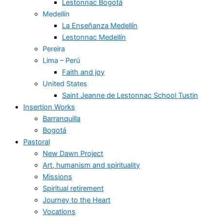
Lestonnac Bogotá
Medellín
La Enseñanza Medellín
Lestonnac Medellín
Pereira
Lima – Perú
Faith and joy
United States
Saint Jeanne de Lestonnac School Tustin
Insertion Works
Barranquilla
Bogotá
Pastoral
New Dawn Project
Art, humanism and spirituality
Missions
Spiritual retirement
Journey to the Heart
Vocations