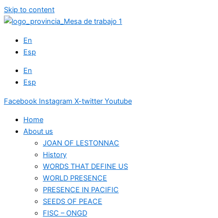
Skip to content
En
Esp
En
Esp
Facebook
Instagram
X-twitter
Youtube
Home
About us
JOAN OF LESTONNAC
History
WORDS THAT DEFINE US
WORLD PRESENCE
PRESENCE IN PACIFIC
SEEDS OF PEACE
FISC – ONGD