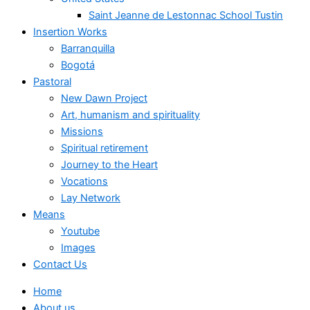
Saint Jeanne de Lestonnac School Tustin
Insertion Works
Barranquilla
Bogotá
Pastoral
New Dawn Project
Art, humanism and spirituality
Missions
Spiritual retirement
Journey to the Heart
Vocations
Lay Network
Means
Youtube
Images
Contact Us
Home
About us