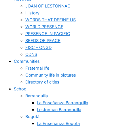
JOAN OF LESTONNAC
History
WORDS THAT DEFINE US
WORLD PRESENCE
PRESENCE IN PACIFIC
SEEDS OF PEACE
FISC – ONGD
ODNS
Communities
Fraternal life
Community life in pictures
Directory of cities
School
Barranquilla
La Enseñanza Barranquilla
Lestonnac Barranquilla
Bogotá
La Enseñanza Bogotá