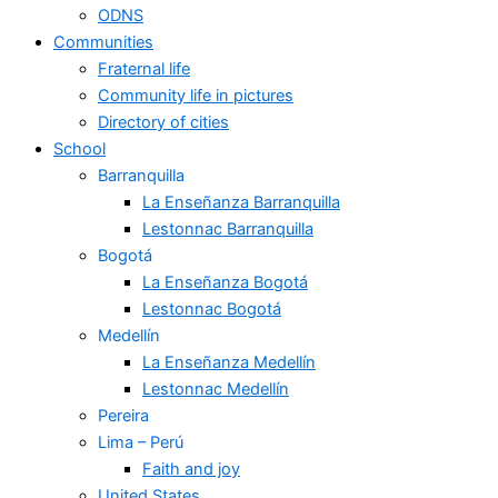
ODNS
Communities
Fraternal life
Community life in pictures
Directory of cities
School
Barranquilla
La Enseñanza Barranquilla
Lestonnac Barranquilla
Bogotá
La Enseñanza Bogotá
Lestonnac Bogotá
Medellín
La Enseñanza Medellín
Lestonnac Medellín
Pereira
Lima – Perú
Faith and joy
United States