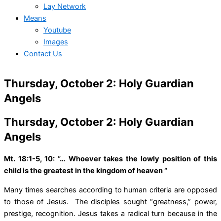
Lay Network
Means
Youtube
Images
Contact Us
Thursday, October 2: Holy Guardian
Angels
Thursday, October 2: Holy Guardian
Angels
Mt. 18:1-5, 10: “… Whoever takes the lowly position of this
child is the greatest in the kingdom of heaven “
Many times searches according to human criteria are opposed
to those of Jesus. The disciples sought “greatness,” power,
prestige, recognition. Jesus takes a radical turn because in the