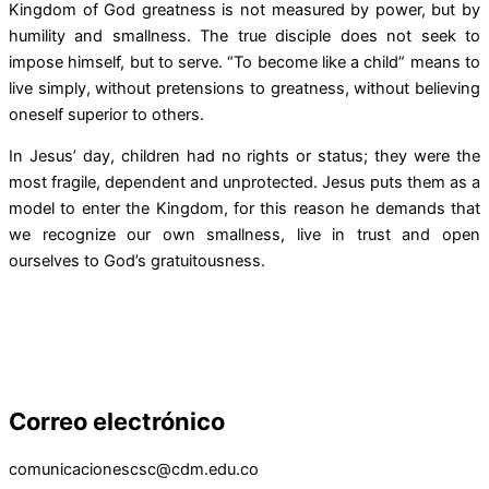
Kingdom of God greatness is not measured by power, but by
humility and smallness. The true disciple does not seek to
impose himself, but to serve. “To become like a child” means to
live simply, without pretensions to greatness, without believing
oneself superior to others.
In Jesus’ day, children had no rights or status; they were the
most fragile, dependent and unprotected. Jesus puts them as a
model to enter the Kingdom, for this reason he demands that
we recognize our own smallness, live in trust and open
ourselves to God’s gratuitousness.
Correo electrónico
comunicacionescsc@cdm.edu.co