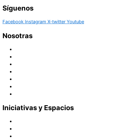
Síguenos
Facebook
Instagram
X-twitter
Youtube
Nosotras
Historia
Juana de Lestonnac – Fundadora
Presencia en el Pacífico
Presencia en el Mundo
Vocaciones
Nuevo Amanecer
Red Laical
Iniciativas y Espacios
Instituto Montaigne
Línea Editorial
Red Internacional de Centros de Educación