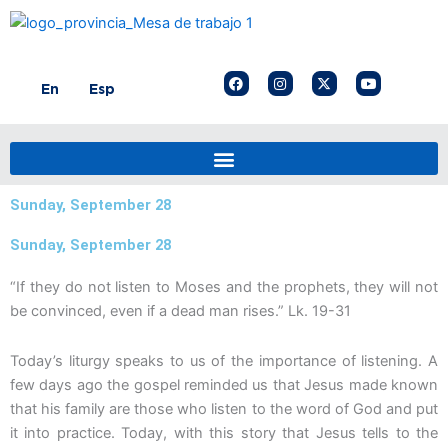
Skip
to
content
F
I
X
Y
En
Esp
a
n
-
o
c
s
t
u
e
t
w
t
b
a
i
u
o
g
t
b
o
r
t
e
k
a
e
m
r
Sunday, September 28
Sunday, September 28
“If they do not listen to Moses and the prophets, they will not
be convinced, even if a dead man rises.” Lk. 19-31
Today’s liturgy speaks to us of the importance of listening. A
few days ago the gospel reminded us that Jesus made known
that his family are those who listen to the word of God and put
it into practice. Today, with this story that Jesus tells to the