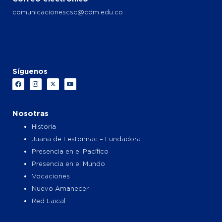
comunicacionescsc@cdm.edu.co
Síguenos
F
I
X
Y
a
n
-
o
c
s
t
u
e
t
w
t
b
a
i
u
o
g
t
b
Nosotras
o
r
t
e
k
a
e
Historia
m
r
Juana de Lestonnac – Fundadora
Presencia en el Pacífico
Presencia en el Mundo
Vocaciones
Nuevo Amanecer
Red Laical