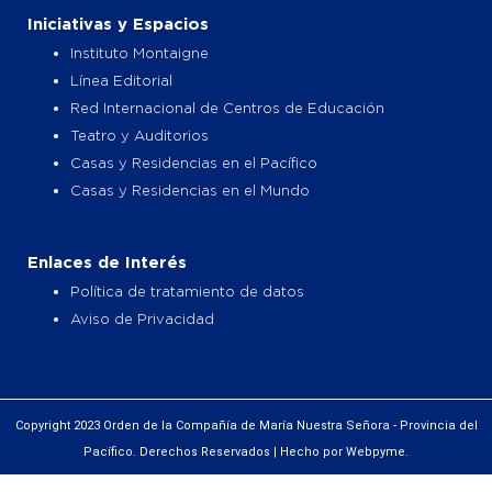
Iniciativas y Espacios
Instituto Montaigne
Línea Editorial
Red Internacional de Centros de Educación
Teatro y Auditorios
Casas y Residencias en el Pacífico
Casas y Residencias en el Mundo
Enlaces de Interés
Política de tratamiento de datos
Aviso de Privacidad
Copyright 2023 Orden de la Compañía de María Nuestra Señora - Provincia del
Pacífico. Derechos Reservados | Hecho por Webpyme.