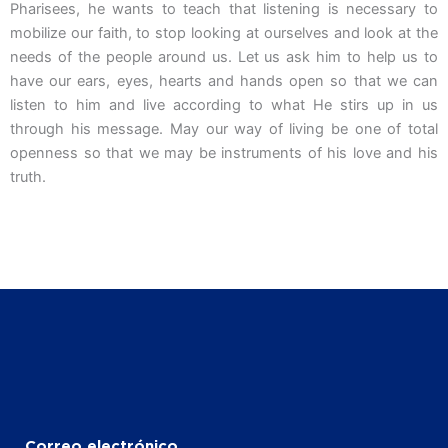
Pharisees, he wants to teach that listening is necessary to
mobilize our faith, to stop looking at ourselves and look at the
needs of the people around us. Let us ask him to help us to
have our ears, eyes, hearts and hands open so that we can
listen to him and live according to what He stirs up in us
through his message. May our way of living be one of total
openness so that we may be instruments of his love and his
truth.
Correo electrónico