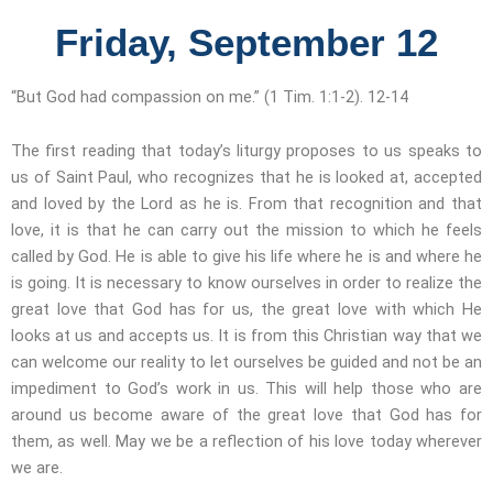
Friday, September 12
“But God had compassion on me.” (1 Tim. 1:1-2). 12-14
The first reading that today’s liturgy proposes to us speaks to
us of Saint Paul, who recognizes that he is looked at, accepted
and loved by the Lord as he is. From that recognition and that
love, it is that he can carry out the mission to which he feels
called by God. He is able to give his life where he is and where he
is going. It is necessary to know ourselves in order to realize the
great love that God has for us, the great love with which He
looks at us and accepts us. It is from this Christian way that we
can welcome our reality to let ourselves be guided and not be an
impediment to God’s work in us. This will help those who are
around us become aware of the great love that God has for
them, as well. May we be a reflection of his love today wherever
we are.