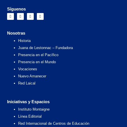
Síguenos
F
I
X
Y
a
n
-
o
c
s
t
u
e
t
w
t
b
a
i
u
o
g
t
b
Nosotras
o
r
t
e
k
a
e
Historia
m
r
Juana de Lestonnac – Fundadora
Presencia en el Pacífico
Presencia en el Mundo
Vocaciones
Nuevo Amanecer
Red Laical
Iniciativas y Espacios
Instituto Montaigne
Línea Editorial
Red Internacional de Centros de Educación