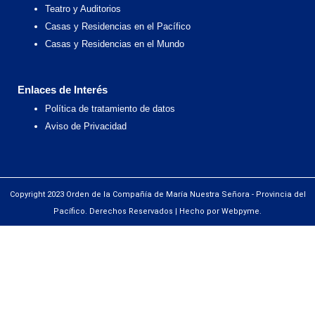
Teatro y Auditorios
Casas y Residencias en el Pacífico
Casas y Residencias en el Mundo
Enlaces de Interés
Política de tratamiento de datos
Aviso de Privacidad
Copyright 2023 Orden de la Compañía de María Nuestra Señora - Provincia del
Pacífico. Derechos Reservados | Hecho por Webpyme.