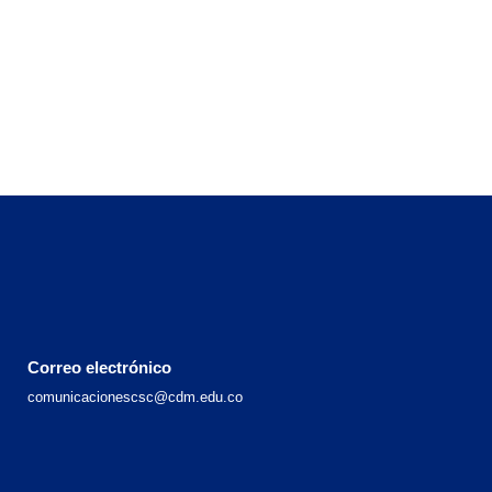
Correo electrónico
comunicacionescsc@cdm.edu.co