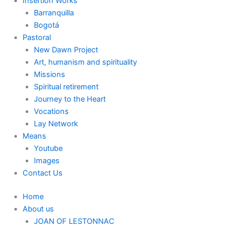
Insertion Works
Barranquilla
Bogotá
Pastoral
New Dawn Project
Art, humanism and spirituality
Missions
Spiritual retirement
Journey to the Heart
Vocations
Lay Network
Means
Youtube
Images
Contact Us
Home
About us
JOAN OF LESTONNAC