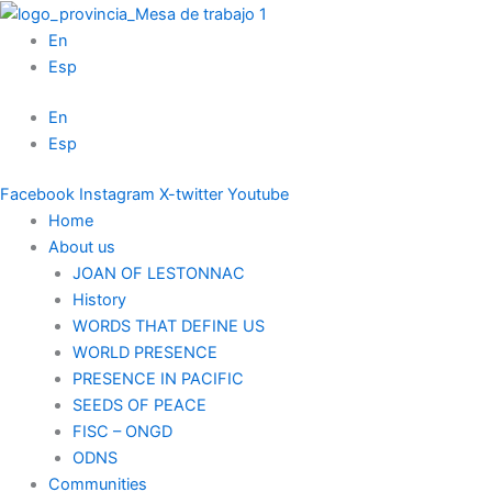
Skip
to
En
content
Esp
En
Esp
Facebook
Instagram
X-twitter
Youtube
Home
About us
JOAN OF LESTONNAC
History
WORDS THAT DEFINE US
WORLD PRESENCE
PRESENCE IN PACIFIC
SEEDS OF PEACE
FISC – ONGD
ODNS
Communities