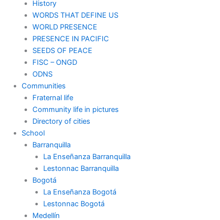
History
WORDS THAT DEFINE US
WORLD PRESENCE
PRESENCE IN PACIFIC
SEEDS OF PEACE
FISC – ONGD
ODNS
Communities
Fraternal life
Community life in pictures
Directory of cities
School
Barranquilla
La Enseñanza Barranquilla
Lestonnac Barranquilla
Bogotá
La Enseñanza Bogotá
Lestonnac Bogotá
Medellín