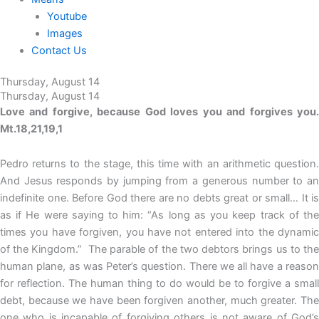
Youtube
Images
Contact Us
Thursday, August 14
Thursday, August 14
Love and forgive, because God loves you and forgives you.
Mt.18,21,19,1
Pedro returns to the stage, this time with an arithmetic question.
And Jesus responds by jumping from a generous number to an
indefinite one. Before God there are no debts great or small… It is
as if He were saying to him: “As long as you keep track of the
times you have forgiven, you have not entered into the dynamic
of the Kingdom.” The parable of the two debtors brings us to the
human plane, as was Peter’s question. There we all have a reason
for reflection. The human thing to do would be to forgive a small
debt, because we have been forgiven another, much greater. The
one who is incapable of forgiving others is not aware of God’s