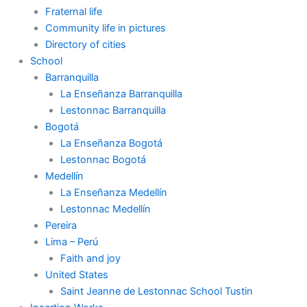
Fraternal life
Community life in pictures
Directory of cities
School
Barranquilla
La Enseñanza Barranquilla
Lestonnac Barranquilla
Bogotá
La Enseñanza Bogotá
Lestonnac Bogotá
Medellín
La Enseñanza Medellín
Lestonnac Medellín
Pereira
Lima – Perú
Faith and joy
United States
Saint Jeanne de Lestonnac School Tustin