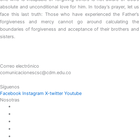
absolute and unconditional love for him. In today’s prayer, let us
face this last truth: Those who have experienced the Father’s
forgiveness and mercy cannot go around calculating the
boundaries of forgiveness and acceptance of their brothers and
sisters.
Correo electrónico
comunicacionescsc@cdm.edu.co
Síguenos
Facebook
Instagram
X-twitter
Youtube
Nosotras
Historia
Juana de Lestonnac – Fundadora
Presencia en el Pacífico
Presencia en el Mundo
Vocaciones