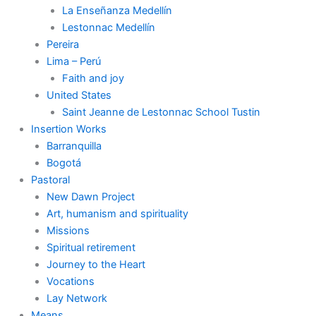
La Enseñanza Medellín
Lestonnac Medellín
Pereira
Lima – Perú
Faith and joy
United States
Saint Jeanne de Lestonnac School Tustin
Insertion Works
Barranquilla
Bogotá
Pastoral
New Dawn Project
Art, humanism and spirituality
Missions
Spiritual retirement
Journey to the Heart
Vocations
Lay Network
Means