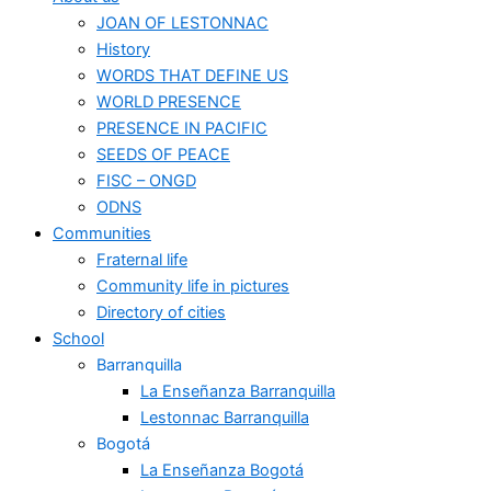
JOAN OF LESTONNAC
History
WORDS THAT DEFINE US
WORLD PRESENCE
PRESENCE IN PACIFIC
SEEDS OF PEACE
FISC – ONGD
ODNS
Communities
Fraternal life
Community life in pictures
Directory of cities
School
Barranquilla
La Enseñanza Barranquilla
Lestonnac Barranquilla
Bogotá
La Enseñanza Bogotá