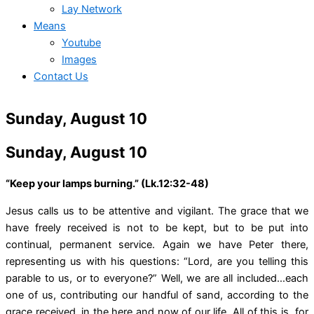
Lay Network
Means
Youtube
Images
Contact Us
Sunday, August 10
Sunday, August 10
“Keep your lamps burning.” (Lk.12:32-48)
Jesus calls us to be attentive and vigilant. The grace that we
have freely received is not to be kept, but to be put into
continual, permanent service. Again we have Peter there,
representing us with his questions: “Lord, are you telling this
parable to us, or to everyone?” Well, we are all included…each
one of us, contributing our handful of sand, according to the
grace received, in the here and now of our life. All of this is for