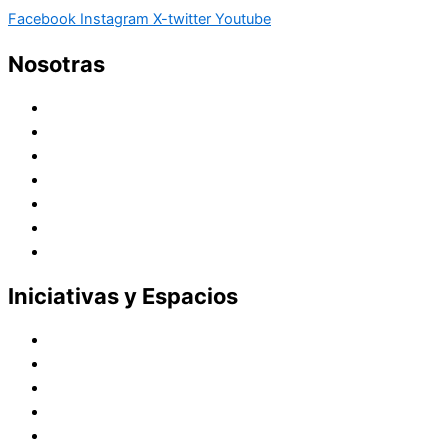
Facebook
Instagram
X-twitter
Youtube
Nosotras
Historia
Juana de Lestonnac – Fundadora
Presencia en el Pacífico
Presencia en el Mundo
Vocaciones
Nuevo Amanecer
Red Laical
Iniciativas y Espacios
Instituto Montaigne
Línea Editorial
Red Internacional de Centros de Educación
Teatro y Auditorios
Casas y Residencias en el Pacífico