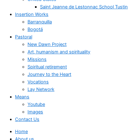
Saint Jeanne de Lestonnac School Tustin
Insertion Works
Barranquilla
Bogotá
Pastoral
New Dawn Project
Art, humanism and spirituality
Missions
Spiritual retirement
Journey to the Heart
Vocations
Lay Network
Means
Youtube
Images
Contact Us
Home
About us