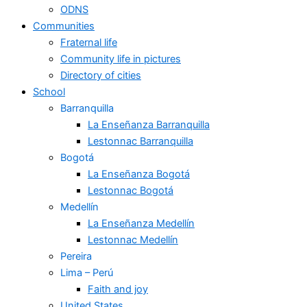
ODNS
Communities
Fraternal life
Community life in pictures
Directory of cities
School
Barranquilla
La Enseñanza Barranquilla
Lestonnac Barranquilla
Bogotá
La Enseñanza Bogotá
Lestonnac Bogotá
Medellín
La Enseñanza Medellín
Lestonnac Medellín
Pereira
Lima – Perú
Faith and joy
United States