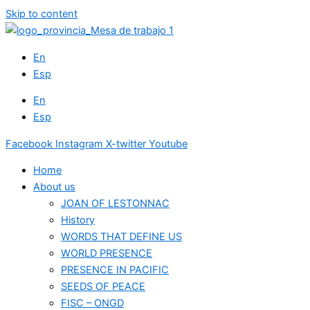
Skip to content
En
Esp
En
Esp
Facebook
Instagram
X-twitter
Youtube
Home
About us
JOAN OF LESTONNAC
History
WORDS THAT DEFINE US
WORLD PRESENCE
PRESENCE IN PACIFIC
SEEDS OF PEACE
FISC – ONGD