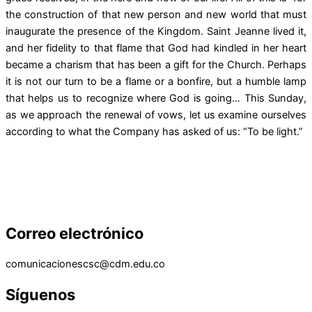
the construction of that new person and new world that must
inaugurate the presence of the Kingdom. Saint Jeanne lived it,
and her fidelity to that flame that God had kindled in her heart
became a charism that has been a gift for the Church. Perhaps
it is not our turn to be a flame or a bonfire, but a humble lamp
that helps us to recognize where God is going… This Sunday,
as we approach the renewal of vows, let us examine ourselves
according to what the Company has asked of us: “To be light.”
Correo electrónico
comunicacionescsc@cdm.edu.co
Síguenos