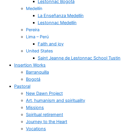
Lestonnac Bogotá
Medellín
La Enseñanza Medellín
Lestonnac Medellín
Pereira
Lima – Perú
Faith and joy
United States
Saint Jeanne de Lestonnac School Tustin
Insertion Works
Barranquilla
Bogotá
Pastoral
New Dawn Project
Art, humanism and spirituality
Missions
Spiritual retirement
Journey to the Heart
Vocations