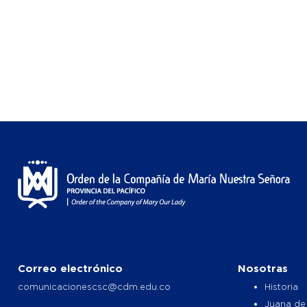
Correo electrónico
Nosotras
comunicacionescsc@cdm.edu.co
Historia
Juana de