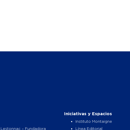
Iniciativas y Espacios
Instituto Montaigne
 Lestonnac – Fundadora
Línea Editorial