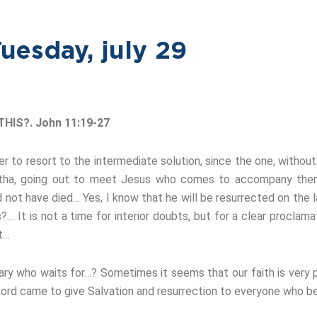
uesday, july 29
HIS?. John 11:19-27
r to resort to the intermediate solution, since the one, withou
artha, going out to meet Jesus who comes to accompany them,
ot have died… Yes, I know that he will be resurrected on the l
s?… It is not a time for interior doubts, but for a clear proclam
st…
ary who waits for…? Sometimes it seems that our faith is very p
 Lord came to give Salvation and resurrection to everyone who be