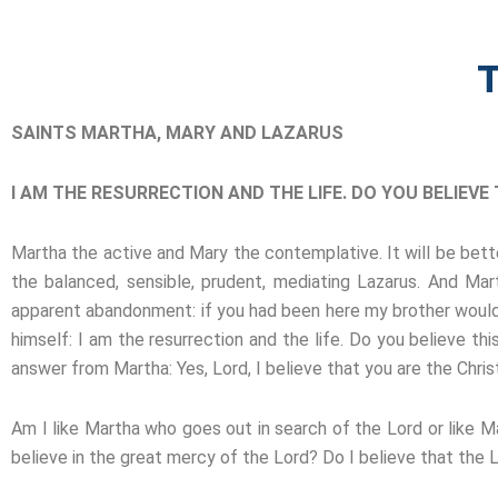
T
SAINTS MARTHA, MARY AND LAZARUS
I AM THE RESURRECTION AND THE LIFE. DO YOU BELIEVE T
Martha the active and Mary the contemplative. It will be bette
the balanced, sensible, prudent, mediating Lazarus. And M
apparent abandonment: if you had been here my brother would n
himself: I am the resurrection and the life. Do you believe thi
answer from Martha: Yes, Lord, I believe that you are the Chri
Am I like Martha who goes out in search of the Lord or like M
believe in the great mercy of the Lord? Do I believe that the