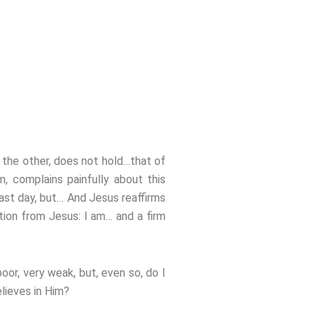
t the other, does not hold…that of
 complains painfully about this
ast day, but… And Jesus reaffirms
ation from Jesus: I am… and a firm
oor, very weak, but, even so, do I
lieves in Him?