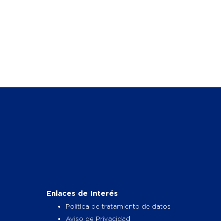
Enlaces de Interés
Política de tratamiento de datos
Aviso de Privacidad