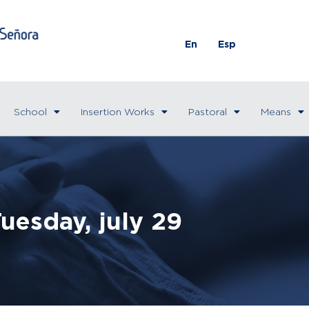
En
Esp
School
Insertion Works
Pastoral
Means
uesday, july 29