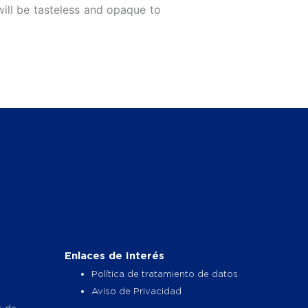
will be tasteless and opaque to
Enlaces de Interés
Política de tratamiento de datos
Aviso de Privacidad
s de