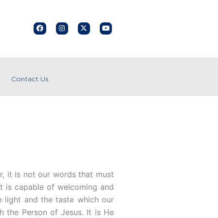
F
I
X
Y
a
n
-
o
c
s
t
u
e
t
w
t
b
a
i
u
o
g
t
b
o
r
t
e
k
a
e
Contact Us
m
r
, it is not our words that must
hat is capable of welcoming and
he light and the taste which our
th the Person of Jesus. It is He