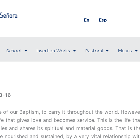
En
Esp
School
Insertion Works
Pastoral
Means
3-16
e of our Baptism, to carry it throughout the world. However
life that gives love and becomes service. This is the life t
lties and shares its spiritual and material goods. That is t
are nourished and sustained, by a very vital relationship wi