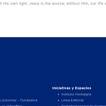
 His own light. Jesus is the source; without Him, our life 
Iniciativas y Espacios
Instituto Montaigne
 Lestonnac – Fundadora
Línea Editorial
 en el Pacífico
Red Internacional de Centro