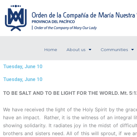
Skip
to
content
Home
About us
Communities
Tuesday, June 10
Tuesday, June 10
TO BE SALT AND TO BE LIGHT FOR THE WORLD. Mt. 5:1
We have received the light of the Holy Spirit by the grac
have an impact. Rather, it is the witness of an integral 
showing solidarity. It radiates joy in the midst of difficu
brothers and sisters need. All of this will sprout, if we 