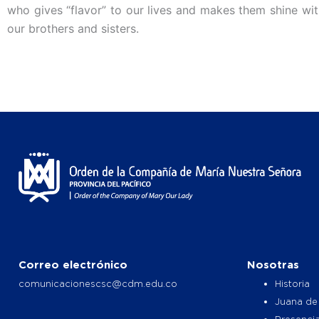
who gives “flavor” to our lives and makes them shine with
our brothers and sisters.
Correo electrónico
Nosotras
comunicacionescsc@cdm.edu.co
Historia
Juana de
Presencia