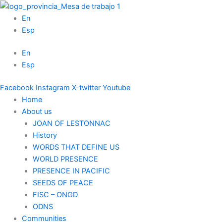
Skip
to
En
content
Esp
En
Esp
Facebook
Instagram
X-twitter
Youtube
Home
About us
JOAN OF LESTONNAC
History
WORDS THAT DEFINE US
WORLD PRESENCE
PRESENCE IN PACIFIC
SEEDS OF PEACE
FISC – ONGD
ODNS
Communities