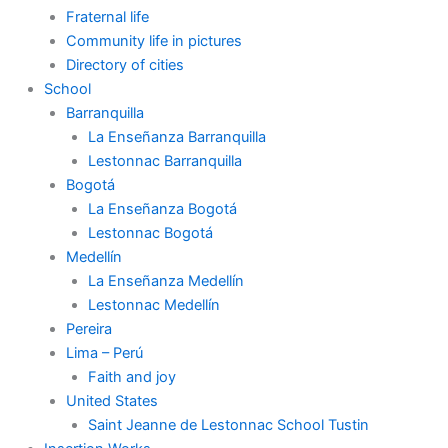
Fraternal life
Community life in pictures
Directory of cities
School
Barranquilla
La Enseñanza Barranquilla
Lestonnac Barranquilla
Bogotá
La Enseñanza Bogotá
Lestonnac Bogotá
Medellín
La Enseñanza Medellín
Lestonnac Medellín
Pereira
Lima – Perú
Faith and joy
United States
Saint Jeanne de Lestonnac School Tustin