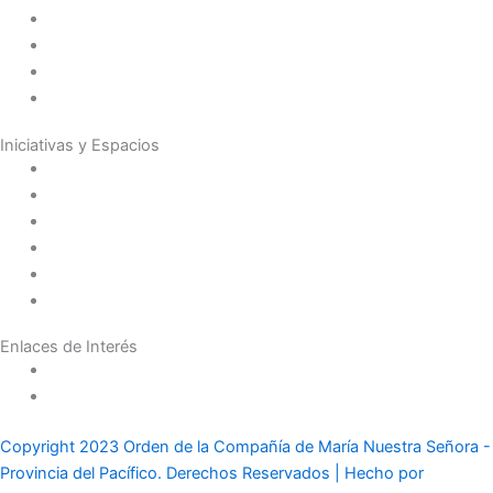
Presencia en el Mundo
Vocaciones
Nuevo Amanecer
Red Laical
Iniciativas y Espacios
Instituto Montaigne
Línea Editorial
Red Internacional de Centros de Educación
Teatro y Auditorios
Casas y Residencias en el Pacífico
Casas y Residencias en el Mundo
Enlaces de Interés
Política de tratamiento de datos
Aviso de Privacidad
Copyright 2023 Orden de la Compañía de María Nuestra Señora -
Provincia del Pacífico. Derechos Reservados | Hecho por