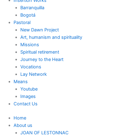
Insertion Works
Barranquilla
Bogotá
Pastoral
New Dawn Project
Art, humanism and spirituality
Missions
Spiritual retirement
Journey to the Heart
Vocations
Lay Network
Means
Youtube
Images
Contact Us
Home
About us
JOAN OF LESTONNAC