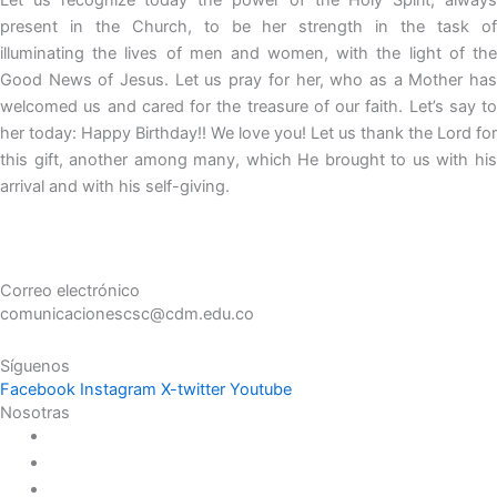
present in the Church, to be her strength in the task of
illuminating the lives of men and women, with the light of the
Good News of Jesus. Let us pray for her, who as a Mother has
welcomed us and cared for the treasure of our faith. Let’s say to
her today: Happy Birthday!! We love you! Let us thank the Lord for
this gift, another among many, which He brought to us with his
arrival and with his self-giving.
Correo electrónico
comunicacionescsc@cdm.edu.co
Síguenos
Facebook
Instagram
X-twitter
Youtube
Nosotras
Historia
Juana de Lestonnac – Fundadora
Presencia en el Pacífico