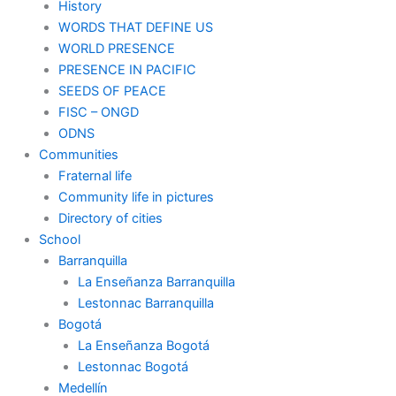
History
WORDS THAT DEFINE US
WORLD PRESENCE
PRESENCE IN PACIFIC
SEEDS OF PEACE
FISC – ONGD
ODNS
Communities
Fraternal life
Community life in pictures
Directory of cities
School
Barranquilla
La Enseñanza Barranquilla
Lestonnac Barranquilla
Bogotá
La Enseñanza Bogotá
Lestonnac Bogotá
Medellín