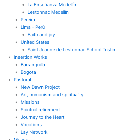
La Enseñanza Medellín
Lestonnac Medellín
Pereira
Lima – Perú
Faith and joy
United States
Saint Jeanne de Lestonnac School Tustin
Insertion Works
Barranquilla
Bogotá
Pastoral
New Dawn Project
Art, humanism and spirituality
Missions
Spiritual retirement
Journey to the Heart
Vocations
Lay Network
Means