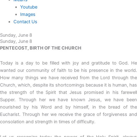
Youtube
Images
Contact Us
Sunday, June 8
Sunday, June 8
PENTECOST, BIRTH OF THE CHURCH
Today is a day to be filled with joy and gratitude to God. He
wanted our community of faith to be his presence in the world.
How many things we have received from the Lord through the
Church, which, despite its shortcomings because it is human, has
the strength of the Spirit that Jesus promised in his farewell
Supper. Through her we have known Jesus, we have been
nourished by his Word and by himself, in the bread of the
Eucharist. Through her we receive the grace of forgiveness and
consolation and strength in times of difficulty.
Let us recognize today the power of the Holy Spirit, always