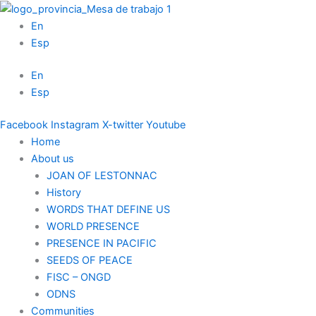
Skip
to
En
content
Esp
En
Esp
Facebook
Instagram
X-twitter
Youtube
Home
About us
JOAN OF LESTONNAC
History
WORDS THAT DEFINE US
WORLD PRESENCE
PRESENCE IN PACIFIC
SEEDS OF PEACE
FISC – ONGD
ODNS
Communities