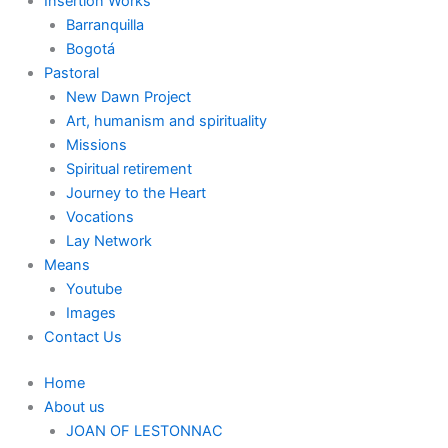
Insertion Works
Barranquilla
Bogotá
Pastoral
New Dawn Project
Art, humanism and spirituality
Missions
Spiritual retirement
Journey to the Heart
Vocations
Lay Network
Means
Youtube
Images
Contact Us
Home
About us
JOAN OF LESTONNAC