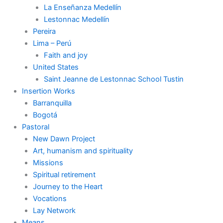
La Enseñanza Medellín
Lestonnac Medellín
Pereira
Lima – Perú
Faith and joy
United States
Saint Jeanne de Lestonnac School Tustin
Insertion Works
Barranquilla
Bogotá
Pastoral
New Dawn Project
Art, humanism and spirituality
Missions
Spiritual retirement
Journey to the Heart
Vocations
Lay Network
Means