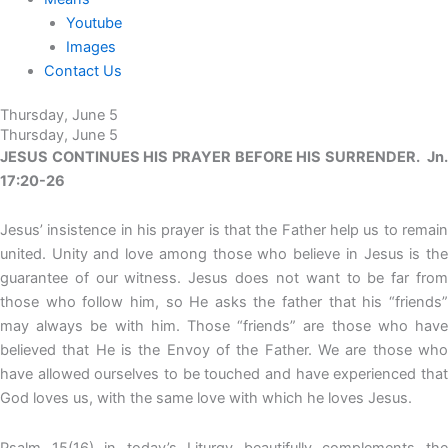
Youtube
Images
Contact Us
Thursday, June 5
Thursday, June 5
JESUS CONTINUES HIS PRAYER BEFORE HIS SURRENDER. Jn.
17:20-26
Jesus’ insistence in his prayer is that the Father help us to remain
united. Unity and love among those who believe in Jesus is the
guarantee of our witness. Jesus does not want to be far from
those who follow him, so He asks the father that his “friends”
may always be with him. Those “friends” are those who have
believed that He is the Envoy of the Father. We are those who
have allowed ourselves to be touched and have experienced that
God loves us, with the same love with which he loves Jesus.
Psalm 15(16) in today’s Liturgy beautifully complements the