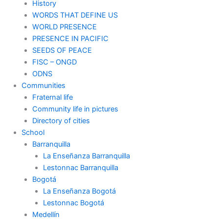
History
WORDS THAT DEFINE US
WORLD PRESENCE
PRESENCE IN PACIFIC
SEEDS OF PEACE
FISC – ONGD
ODNS
Communities
Fraternal life
Community life in pictures
Directory of cities
School
Barranquilla
La Enseñanza Barranquilla
Lestonnac Barranquilla
Bogotá
La Enseñanza Bogotá
Lestonnac Bogotá
Medellín