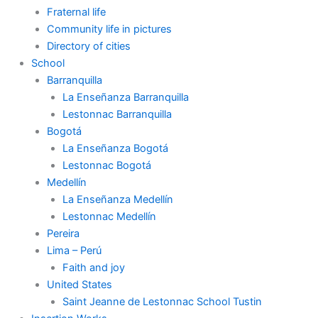
Fraternal life
Community life in pictures
Directory of cities
School
Barranquilla
La Enseñanza Barranquilla
Lestonnac Barranquilla
Bogotá
La Enseñanza Bogotá
Lestonnac Bogotá
Medellín
La Enseñanza Medellín
Lestonnac Medellín
Pereira
Lima – Perú
Faith and joy
United States
Saint Jeanne de Lestonnac School Tustin