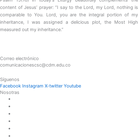
content of Jesus’ prayer: “I say to the Lord, my Lord, nothing is
comparable to You. Lord, you are the integral portion of my
inheritance, I was assigned a delicious plot, the Most High
measured out my inheritance.”
Correo electrónico
comunicacionescsc@cdm.edu.co
Síguenos
Facebook
Instagram
X-twitter
Youtube
Nosotras
Historia
Juana de Lestonnac – Fundadora
Presencia en el Pacífico
Presencia en el Mundo
Vocaciones
Nuevo Amanecer