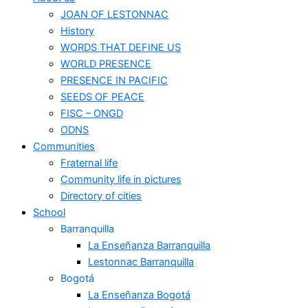
JOAN OF LESTONNAC
History
WORDS THAT DEFINE US
WORLD PRESENCE
PRESENCE IN PACIFIC
SEEDS OF PEACE
FISC – ONGD
ODNS
Communities
Fraternal life
Community life in pictures
Directory of cities
School
Barranquilla
La Enseñanza Barranquilla
Lestonnac Barranquilla
Bogotá
La Enseñanza Bogotá