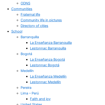
ODNS
Communities
Fraternal life
Community life in pictures
Directory of cities
School
Barranquilla
La Enseñanza Barranquilla
Lestonnac Barranquilla
Bogotá
La Enseñanza Bogotá
Lestonnac Bogotá
Medellín
La Enseñanza Medellín
Lestonnac Medellín
Pereira
Lima – Perú
Faith and joy
United States