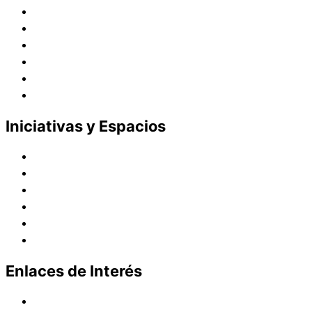
Juana de Lestonnac – Fundadora
Presencia en el Pacífico
Presencia en el Mundo
Vocaciones
Nuevo Amanecer
Red Laical
Iniciativas y Espacios
Instituto Montaigne
Línea Editorial
Red Internacional de Centros de Educación
Teatro y Auditorios
Casas y Residencias en el Pacífico
Casas y Residencias en el Mundo
Enlaces de Interés
Política de tratamiento de datos