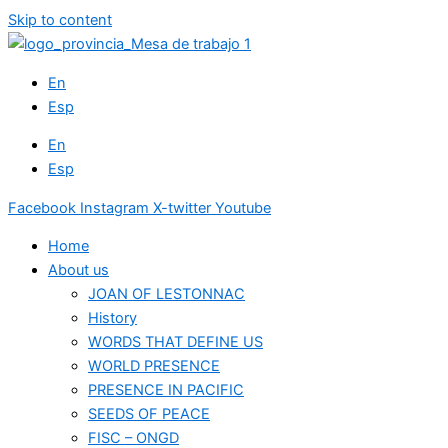
Skip to content
En
Esp
En
Esp
Facebook
Instagram
X-twitter
Youtube
Home
About us
JOAN OF LESTONNAC
History
WORDS THAT DEFINE US
WORLD PRESENCE
PRESENCE IN PACIFIC
SEEDS OF PEACE
FISC – ONGD