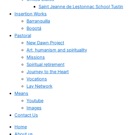
Saint Jeanne de Lestonnac School Tustin
Insertion Works
Barranquilla
Bogotá
Pastoral
New Dawn Project
Art, humanism and spirituality
Missions
Spiritual retirement
Journey to the Heart
Vocations
Lay Network
Means
Youtube
Images
Contact Us
Home
About us