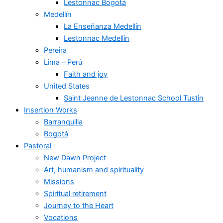
Lestonnac Bogotá
Medellín
La Enseñanza Medellín
Lestonnac Medellín
Pereira
Lima – Perú
Faith and joy
United States
Saint Jeanne de Lestonnac School Tustin
Insertion Works
Barranquilla
Bogotá
Pastoral
New Dawn Project
Art, humanism and spirituality
Missions
Spiritual retirement
Journey to the Heart
Vocations