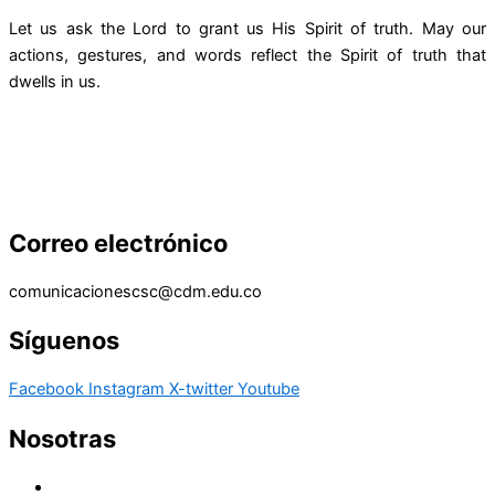
Let us ask the Lord to grant us His Spirit of truth. May our
actions, gestures, and words reflect the Spirit of truth that
dwells in us.
Correo electrónico
comunicacionescsc@cdm.edu.co
Síguenos
Facebook
Instagram
X-twitter
Youtube
Nosotras
Historia