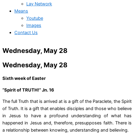
Lay Network
Means
Youtube
Images
Contact Us
Wednesday, May 28
Wednesday, May 28
Sixth week of Easter
“Spirit of TRUTH!” Jn. 16
The full Truth that is arrived at is a gift of the Paraclete, the Spirit
of Truth. It is a gift that enables disciples and those who believe
in Jesus to have a profound understanding of what has
happened in Jesus and, therefore, presupposes faith. There is
a relationship between knowing, understanding and believing.