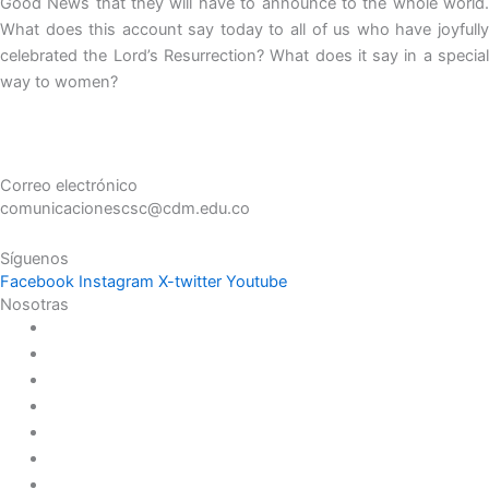
Good News that they will have to announce to the whole world.
What does this account say today to all of us who have joyfully
celebrated the Lord’s Resurrection? What does it say in a special
way to women?
Correo electrónico
comunicacionescsc@cdm.edu.co
Síguenos
Facebook
Instagram
X-twitter
Youtube
Nosotras
Historia
Juana de Lestonnac – Fundadora
Presencia en el Pacífico
Presencia en el Mundo
Vocaciones
Nuevo Amanecer
Red Laical