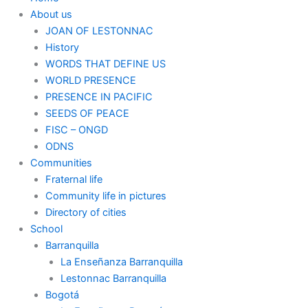
About us
JOAN OF LESTONNAC
History
WORDS THAT DEFINE US
WORLD PRESENCE
PRESENCE IN PACIFIC
SEEDS OF PEACE
FISC – ONGD
ODNS
Communities
Fraternal life
Community life in pictures
Directory of cities
School
Barranquilla
La Enseñanza Barranquilla
Lestonnac Barranquilla
Bogotá