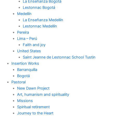
La Enseñanza Bogotá
Lestonnac Bogotá
Medellín
La Enseñanza Medellín
Lestonnac Medellín
Pereira
Lima – Perú
Faith and joy
United States
Saint Jeanne de Lestonnac School Tustin
Insertion Works
Barranquilla
Bogotá
Pastoral
New Dawn Project
Art, humanism and spirituality
Missions
Spiritual retirement
Journey to the Heart