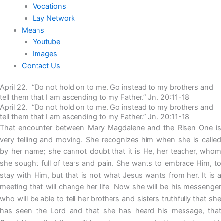
Vocations
Lay Network
Means
Youtube
Images
Contact Us
April 22. “Do not hold on to me. Go instead to my brothers and
tell them that I am ascending to my Father.” Jn. 20:11-18
April 22. “Do not hold on to me. Go instead to my brothers and
tell them that I am ascending to my Father.” Jn. 20:11-18
That encounter between Mary Magdalene and the Risen One is
very telling and moving. She recognizes him when she is called
by her name; she cannot doubt that it is He, her teacher, whom
she sought full of tears and pain. She wants to embrace Him, to
stay with Him, but that is not what Jesus wants from her. It is a
meeting that will change her life. Now she will be his messenger
who will be able to tell her brothers and sisters truthfully that she
has seen the Lord and that she has heard his message, that