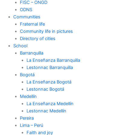
FISC – ONGD
ODNS
Communities
Fraternal life
Community life in pictures
Directory of cities
School
Barranquilla
La Enseñanza Barranquilla
Lestonnac Barranquilla
Bogotá
La Enseñanza Bogotá
Lestonnac Bogotá
Medellín
La Enseñanza Medellín
Lestonnac Medellín
Pereira
Lima – Perú
Faith and joy