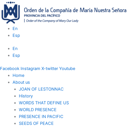
Skip
to
content
En
Esp
En
Esp
Facebook
Instagram
X-twitter
Youtube
Home
About us
JOAN OF LESTONNAC
History
WORDS THAT DEFINE US
WORLD PRESENCE
PRESENCE IN PACIFIC
SEEDS OF PEACE