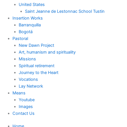
United States
Saint Jeanne de Lestonnac School Tustin
Insertion Works
Barranquilla
Bogotá
Pastoral
New Dawn Project
Art, humanism and spirituality
Missions
Spiritual retirement
Journey to the Heart
Vocations
Lay Network
Means
Youtube
Images
Contact Us
Home