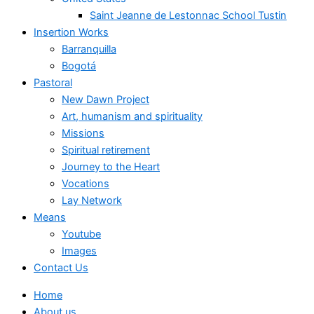
Saint Jeanne de Lestonnac School Tustin
Insertion Works
Barranquilla
Bogotá
Pastoral
New Dawn Project
Art, humanism and spirituality
Missions
Spiritual retirement
Journey to the Heart
Vocations
Lay Network
Means
Youtube
Images
Contact Us
Home
About us