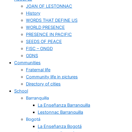
JOAN OF LESTONNAC
History
WORDS THAT DEFINE US
WORLD PRESENCE
PRESENCE IN PACIFIC
SEEDS OF PEACE
FISC – ONGD
ODNS
Communities
Fraternal life
Community life in pictures
Directory of cities
School
Barranquilla
La Enseñanza Barranquilla
Lestonnac Barranquilla
Bogotá
La Enseñanza Bogotá