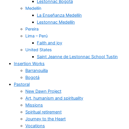
Lestonnac Bogotá
Medellín
La Enseñanza Medellín
Lestonnac Medellín
Pereira
Lima – Perú
Faith and joy
United States
Saint Jeanne de Lestonnac School Tustin
Insertion Works
Barranquilla
Bogotá
Pastoral
New Dawn Project
Art, humanism and spirituality
Missions
Spiritual retirement
Journey to the Heart
Vocations