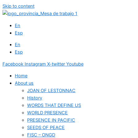
Skip to content
En
Esp
En
Esp
Facebook
Instagram
X-twitter
Youtube
Home
About us
JOAN OF LESTONNAC
History
WORDS THAT DEFINE US
WORLD PRESENCE
PRESENCE IN PACIFIC
SEEDS OF PEACE
FISC – ONGD