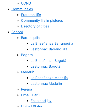
ODNS
Communities
Fraternal life
Community life in pictures
Directory of cities
School
Barranquilla
La Enseñanza Barranquilla
Lestonnac Barranquilla
Bogotá
La Enseñanza Bogotá
Lestonnac Bogotá
Medellín
La Enseñanza Medellín
Lestonnac Medellín
Pereira
Lima – Perú
Faith and joy
United States