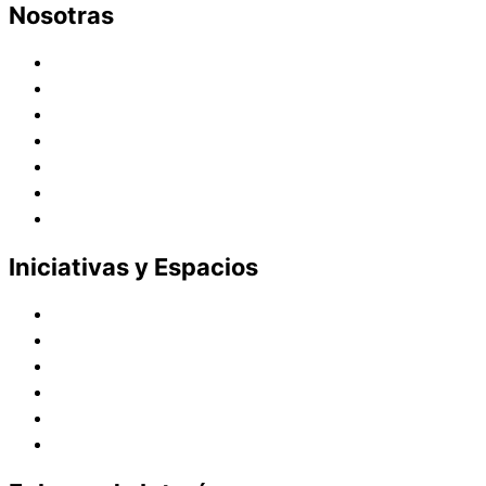
Nosotras
Historia
Juana de Lestonnac – Fundadora
Presencia en el Pacífico
Presencia en el Mundo
Vocaciones
Nuevo Amanecer
Red Laical
Iniciativas y Espacios
Instituto Montaigne
Línea Editorial
Red Internacional de Centros de Educación
Teatro y Auditorios
Casas y Residencias en el Pacífico
Casas y Residencias en el Mundo