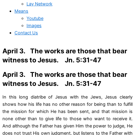
Lay Network
Means
Youtube
Images
Contact Us
April 3. The works are those that bear
witness to Jesus. Jn. 5:31-47
April 3. The works are those that bear
witness to Jesus. Jn. 5:31-47
In this long diatribe of Jesus with the Jews, Jesus clearly
shows how his life has no other reason for being than to fulfill
the mission for which He has been sent, and that mission is
none other than to give life to those who want to receive it.
And although the Father has given Him the power to judge, He
does not trust His own judgment, but listens to the Father with