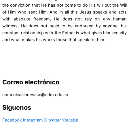
the conviction that He has not come to do His will but the Will
of Him who sent Him. And in all this Jesus speaks and acts
with absolute freedom, He does not rely on any human
witness, He does not need to be endorsed by anyone, his
constant relationship with the Father is what gives him security
and what makes his works those that speak for him.
Correo electrónico
comunicacionescsc@cdm.edu.co
Síguenos
Facebook
Instagram
X-twitter
Youtube