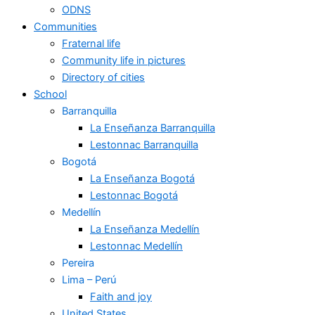
ODNS
Communities
Fraternal life
Community life in pictures
Directory of cities
School
Barranquilla
La Enseñanza Barranquilla
Lestonnac Barranquilla
Bogotá
La Enseñanza Bogotá
Lestonnac Bogotá
Medellín
La Enseñanza Medellín
Lestonnac Medellín
Pereira
Lima – Perú
Faith and joy
United States