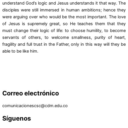
understand God’s logic and Jesus understands it that way. The
disciples were still immersed in human ambitions; hence they
were arguing over who would be the most important. The love
of Jesus is supremely great, so He teaches them that they
must change their logic of life: to choose humility, to become
servants of others, to welcome smallness, purity of heart,
fragility and full trust in the Father, only in this way will they be
able to be like him.
Correo electrónico
comunicacionescsc@cdm.edu.co
Síguenos