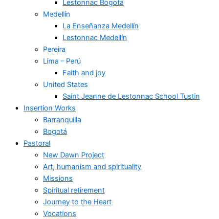
Lestonnac Bogotá
Medellín
La Enseñanza Medellín
Lestonnac Medellín
Pereira
Lima – Perú
Faith and joy
United States
Saint Jeanne de Lestonnac School Tustin
Insertion Works
Barranquilla
Bogotá
Pastoral
New Dawn Project
Art, humanism and spirituality
Missions
Spiritual retirement
Journey to the Heart
Vocations