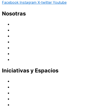
Facebook
Instagram
X-twitter
Youtube
Nosotras
Historia
Juana de Lestonnac – Fundadora
Presencia en el Pacífico
Presencia en el Mundo
Vocaciones
Nuevo Amanecer
Red Laical
Iniciativas y Espacios
Instituto Montaigne
Línea Editorial
Red Internacional de Centros de Educación
Teatro y Auditorios
Casas y Residencias en el Pacífico