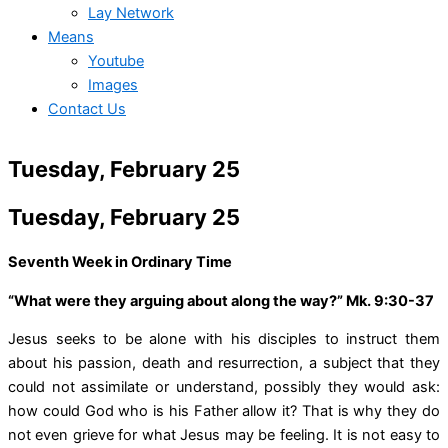
Lay Network
Means
Youtube
Images
Contact Us
Tuesday, February 25
Tuesday, February 25
Seventh Week in Ordinary Time
“What were they arguing about along the way?” Mk. 9:30-37
Jesus seeks to be alone with his disciples to instruct them
about his passion, death and resurrection, a subject that they
could not assimilate or understand, possibly they would ask:
how could God who is his Father allow it? That is why they do
not even grieve for what Jesus may be feeling. It is not easy to