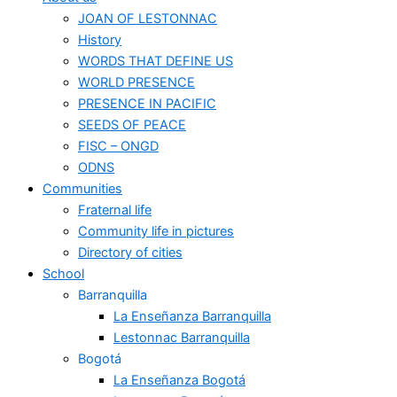
JOAN OF LESTONNAC
History
WORDS THAT DEFINE US
WORLD PRESENCE
PRESENCE IN PACIFIC
SEEDS OF PEACE
FISC – ONGD
ODNS
Communities
Fraternal life
Community life in pictures
Directory of cities
School
Barranquilla
La Enseñanza Barranquilla
Lestonnac Barranquilla
Bogotá
La Enseñanza Bogotá