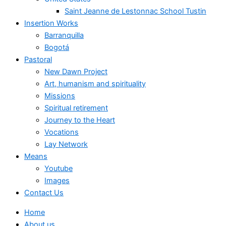
Saint Jeanne de Lestonnac School Tustin
Insertion Works
Barranquilla
Bogotá
Pastoral
New Dawn Project
Art, humanism and spirituality
Missions
Spiritual retirement
Journey to the Heart
Vocations
Lay Network
Means
Youtube
Images
Contact Us
Home
About us