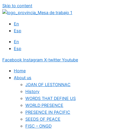
Skip to content
En
Esp
En
Esp
Facebook
Instagram
X-twitter
Youtube
Home
About us
JOAN OF LESTONNAC
History
WORDS THAT DEFINE US
WORLD PRESENCE
PRESENCE IN PACIFIC
SEEDS OF PEACE
FISC – ONGD