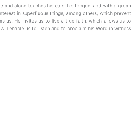
e and alone touches his ears, his tongue, and with a groan
nterest in superfluous things, among others, which prevent
 us. He invites us to live a true faith, which allows us to
 will enable us to listen and to proclaim his Word in witness