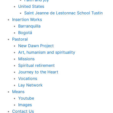
United States
Saint Jeanne de Lestonnac School Tustin
Insertion Works
Barranquilla
Bogotá
Pastoral
New Dawn Project
Art, humanism and spirituality
Missions
Spiritual retirement
Journey to the Heart
Vocations
Lay Network
Means
Youtube
Images
Contact Us