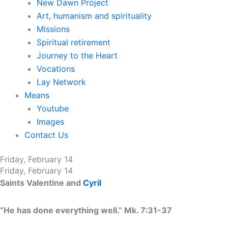
New Dawn Project
Art, humanism and spirituality
Missions
Spiritual retirement
Journey to the Heart
Vocations
Lay Network
Means
Youtube
Images
Contact Us
Friday, February 14
Friday, February 14
Saints Valentine and
Cyril
“He has done everything well.” Mk. 7:31-37