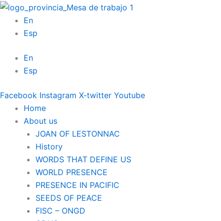
Skip
to
En
content
Esp
En
Esp
Facebook
Instagram
X-twitter
Youtube
Home
About us
JOAN OF LESTONNAC
History
WORDS THAT DEFINE US
WORLD PRESENCE
PRESENCE IN PACIFIC
SEEDS OF PEACE
FISC – ONGD