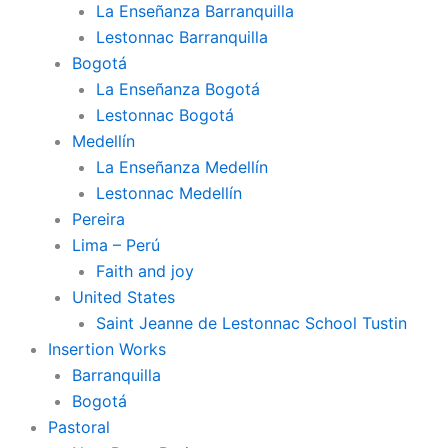
La Enseñanza Barranquilla
Lestonnac Barranquilla
Bogotá
La Enseñanza Bogotá
Lestonnac Bogotá
Medellín
La Enseñanza Medellín
Lestonnac Medellín
Pereira
Lima – Perú
Faith and joy
United States
Saint Jeanne de Lestonnac School Tustin
Insertion Works
Barranquilla
Bogotá
Pastoral