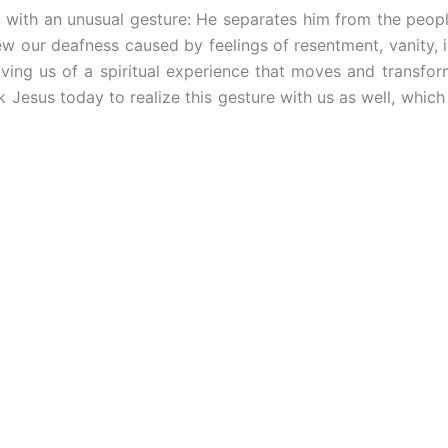
 with an unusual gesture: He separates him from the peopl
w our deafness caused by feelings of resentment, vanity, i
ving us of a spiritual experience that moves and transforms
k Jesus today to realize this gesture with us as well, which