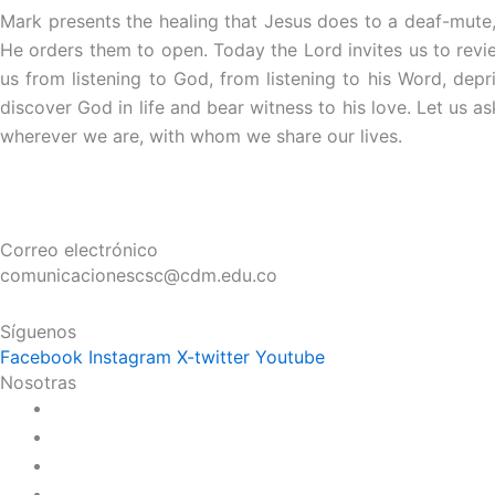
Mark presents the healing that Jesus does to a deaf-mute,
He orders them to open. Today the Lord invites us to revie
us from listening to God, from listening to his Word, depri
discover God in life and bear witness to his love. Let us as
wherever we are, with whom we share our lives.
Correo electrónico
comunicacionescsc@cdm.edu.co
Síguenos
Facebook
Instagram
X-twitter
Youtube
Nosotras
Historia
Juana de Lestonnac – Fundadora
Presencia en el Pacífico
Presencia en el Mundo