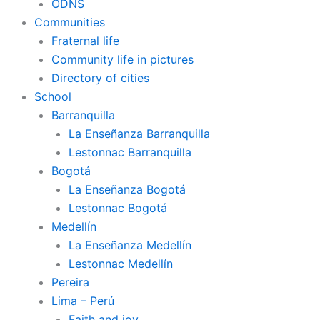
ODNS
Communities
Fraternal life
Community life in pictures
Directory of cities
School
Barranquilla
La Enseñanza Barranquilla
Lestonnac Barranquilla
Bogotá
La Enseñanza Bogotá
Lestonnac Bogotá
Medellín
La Enseñanza Medellín
Lestonnac Medellín
Pereira
Lima – Perú
Faith and joy