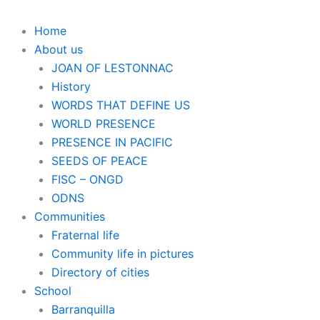
Home
About us
JOAN OF LESTONNAC
History
WORDS THAT DEFINE US
WORLD PRESENCE
PRESENCE IN PACIFIC
SEEDS OF PEACE
FISC – ONGD
ODNS
Communities
Fraternal life
Community life in pictures
Directory of cities
School
Barranquilla