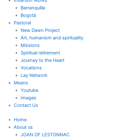
Insertion Works
Barranquilla
Bogotá
Pastoral
New Dawn Project
Art, humanism and spirituality
Missions
Spiritual retirement
Journey to the Heart
Vocations
Lay Network
Means
Youtube
Images
Contact Us
Home
About us
JOAN OF LESTONNAC