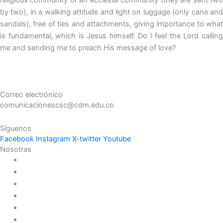
by two), in a walking attitude and light on luggage (only cane and
sandals), free of ties and attachments, giving importance to what
is fundamental, which is Jesus himself. Do I feel the Lord calling
me and sending me to preach His message of love?
Correo electrónico
comunicacionescsc@cdm.edu.co
Síguenos
Facebook
Instagram
X-twitter
Youtube
Nosotras
Historia
Juana de Lestonnac – Fundadora
Presencia en el Pacífico
Presencia en el Mundo
Vocaciones
Nuevo Amanecer