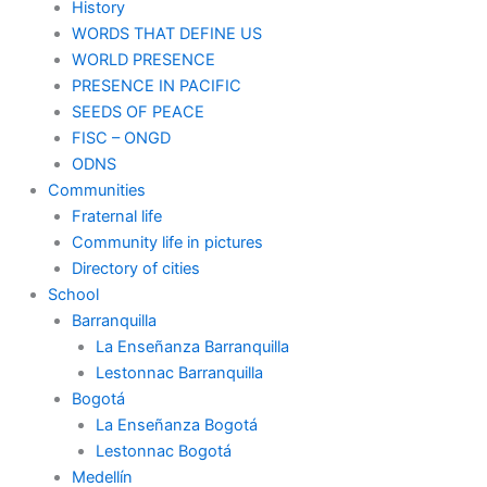
History
WORDS THAT DEFINE US
WORLD PRESENCE
PRESENCE IN PACIFIC
SEEDS OF PEACE
FISC – ONGD
ODNS
Communities
Fraternal life
Community life in pictures
Directory of cities
School
Barranquilla
La Enseñanza Barranquilla
Lestonnac Barranquilla
Bogotá
La Enseñanza Bogotá
Lestonnac Bogotá
Medellín