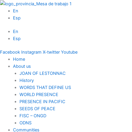
Skip
to
En
content
Esp
En
Esp
Facebook
Instagram
X-twitter
Youtube
Home
About us
JOAN OF LESTONNAC
History
WORDS THAT DEFINE US
WORLD PRESENCE
PRESENCE IN PACIFIC
SEEDS OF PEACE
FISC – ONGD
ODNS
Communities