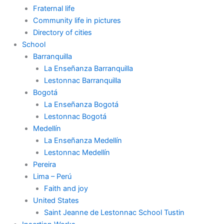
Fraternal life
Community life in pictures
Directory of cities
School
Barranquilla
La Enseñanza Barranquilla
Lestonnac Barranquilla
Bogotá
La Enseñanza Bogotá
Lestonnac Bogotá
Medellín
La Enseñanza Medellín
Lestonnac Medellín
Pereira
Lima – Perú
Faith and joy
United States
Saint Jeanne de Lestonnac School Tustin