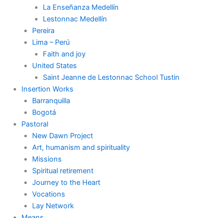
La Enseñanza Medellín
Lestonnac Medellín
Pereira
Lima – Perú
Faith and joy
United States
Saint Jeanne de Lestonnac School Tustin
Insertion Works
Barranquilla
Bogotá
Pastoral
New Dawn Project
Art, humanism and spirituality
Missions
Spiritual retirement
Journey to the Heart
Vocations
Lay Network
Means