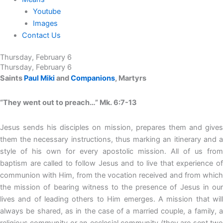
Youtube
Images
Contact Us
Thursday, February 6
Thursday, February 6
Saints
Paul Miki
and
Companions
, Martyrs
“They went out to preach…” Mk. 6:7-13
Jesus sends his disciples on mission, prepares them and gives
them the necessary instructions, thus marking an itinerary and a
style of his own for every apostolic mission. All of us from
baptism are called to follow Jesus and to live that experience of
communion with Him, from the vocation received and from which
the mission of bearing witness to the presence of Jesus in our
lives and of leading others to Him emerges. A mission that will
always be shared, as in the case of a married couple, a family, a
religious community or an ecclesial community (they are sent two