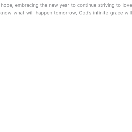
 hope, embracing the new year to continue striving to lov
know what will happen tomorrow, God’s infinite grace will