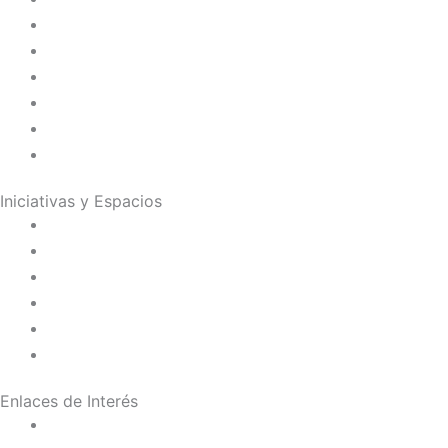
Juana de Lestonnac – Fundadora
Presencia en el Pacífico
Presencia en el Mundo
Vocaciones
Nuevo Amanecer
Red Laical
Iniciativas y Espacios
Instituto Montaigne
Línea Editorial
Red Internacional de Centros de Educación
Teatro y Auditorios
Casas y Residencias en el Pacífico
Casas y Residencias en el Mundo
Enlaces de Interés
Política de tratamiento de datos