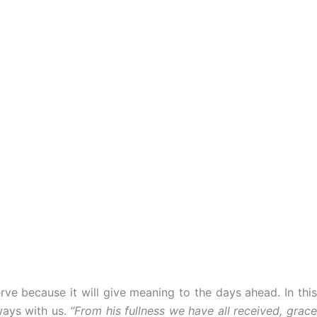
rve because it will give meaning to the days ahead. In this
ways with us.
“From his fullness we have all received, grac