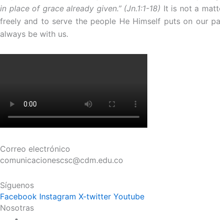
in place of grace already given.” (Jn.1:1-18)
It is not a mat
freely and to serve the people He Himself puts on our pa
always be with us.
Correo electrónico
comunicacionescsc@cdm.edu.co
Síguenos
Facebook
Instagram
X-twitter
Youtube
Nosotras
Historia