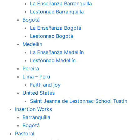
La Enseñanza Barranquilla
Lestonnac Barranquilla
Bogotá
La Enseñanza Bogotá
Lestonnac Bogotá
Medellín
La Enseñanza Medellín
Lestonnac Medellín
Pereira
Lima – Perú
Faith and joy
United States
Saint Jeanne de Lestonnac School Tustin
Insertion Works
Barranquilla
Bogotá
Pastoral