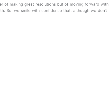
ter of making great resolutions but of moving forward with
th. So, we smile with confidence that, although we don’t 