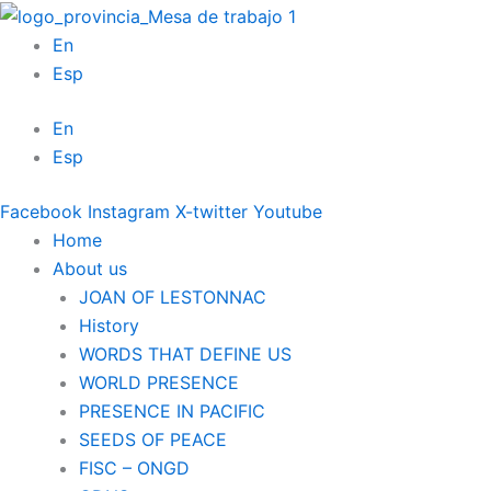
Skip
to
En
content
Esp
En
Esp
Facebook
Instagram
X-twitter
Youtube
Home
About us
JOAN OF LESTONNAC
History
WORDS THAT DEFINE US
WORLD PRESENCE
PRESENCE IN PACIFIC
SEEDS OF PEACE
FISC – ONGD