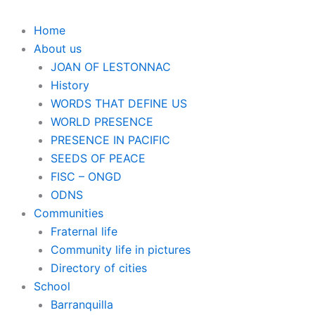
Home
About us
JOAN OF LESTONNAC
History
WORDS THAT DEFINE US
WORLD PRESENCE
PRESENCE IN PACIFIC
SEEDS OF PEACE
FISC – ONGD
ODNS
Communities
Fraternal life
Community life in pictures
Directory of cities
School
Barranquilla