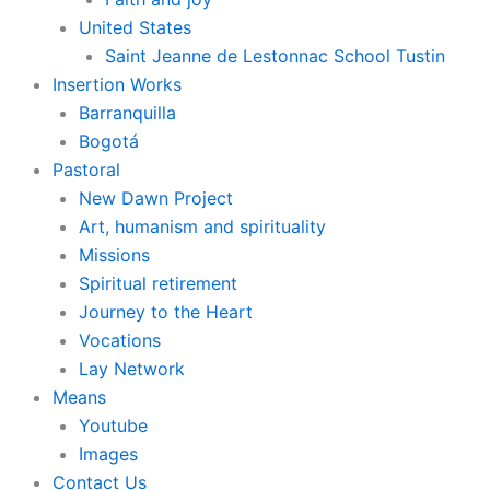
United States
Saint Jeanne de Lestonnac School Tustin
Insertion Works
Barranquilla
Bogotá
Pastoral
New Dawn Project
Art, humanism and spirituality
Missions
Spiritual retirement
Journey to the Heart
Vocations
Lay Network
Means
Youtube
Images
Contact Us