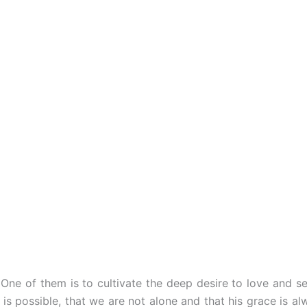
 One of them is to cultivate the deep desire to love and se
is possible, that we are not alone and that his grace is al