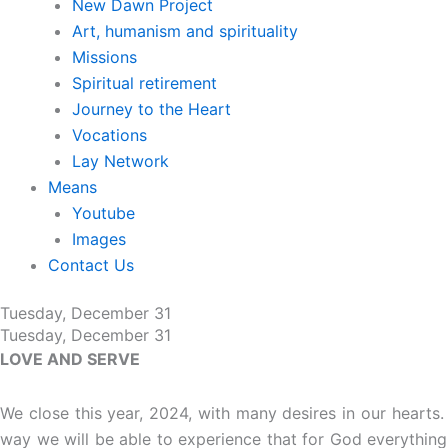
New Dawn Project
Art, humanism and spirituality
Missions
Spiritual retirement
Journey to the Heart
Vocations
Lay Network
Means
Youtube
Images
Contact Us
Tuesday, December 31
Tuesday, December 31
LOVE AND SERVE
We close this year, 2024, with many desires in our hearts.
way we will be able to experience that for God everything 