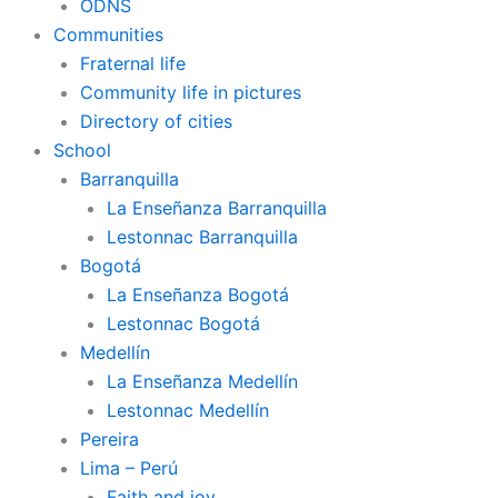
ODNS
Communities
Fraternal life
Community life in pictures
Directory of cities
School
Barranquilla
La Enseñanza Barranquilla
Lestonnac Barranquilla
Bogotá
La Enseñanza Bogotá
Lestonnac Bogotá
Medellín
La Enseñanza Medellín
Lestonnac Medellín
Pereira
Lima – Perú
Faith and joy