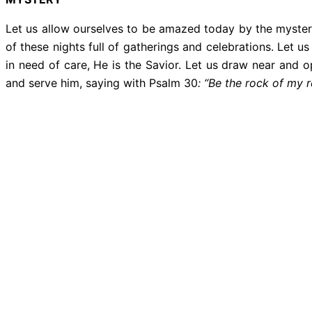
Let us allow ourselves to be amazed today by the mystery
of these nights full of gatherings and celebrations. Let
in need of care, He is the Savior. Let us draw near and 
and serve him, saying with Psalm 30
: “Be the rock of my