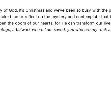
 of God. It’s Christmas and we’ve been so busy with the p
 us take time to reflect on the mystery and contemplate th
open the doors of our hearts, for He can transform our live
 refuge, a bulwark where I am saved, you who are my rock 