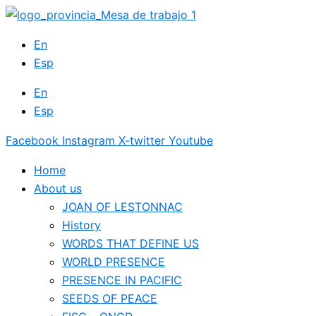
Skip
to
En
content
Esp
En
Esp
Facebook
Instagram
X-twitter
Youtube
Home
About us
JOAN OF LESTONNAC
History
WORDS THAT DEFINE US
WORLD PRESENCE
PRESENCE IN PACIFIC
SEEDS OF PEACE