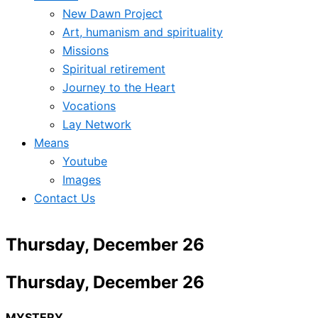
New Dawn Project
Art, humanism and spirituality
Missions
Spiritual retirement
Journey to the Heart
Vocations
Lay Network
Means
Youtube
Images
Contact Us
Thursday, December 26
Thursday, December 26
MYSTERY