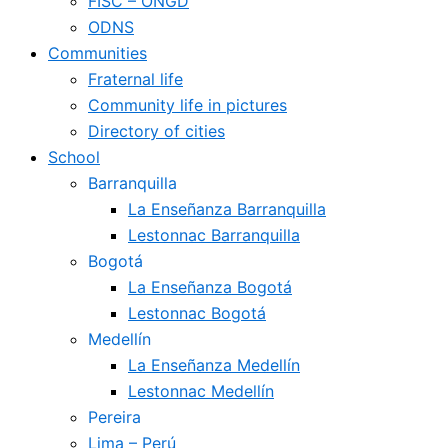
FISC – ONGD
ODNS
Communities
Fraternal life
Community life in pictures
Directory of cities
School
Barranquilla
La Enseñanza Barranquilla
Lestonnac Barranquilla
Bogotá
La Enseñanza Bogotá
Lestonnac Bogotá
Medellín
La Enseñanza Medellín
Lestonnac Medellín
Pereira
Lima – Perú