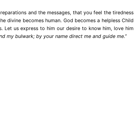
reparations and the messages, that you feel the tiredness
at the divine becomes human. God becomes a helpless Child
s. Let us express to him our desire to know him, love him
and my bulwark; by your name direct me and guide me.”