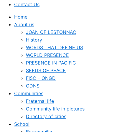
Contact Us
Home
About us
JOAN OF LESTONNAC
History
WORDS THAT DEFINE US
WORLD PRESENCE
PRESENCE IN PACIFIC
SEEDS OF PEACE
FISC – ONGD
ODNS
Communities
Fraternal life
Community life in pictures
Directory of cities
School
Barranquilla