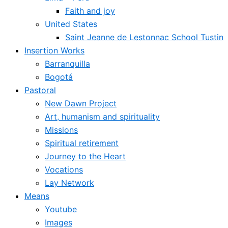
Faith and joy
United States
Saint Jeanne de Lestonnac School Tustin
Insertion Works
Barranquilla
Bogotá
Pastoral
New Dawn Project
Art, humanism and spirituality
Missions
Spiritual retirement
Journey to the Heart
Vocations
Lay Network
Means
Youtube
Images