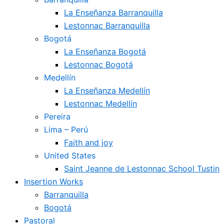
La Enseñanza Barranquilla
Lestonnac Barranquilla
Bogotá
La Enseñanza Bogotá
Lestonnac Bogotá
Medellín
La Enseñanza Medellín
Lestonnac Medellín
Pereira
Lima – Perú
Faith and joy
United States
Saint Jeanne de Lestonnac School Tustin
Insertion Works
Barranquilla
Bogotá
Pastoral