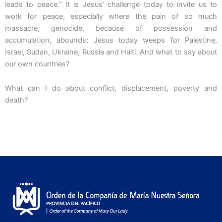
leads to peace.” It is Jesus’ challenge today to invite us to
work for peace, especially where the pain of so much
massacre, genocide, because of possession and
accumulation, abounds; Jesus today weeps for Palestine,
Israel, Sudan, Ukraine, Russia and Haiti. And what to say about
our own countries?
What can I do about conflict, displacement, poverty and
death?