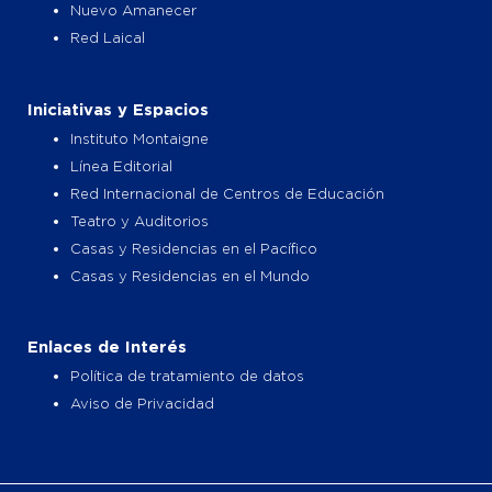
Nuevo Amanecer
Red Laical
Iniciativas y Espacios
Instituto Montaigne
Línea Editorial
Red Internacional de Centros de Educación
Teatro y Auditorios
Casas y Residencias en el Pacífico
Casas y Residencias en el Mundo
Enlaces de Interés
Política de tratamiento de datos
Aviso de Privacidad