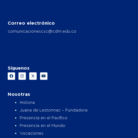
Correo electrónico
comunicacionescsc@cdm.edu.co
Síguenos
F
I
X
Y
a
n
-
o
c
s
t
u
e
t
w
t
b
a
i
u
o
g
t
b
Nosotras
o
r
t
e
k
a
e
Historia
m
r
Juana de Lestonnac – Fundadora
Presencia en el Pacífico
Presencia en el Mundo
Vocaciones