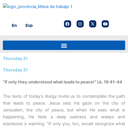
Skip
to
content
F
I
X
Y
En
Esp
a
n
-
o
c
s
t
u
e
t
w
t
b
a
i
u
o
g
t
b
o
r
t
e
k
a
e
m
r
Thursday 21
Thursday 21
“If only they understood what leads to peace!” Lk. 19:41-44
The texts of today’s liturgy invite us to contemplate the path
that leads to peace. Jesus sets his gaze on the city of
Jerusalem, the city of peace, but when He sees what is
happening, He feels a deep sadness and weeps and
expresses a warning: “If only you, too, would recognize what