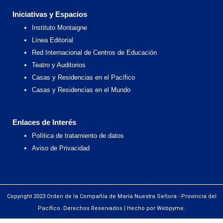
Iniciativas y Espacios
Instituto Montaigne
Línea Editorial
Red Internacional de Centros de Educación
Teatro y Auditorios
Casas y Residencias en el Pacífico
Casas y Residencias en el Mundo
Enlaces de Interés
Política de tratamiento de datos
Aviso de Privacidad
Copyright 2023 Orden de la Compañía de María Nuestra Señora - Provincia del
Pacífico. Derechos Reservados | Hecho por Webpyme.