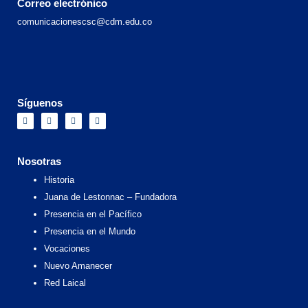
Correo electrónico
comunicacionescsc@cdm.edu.co
Síguenos
F
I
X
Y
a
n
-
o
c
s
t
u
e
t
w
t
b
a
i
u
o
g
t
b
Nosotras
o
r
t
e
k
a
e
Historia
m
r
Juana de Lestonnac – Fundadora
Presencia en el Pacífico
Presencia en el Mundo
Vocaciones
Nuevo Amanecer
Red Laical