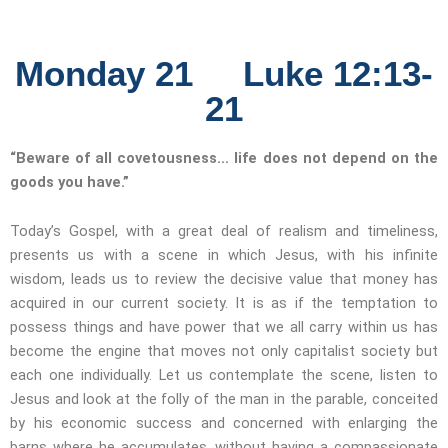
Monday 21 Luke 12:13-
21
“Beware of all covetousness… life does not depend on the
goods you have.”
Today’s Gospel, with a great deal of realism and timeliness,
presents us with a scene in which Jesus, with his infinite
wisdom, leads us to review the decisive value that money has
acquired in our current society. It is as if the temptation to
possess things and have power that we all carry within us has
become the engine that moves not only capitalist society but
each one individually. Let us contemplate the scene, listen to
Jesus and look at the folly of the man in the parable, conceited
by his economic success and concerned with enlarging the
barns where he accumulates, without having a compassionate