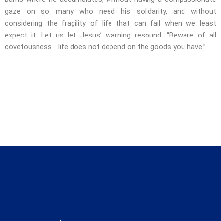
gaze on so many who need his solidarity, and without
considering the fragility of life that can fail when we least
expect it. Let us let Jesus’ warning resound: “Beware of all
covetousness… life does not depend on the goods you have.”