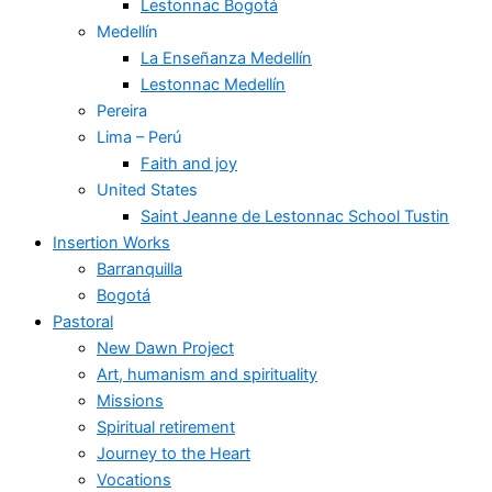
Lestonnac Bogotá
Medellín
La Enseñanza Medellín
Lestonnac Medellín
Pereira
Lima – Perú
Faith and joy
United States
Saint Jeanne de Lestonnac School Tustin
Insertion Works
Barranquilla
Bogotá
Pastoral
New Dawn Project
Art, humanism and spirituality
Missions
Spiritual retirement
Journey to the Heart
Vocations