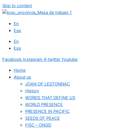
Skip to content
En
Esp
En
Esp
Facebook
Instagram
X-twitter
Youtube
Home
About us
JOAN OF LESTONNAC
History
WORDS THAT DEFINE US
WORLD PRESENCE
PRESENCE IN PACIFIC
SEEDS OF PEACE
FISC – ONGD