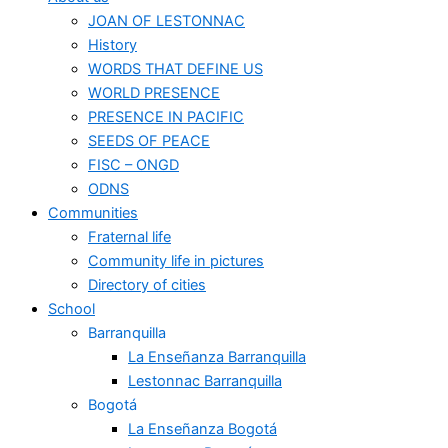
JOAN OF LESTONNAC
History
WORDS THAT DEFINE US
WORLD PRESENCE
PRESENCE IN PACIFIC
SEEDS OF PEACE
FISC – ONGD
ODNS
Communities
Fraternal life
Community life in pictures
Directory of cities
School
Barranquilla
La Enseñanza Barranquilla
Lestonnac Barranquilla
Bogotá
La Enseñanza Bogotá