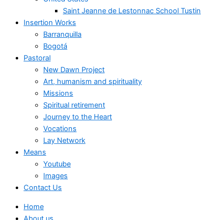
Saint Jeanne de Lestonnac School Tustin
Insertion Works
Barranquilla
Bogotá
Pastoral
New Dawn Project
Art, humanism and spirituality
Missions
Spiritual retirement
Journey to the Heart
Vocations
Lay Network
Means
Youtube
Images
Contact Us
Home
About us