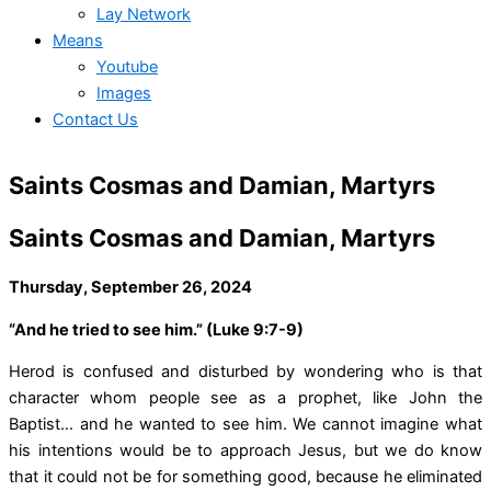
Lay Network
Means
Youtube
Images
Contact Us
Saints Cosmas and Damian, Martyrs
Saints Cosmas and Damian, Martyrs
Thursday, September 26, 2024
“And he tried to see him.” (Luke 9:7-9)
Herod is confused and disturbed by wondering who is that
character whom people see as a prophet, like John the
Baptist… and he wanted to see him. We cannot imagine what
his intentions would be to approach Jesus, but we do know
that it could not be for something good, because he eliminated