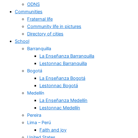
ODNS
Communities
Fraternal life
Community life in pictures
Directory of cities
School
Barranquilla
La Enseñanza Barranquilla
Lestonnac Barranquilla
Bogotá
La Enseñanza Bogotá
Lestonnac Bogotá
Medellín
La Enseñanza Medellín
Lestonnac Medellín
Pereira
Lima – Perú
Faith and joy
United States