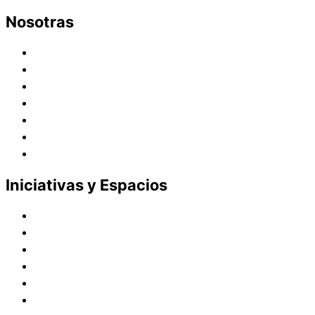
Nosotras
Historia
Juana de Lestonnac – Fundadora
Presencia en el Pacífico
Presencia en el Mundo
Vocaciones
Nuevo Amanecer
Red Laical
Iniciativas y Espacios
Instituto Montaigne
Línea Editorial
Red Internacional de Centros de Educación
Teatro y Auditorios
Casas y Residencias en el Pacífico
Casas y Residencias en el Mundo