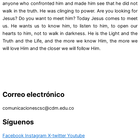
anyone who confronted him and made him see that he did not
walk in the truth. He was clinging to power. Are you looking for
Jesus? Do you want to meet him? Today Jesus comes to meet
us. He wants us to know him, to listen to him, to open our
hearts to him, not to walk in darkness. He is the Light and the
Truth and the Life, and the more we know Him, the more we
will love Him and the closer we will follow Him.
Correo electrónico
comunicacionescsc@cdm.edu.co
Síguenos
Facebook
Instagram
X-twitter
Youtube