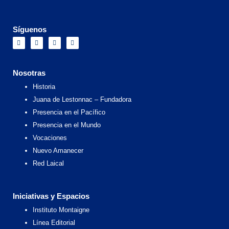
Síguenos
F
I
X
Y
a
n
-
o
c
s
t
u
e
t
w
t
b
a
i
u
o
g
t
b
Nosotras
o
r
t
e
k
a
e
Historia
m
r
Juana de Lestonnac – Fundadora
Presencia en el Pacífico
Presencia en el Mundo
Vocaciones
Nuevo Amanecer
Red Laical
Iniciativas y Espacios
Instituto Montaigne
Línea Editorial