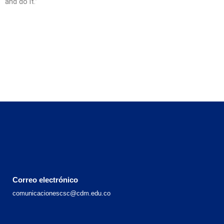
and do it.”
Correo electrónico
comunicacionescsc@cdm.edu.co