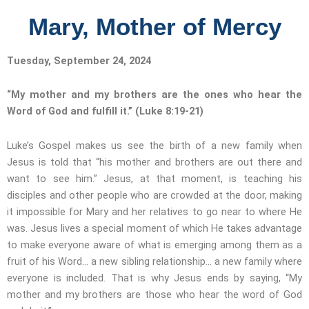
Mary, Mother of Mercy
Tuesday, September 24, 2024
“My mother and my brothers are the ones who hear the
Word of God and fulfill it.”
(Luke 8:19-21)
Luke’s Gospel makes us see the birth of a new family when
Jesus is told that “his mother and brothers are out there and
want to see him.” Jesus, at that moment, is teaching his
disciples and other people who are crowded at the door, making
it impossible for Mary and her relatives to go near to where He
was. Jesus lives a special moment of which He takes advantage
to make everyone aware of what is emerging among them as a
fruit of his Word… a new sibling relationship… a new family where
everyone is included. That is why Jesus ends by saying, “My
mother and my brothers are those who hear the word of God