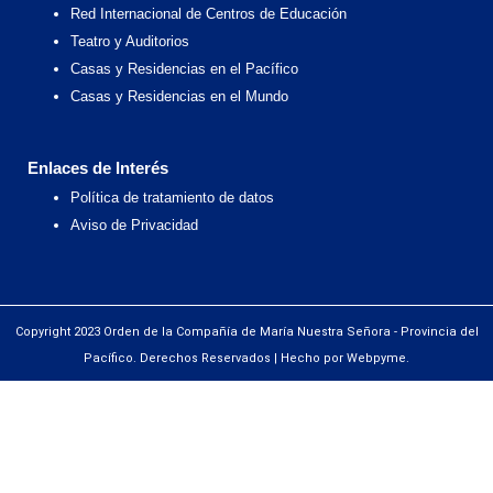
Red Internacional de Centros de Educación
Teatro y Auditorios
Casas y Residencias en el Pacífico
Casas y Residencias en el Mundo
Enlaces de Interés
Política de tratamiento de datos
Aviso de Privacidad
Copyright 2023 Orden de la Compañía de María Nuestra Señora - Provincia del
Pacífico. Derechos Reservados | Hecho por Webpyme.