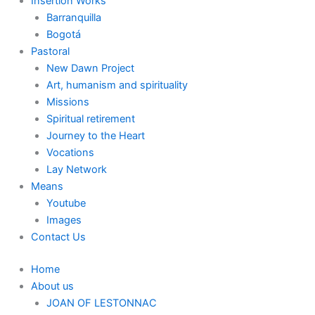
Insertion Works
Barranquilla
Bogotá
Pastoral
New Dawn Project
Art, humanism and spirituality
Missions
Spiritual retirement
Journey to the Heart
Vocations
Lay Network
Means
Youtube
Images
Contact Us
Home
About us
JOAN OF LESTONNAC