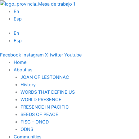
Skip
to
En
content
Esp
En
Esp
Facebook
Instagram
X-twitter
Youtube
Home
About us
JOAN OF LESTONNAC
History
WORDS THAT DEFINE US
WORLD PRESENCE
PRESENCE IN PACIFIC
SEEDS OF PEACE
FISC – ONGD
ODNS
Communities