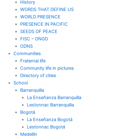
History
WORDS THAT DEFINE US
WORLD PRESENCE
PRESENCE IN PACIFIC
SEEDS OF PEACE
FISC – ONGD
ODNS
Communities
Fraternal life
Community life in pictures
Directory of cities
School
Barranquilla
La Enseñanza Barranquilla
Lestonnac Barranquilla
Bogotá
La Enseñanza Bogotá
Lestonnac Bogotá
Medellín