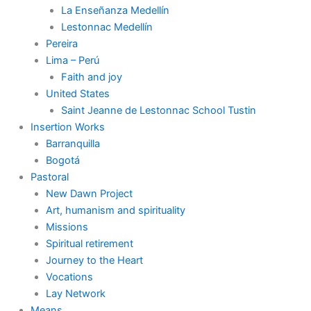
La Enseñanza Medellín
Lestonnac Medellín
Pereira
Lima – Perú
Faith and joy
United States
Saint Jeanne de Lestonnac School Tustin
Insertion Works
Barranquilla
Bogotá
Pastoral
New Dawn Project
Art, humanism and spirituality
Missions
Spiritual retirement
Journey to the Heart
Vocations
Lay Network
Means