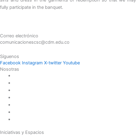
fully participate in the banquet.
Correo electrónico
comunicacionescsc@cdm.edu.co
Síguenos
Facebook
Instagram
X-twitter
Youtube
Nosotras
Historia
Juana de Lestonnac – Fundadora
Presencia en el Pacífico
Presencia en el Mundo
Vocaciones
Nuevo Amanecer
Red Laical
Iniciativas y Espacios