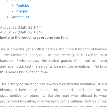
Youtube
Images
Contact Us
August 22 (Matt. 22:1-14)
August 22 (Matt. 22:1-14)
Invite to the wedding everyone you find.
Jesus provides yet another parable about the Kingdom of heaven
—the Messianic banquet. In this reading, it is likened to a
banquet. Unfortunately, the invited guests chose not to attend
and even attacked the servants bearing the invitation. The king
thus sends his invitation to all.
The history of salvation has always included the invitation. It is a
history, a love story marked by second, third, and so on
opportunities to return. Unlike the man who refused to wear
proper wedding attire, may we remove the tattered clothes of our
sins and dress in the garments of redemption so that we may