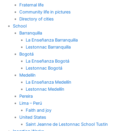
Fraternal life
Community life in pictures
Directory of cities
School
Barranquilla
La Enseñanza Barranquilla
Lestonnac Barranquilla
Bogotá
La Enseñanza Bogotá
Lestonnac Bogotá
Medellín
La Enseñanza Medellín
Lestonnac Medellín
Pereira
Lima – Perú
Faith and joy
United States
Saint Jeanne de Lestonnac School Tustin