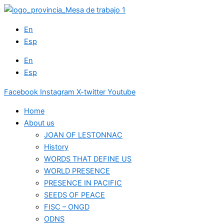
Skip
to
En
content
Esp
En
Esp
Facebook
Instagram
X-twitter
Youtube
Home
About us
JOAN OF LESTONNAC
History
WORDS THAT DEFINE US
WORLD PRESENCE
PRESENCE IN PACIFIC
SEEDS OF PEACE
FISC – ONGD
ODNS