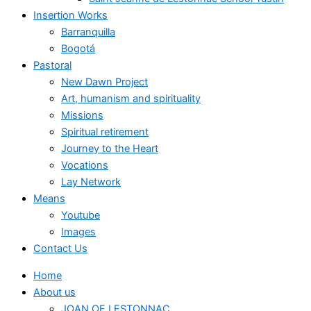
Insertion Works
Barranquilla
Bogotá
Pastoral
New Dawn Project
Art, humanism and spirituality
Missions
Spiritual retirement
Journey to the Heart
Vocations
Lay Network
Means
Youtube
Images
Contact Us
Home
About us
JOAN OF LESTONNAC