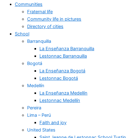
Communities
Fraternal life
Community life in pictures
Directory of cities
School
Barranquilla
La Enseñanza Barranquilla
Lestonnac Barranquilla
Bogotá
La Enseñanza Bogotá
Lestonnac Bogotá
Medellín
La Enseñanza Medellín
Lestonnac Medellín
Pereira
Lima – Perú
Faith and joy
United States
Saint Jeanne de Lestonnac School Tustin