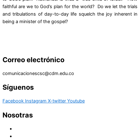
faithful are we to God’s plan for the world? Do we let the trials
and tribulations of day-to-day life squelch the joy inherent in
being a minister of the gospel?
Correo electrónico
comunicacionescsc@cdm.edu.co
Síguenos
Facebook
Instagram
X-twitter
Youtube
Nosotras
Historia
Juana de Lestonnac – Fundadora