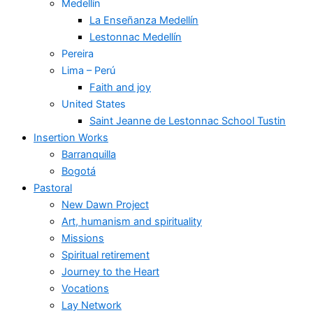
Medellín
La Enseñanza Medellín
Lestonnac Medellín
Pereira
Lima – Perú
Faith and joy
United States
Saint Jeanne de Lestonnac School Tustin
Insertion Works
Barranquilla
Bogotá
Pastoral
New Dawn Project
Art, humanism and spirituality
Missions
Spiritual retirement
Journey to the Heart
Vocations
Lay Network