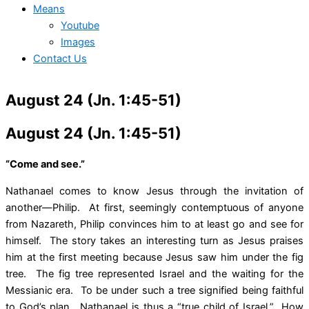
Means
Youtube
Images
Contact Us
August 24 (Jn. 1:45-51)
August 24 (Jn. 1:45-51)
“Come and see.”
Nathanael comes to know Jesus through the invitation of
another—Philip. At first, seemingly contemptuous of anyone
from Nazareth, Philip convinces him to at least go and see for
himself. The story takes an interesting turn as Jesus praises
him at the first meeting because Jesus saw him under the fig
tree. The fig tree represented Israel and the waiting for the
Messianic era. To be under such a tree signified being faithful
to God’s plan. Nathanael is thus a “true child of Israel.” How