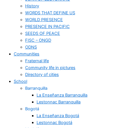
History
WORDS THAT DEFINE US
WORLD PRESENCE
PRESENCE IN PACIFIC
SEEDS OF PEACE
FISC – ONGD
ODNS
Communities
Fraternal life
Community life in pictures
Directory of cities
School
Barranquilla
La Enseñanza Barranquilla
Lestonnac Barranquilla
Bogotá
La Enseñanza Bogotá
Lestonnac Bogotá