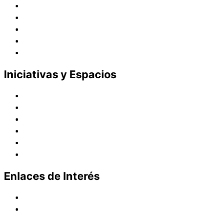
Presencia en el Pacífico
Presencia en el Mundo
Vocaciones
Nuevo Amanecer
Red Laical
Iniciativas y Espacios
Instituto Montaigne
Línea Editorial
Red Internacional de Centros de Educación
Teatro y Auditorios
Casas y Residencias en el Pacífico
Casas y Residencias en el Mundo
Enlaces de Interés
Política de tratamiento de datos
Aviso de Privacidad