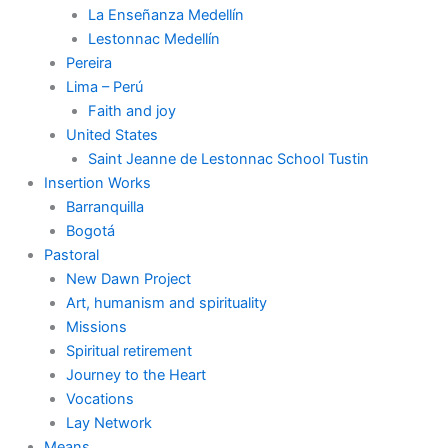
La Enseñanza Medellín
Lestonnac Medellín
Pereira
Lima – Perú
Faith and joy
United States
Saint Jeanne de Lestonnac School Tustin
Insertion Works
Barranquilla
Bogotá
Pastoral
New Dawn Project
Art, humanism and spirituality
Missions
Spiritual retirement
Journey to the Heart
Vocations
Lay Network
Means