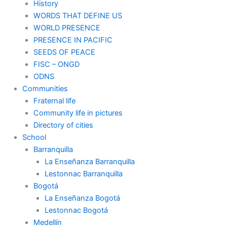
History
WORDS THAT DEFINE US
WORLD PRESENCE
PRESENCE IN PACIFIC
SEEDS OF PEACE
FISC – ONGD
ODNS
Communities
Fraternal life
Community life in pictures
Directory of cities
School
Barranquilla
La Enseñanza Barranquilla
Lestonnac Barranquilla
Bogotá
La Enseñanza Bogotá
Lestonnac Bogotá
Medellín