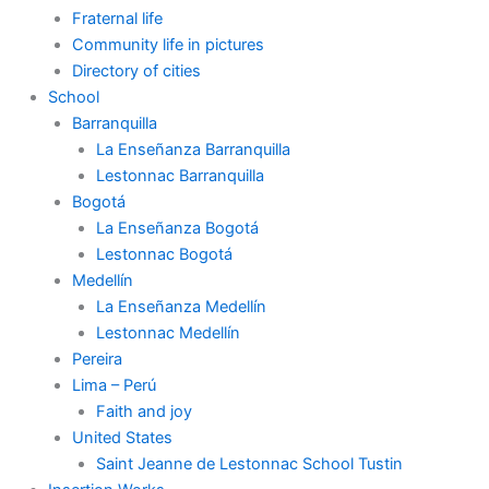
Fraternal life
Community life in pictures
Directory of cities
School
Barranquilla
La Enseñanza Barranquilla
Lestonnac Barranquilla
Bogotá
La Enseñanza Bogotá
Lestonnac Bogotá
Medellín
La Enseñanza Medellín
Lestonnac Medellín
Pereira
Lima – Perú
Faith and joy
United States
Saint Jeanne de Lestonnac School Tustin