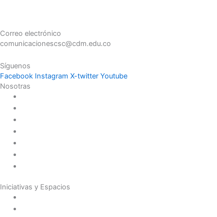
Correo electrónico
comunicacionescsc@cdm.edu.co
Síguenos
Facebook
Instagram
X-twitter
Youtube
Nosotras
Historia
Juana de Lestonnac – Fundadora
Presencia en el Pacífico
Presencia en el Mundo
Vocaciones
Nuevo Amanecer
Red Laical
Iniciativas y Espacios
Instituto Montaigne
Línea Editorial