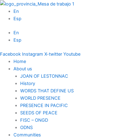
Skip
to
En
content
Esp
En
Esp
Facebook
Instagram
X-twitter
Youtube
Home
About us
JOAN OF LESTONNAC
History
WORDS THAT DEFINE US
WORLD PRESENCE
PRESENCE IN PACIFIC
SEEDS OF PEACE
FISC – ONGD
ODNS
Communities