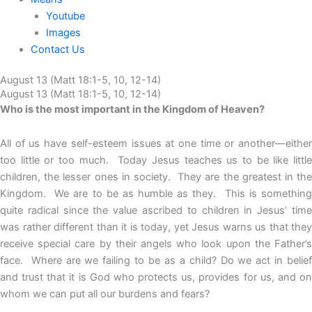
Youtube
Images
Contact Us
August 13 (Matt 18:1-5, 10, 12-14)
August 13 (Matt 18:1-5, 10, 12-14)
Who is the most important in the Kingdom of Heaven?
All of us have self-esteem issues at one time or another—either
too little or too much. Today Jesus teaches us to be like little
children, the lesser ones in society. They are the greatest in the
Kingdom. We are to be as humble as they. This is something
quite radical since the value ascribed to children in Jesus’ time
was rather different than it is today, yet Jesus warns us that they
receive special care by their angels who look upon the Father’s
face. Where are we failing to be as a child? Do we act in belief
and trust that it is God who protects us, provides for us, and on
whom we can put all our burdens and fears?