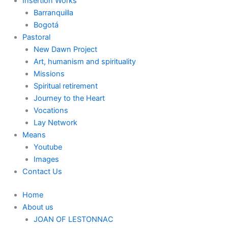
Insertion Works
Barranquilla
Bogotá
Pastoral
New Dawn Project
Art, humanism and spirituality
Missions
Spiritual retirement
Journey to the Heart
Vocations
Lay Network
Means
Youtube
Images
Contact Us
Home
About us
JOAN OF LESTONNAC