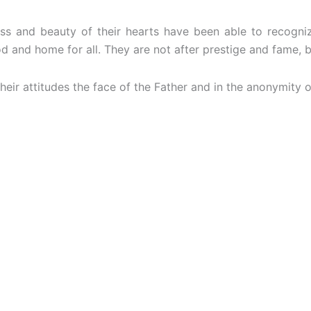
ss and beauty of their hearts have been able to recogniz
and home for all. They are not after prestige and fame, but 
eir attitudes the face of the Father and in the anonymity of