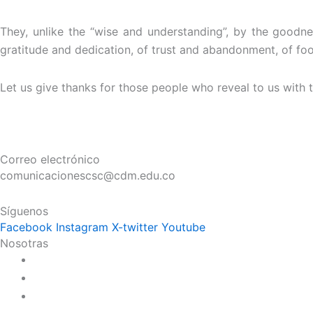
They, unlike the “wise and understanding”, by the goodne
gratitude and dedication, of trust and abandonment, of food 
Let us give thanks for those people who reveal to us with th
Correo electrónico
comunicacionescsc@cdm.edu.co
Síguenos
Facebook
Instagram
X-twitter
Youtube
Nosotras
Historia
Juana de Lestonnac – Fundadora
Presencia en el Pacífico