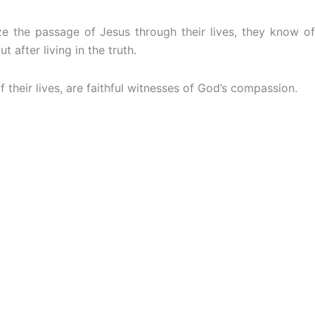
e the passage of Jesus through their lives, they know of
after living in the truth.
 their lives, are faithful witnesses of God’s compassion.