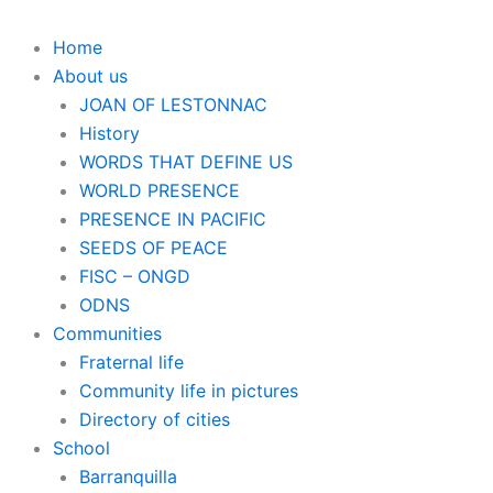
Home
About us
JOAN OF LESTONNAC
History
WORDS THAT DEFINE US
WORLD PRESENCE
PRESENCE IN PACIFIC
SEEDS OF PEACE
FISC – ONGD
ODNS
Communities
Fraternal life
Community life in pictures
Directory of cities
School
Barranquilla