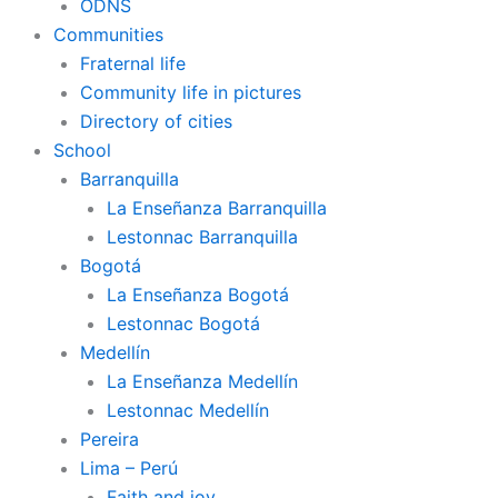
ODNS
Communities
Fraternal life
Community life in pictures
Directory of cities
School
Barranquilla
La Enseñanza Barranquilla
Lestonnac Barranquilla
Bogotá
La Enseñanza Bogotá
Lestonnac Bogotá
Medellín
La Enseñanza Medellín
Lestonnac Medellín
Pereira
Lima – Perú
Faith and joy