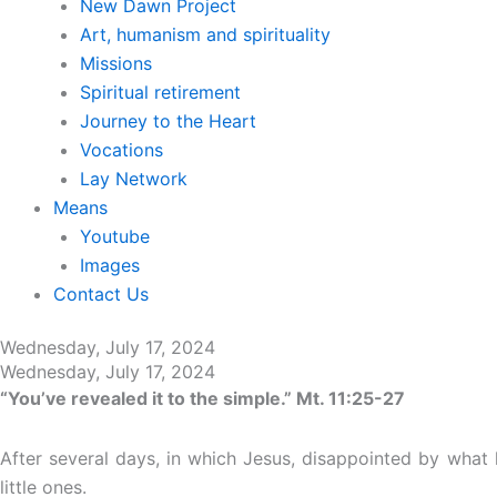
New Dawn Project
Art, humanism and spirituality
Missions
Spiritual retirement
Journey to the Heart
Vocations
Lay Network
Means
Youtube
Images
Contact Us
Wednesday, July 17, 2024
Wednesday, July 17, 2024
“You’ve revealed it to the simple.” Mt. 11:25-27
After several days, in which Jesus, disappointed by what h
little ones.