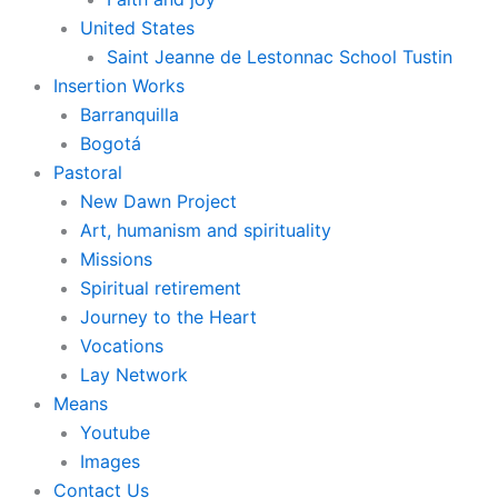
United States
Saint Jeanne de Lestonnac School Tustin
Insertion Works
Barranquilla
Bogotá
Pastoral
New Dawn Project
Art, humanism and spirituality
Missions
Spiritual retirement
Journey to the Heart
Vocations
Lay Network
Means
Youtube
Images
Contact Us