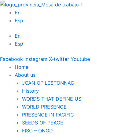
Skip
to
En
content
Esp
En
Esp
Facebook
Instagram
X-twitter
Youtube
Home
About us
JOAN OF LESTONNAC
History
WORDS THAT DEFINE US
WORLD PRESENCE
PRESENCE IN PACIFIC
SEEDS OF PEACE
FISC – ONGD