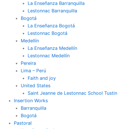
La Enseñanza Barranquilla
Lestonnac Barranquilla
Bogotá
La Enseñanza Bogotá
Lestonnac Bogotá
Medellín
La Enseñanza Medellín
Lestonnac Medellín
Pereira
Lima – Perú
Faith and joy
United States
Saint Jeanne de Lestonnac School Tustin
Insertion Works
Barranquilla
Bogotá
Pastoral