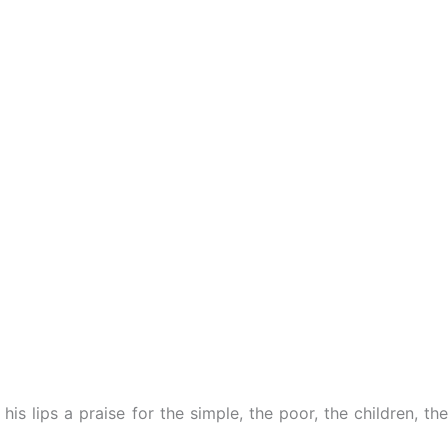
s lips a praise for the simple, the poor, the children, the