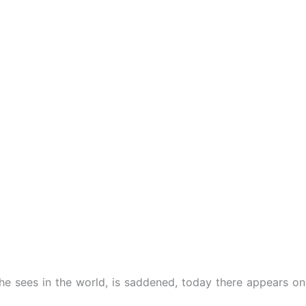
e sees in the world, is saddened, today there appears on hi