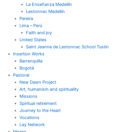
La Enseñanza Medellín
Lestonnac Medellín
Pereira
Lima – Perú
Faith and joy
United States
Saint Jeanne de Lestonnac School Tustin
Insertion Works
Barranquilla
Bogotá
Pastoral
New Dawn Project
Art, humanism and spirituality
Missions
Spiritual retirement
Journey to the Heart
Vocations
Lay Network
Means