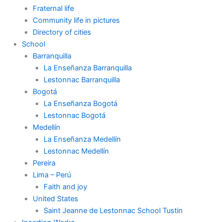
Fraternal life
Community life in pictures
Directory of cities
School
Barranquilla
La Enseñanza Barranquilla
Lestonnac Barranquilla
Bogotá
La Enseñanza Bogotá
Lestonnac Bogotá
Medellín
La Enseñanza Medellín
Lestonnac Medellín
Pereira
Lima – Perú
Faith and joy
United States
Saint Jeanne de Lestonnac School Tustin