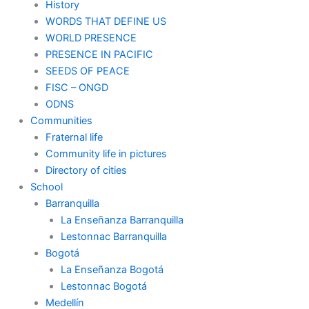
History
WORDS THAT DEFINE US
WORLD PRESENCE
PRESENCE IN PACIFIC
SEEDS OF PEACE
FISC – ONGD
ODNS
Communities
Fraternal life
Community life in pictures
Directory of cities
School
Barranquilla
La Enseñanza Barranquilla
Lestonnac Barranquilla
Bogotá
La Enseñanza Bogotá
Lestonnac Bogotá
Medellín