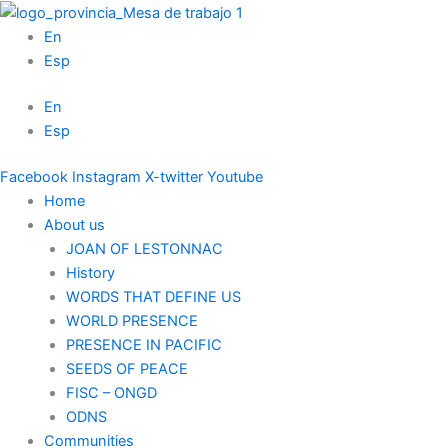
Skip
to
En
content
Esp
En
Esp
Facebook
Instagram
X-twitter
Youtube
Home
About us
JOAN OF LESTONNAC
History
WORDS THAT DEFINE US
WORLD PRESENCE
PRESENCE IN PACIFIC
SEEDS OF PEACE
FISC – ONGD
ODNS
Communities