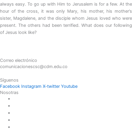
always easy. To go up with Him to Jerusalem is for a few. At the
hour of the cross, it was only Mary, his mother, his mother’s
sister, Magdalene, and the disciple whom Jesus loved who were
present. The others had been terrified. What does our following
of Jesus look like?
Correo electrónico
comunicacionescsc@cdm.edu.co
Síguenos
Facebook
Instagram
X-twitter
Youtube
Nosotras
Historia
Juana de Lestonnac – Fundadora
Presencia en el Pacífico
Presencia en el Mundo
Vocaciones