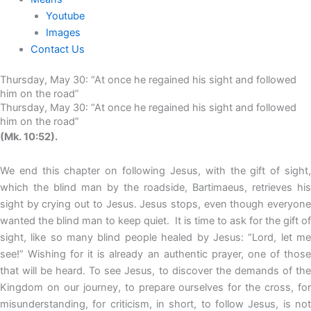
Youtube
Images
Contact Us
Thursday, May 30: “At once he regained his sight and followed
him on the road”
Thursday, May 30: “At once he regained his sight and followed
him on the road”
(Mk. 10:52).
We end this chapter on following Jesus, with the gift of sight,
which the blind man by the roadside, Bartimaeus, retrieves his
sight by crying out to Jesus. Jesus stops, even though everyone
wanted the blind man to keep quiet. It is time to ask for the gift of
sight, like so many blind people healed by Jesus: “Lord, let me
see!” Wishing for it is already an authentic prayer, one of those
that will be heard. To see Jesus, to discover the demands of the
Kingdom on our journey, to prepare ourselves for the cross, for
misunderstanding, for criticism, in short, to follow Jesus, is not