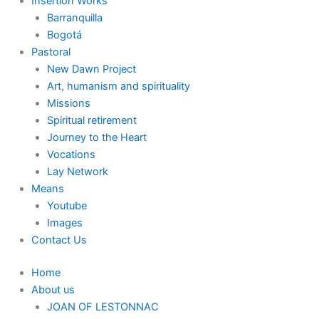
Insertion Works
Barranquilla
Bogotá
Pastoral
New Dawn Project
Art, humanism and spirituality
Missions
Spiritual retirement
Journey to the Heart
Vocations
Lay Network
Means
Youtube
Images
Contact Us
Home
About us
JOAN OF LESTONNAC