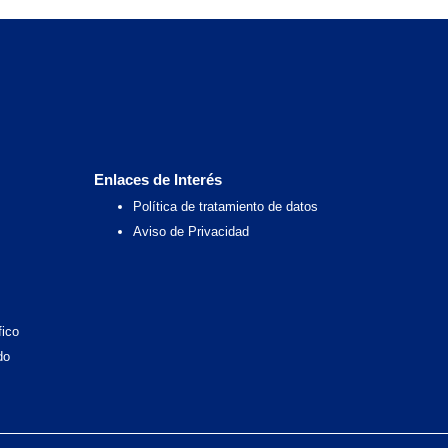
Enlaces de Interés
Política de tratamiento de datos
Aviso de Privacidad
fico
do