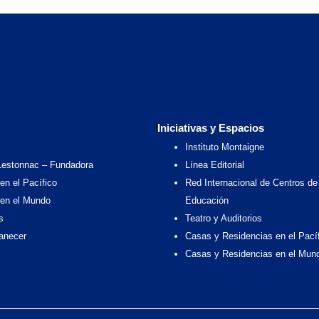
Iniciativas y Espacios
Instituto Montaigne
Lestonnac – Fundadora
Línea Editorial
en el Pacífico
Red Internacional de Centros de
 en el Mundo
Educación
s
Teatro y Auditorios
anecer
Casas y Residencias en el Pací
Casas y Residencias en el Mun