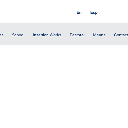
En
Esp
es
School
Insertion Works
Pastoral
Means
Contact
cher, What shall I do to in
ife?” (Mk. 10:17).