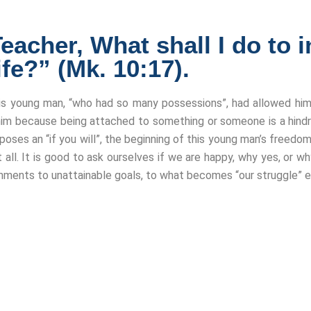
cher, What shall I do to in
ife?” (Mk. 10:17).
his young man, “who had so many possessions”, had allowed him
m because being attached to something or someone is a hindra
roposes an “if you will”, the beginning of this young man’s freed
 all. It is good to ask ourselves if we are happy, why yes, or 
hments to unattainable goals, to what becomes “our struggle” e