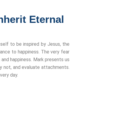
herit Eternal
self to be inspired by Jesus, the
nce to happiness. The very fear
om and happiness. Mark presents us
why not, and evaluate attachments.
very day.