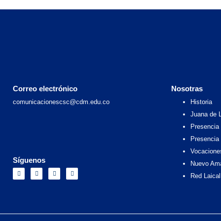
Correo electrónico
Nosotras
comunicacionescsc@cdm.edu.co
Historia
Juana de 
Presencia 
Presencia
Vocacione
Síguenos
Nuevo Am
F
I
X
Y
a
n
-
o
Red Laical
c
s
t
u
e
t
w
t
b
a
i
u
o
g
t
b
o
r
t
e
k
a
e
m
r