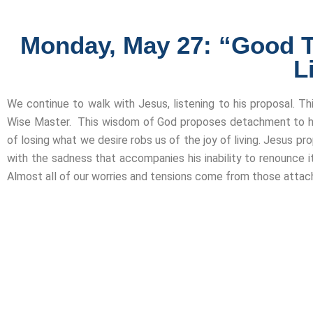
Monday, May 27: “Good Tea
L
We continue to walk with Jesus, listening to his proposal. T
Wise Master. This wisdom of God proposes detachment to hi
of losing what we desire robs us of the joy of living. Jesus p
with the sadness that accompanies his inability to renounce it
Almost all of our worries and tensions come from those attac