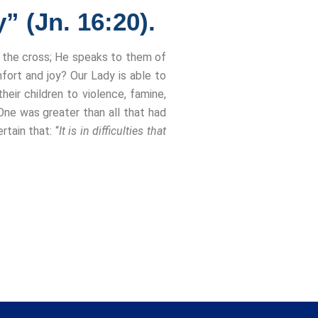
” (Jn. 16:20).
h the cross; He speaks to them of
fort and joy? Our Lady is able to
eir children to violence, famine,
 One was greater than all that had
tain that: “
It is in difficulties that