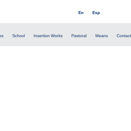
En
Esp
es
School
Insertion Works
Pastoral
Means
Contact
rrow will be turned into joy