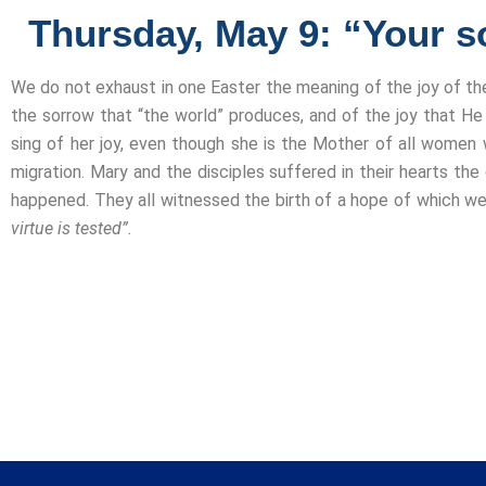
Thursday, May 9: “Your so
We do not exhaust in one Easter the meaning of the joy of th
the sorrow that “the world” produces, and of the joy that He 
sing of her joy, even though she is the Mother of all women 
migration. Mary and the disciples suffered in their hearts the
happened. They all witnessed the birth of a hope of which we
virtue is tested”.