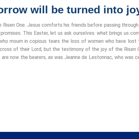
rrow will be turned into joy
e Risen One. Jesus comforts his friends before passing throug
promises. This Easter, let us ask ourselves: what brings us com
who mourn in copious tears the loss of women who have lost th
 cross of their Lord, but the testimony of the joy of the Risen
 are now the bearers, as was Jeanne de Lestonnac, who was cer