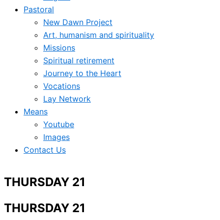
Pastoral
New Dawn Project
Art, humanism and spirituality
Missions
Spiritual retirement
Journey to the Heart
Vocations
Lay Network
Means
Youtube
Images
Contact Us
THURSDAY 21
THURSDAY 21