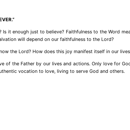
EVER.”
 Is it enough just to believe? Faithfulness to the Word mean
lvation will depend on our faithfulness to the Lord?
ow the Lord? How does this joy manifest itself in our live
ove of the Father by our lives and actions. Only love for God
thentic vocation to love, living to serve God and others.