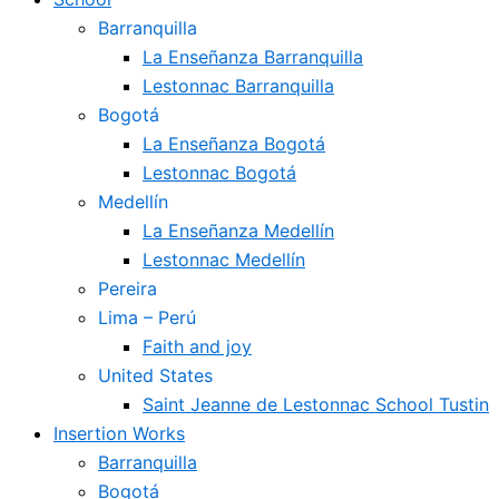
Barranquilla
La Enseñanza Barranquilla
Lestonnac Barranquilla
Bogotá
La Enseñanza Bogotá
Lestonnac Bogotá
Medellín
La Enseñanza Medellín
Lestonnac Medellín
Pereira
Lima – Perú
Faith and joy
United States
Saint Jeanne de Lestonnac School Tustin
Insertion Works
Barranquilla
Bogotá