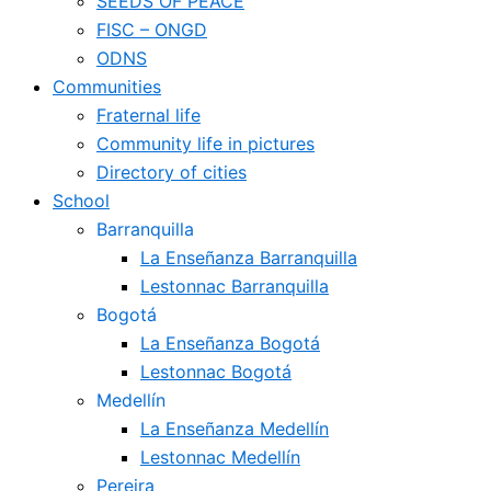
SEEDS OF PEACE
FISC – ONGD
ODNS
Communities
Fraternal life
Community life in pictures
Directory of cities
School
Barranquilla
La Enseñanza Barranquilla
Lestonnac Barranquilla
Bogotá
La Enseñanza Bogotá
Lestonnac Bogotá
Medellín
La Enseñanza Medellín
Lestonnac Medellín
Pereira