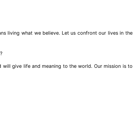
s living what we believe. Let us confront our lives in the
s?
 will give life and meaning to the world. Our mission is to