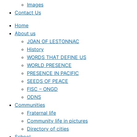
Images
Contact Us
Home
About us
JOAN OF LESTONNAC
History
WORDS THAT DEFINE US
WORLD PRESENCE
PRESENCE IN PACIFIC
SEEDS OF PEACE
FISC – ONGD
ODNS
Communities
Fraternal life
Community life in pictures
Directory of cities
School