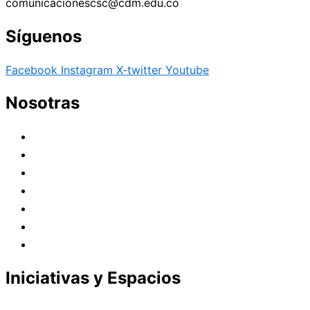
comunicacionescsc@cdm.edu.co
Síguenos
Facebook
Instagram
X-twitter
Youtube
Nosotras
Historia
Juana de Lestonnac – Fundadora
Presencia en el Pacífico
Presencia en el Mundo
Vocaciones
Nuevo Amanecer
Red Laical
Iniciativas y Espacios