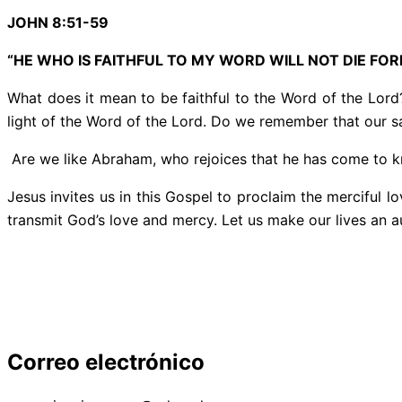
JOHN 8:51-59
“HE WHO IS FAITHFUL TO MY WORD WILL NOT DIE FOR
What does it mean to be faithful to the Word of the Lord?
light of the Word of the Lord. Do we remember that our sa
Are we like Abraham, who rejoices that he has come to kn
Jesus invites us in this Gospel to proclaim the merciful l
transmit God’s love and mercy. Let us make our lives an au
Correo electrónico