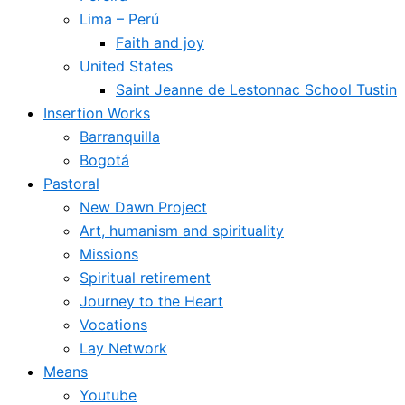
Lima – Perú
Faith and joy
United States
Saint Jeanne de Lestonnac School Tustin
Insertion Works
Barranquilla
Bogotá
Pastoral
New Dawn Project
Art, humanism and spirituality
Missions
Spiritual retirement
Journey to the Heart
Vocations
Lay Network
Means
Youtube