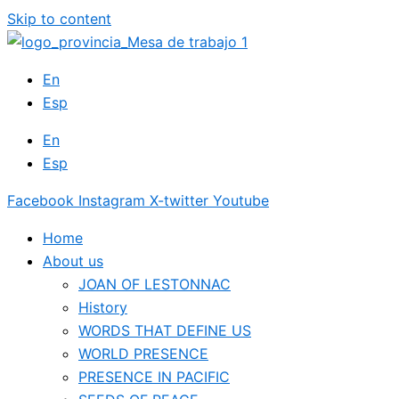
Skip to content
En
Esp
En
Esp
Facebook
Instagram
X-twitter
Youtube
Home
About us
JOAN OF LESTONNAC
History
WORDS THAT DEFINE US
WORLD PRESENCE
PRESENCE IN PACIFIC