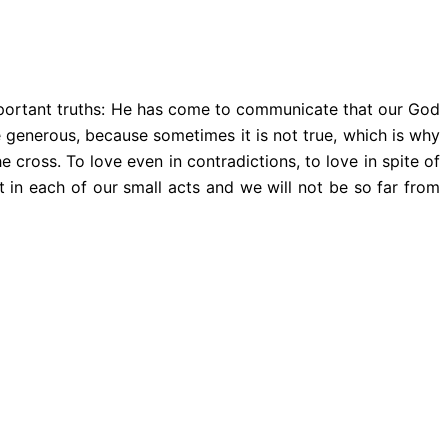
mportant truths: He has come to communicate that our God
be generous, because sometimes it is not true, which is why
 cross. To love even in contradictions, to love in spite of
it in each of our small acts and we will not be so far from