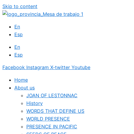
Skip to content
En
Esp
En
Esp
Facebook
Instagram
X-twitter
Youtube
Home
About us
JOAN OF LESTONNAC
History
WORDS THAT DEFINE US
WORLD PRESENCE
PRESENCE IN PACIFIC