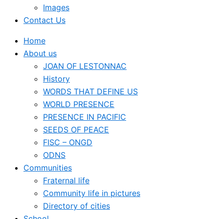
Images
Contact Us
Home
About us
JOAN OF LESTONNAC
History
WORDS THAT DEFINE US
WORLD PRESENCE
PRESENCE IN PACIFIC
SEEDS OF PEACE
FISC – ONGD
ODNS
Communities
Fraternal life
Community life in pictures
Directory of cities
School