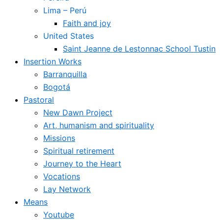
Lima – Perú
Faith and joy
United States
Saint Jeanne de Lestonnac School Tustin
Insertion Works
Barranquilla
Bogotá
Pastoral
New Dawn Project
Art, humanism and spirituality
Missions
Spiritual retirement
Journey to the Heart
Vocations
Lay Network
Means
Youtube