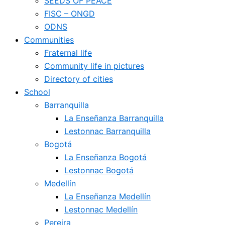
SEEDS OF PEACE
FISC – ONGD
ODNS
Communities
Fraternal life
Community life in pictures
Directory of cities
School
Barranquilla
La Enseñanza Barranquilla
Lestonnac Barranquilla
Bogotá
La Enseñanza Bogotá
Lestonnac Bogotá
Medellín
La Enseñanza Medellín
Lestonnac Medellín
Pereira