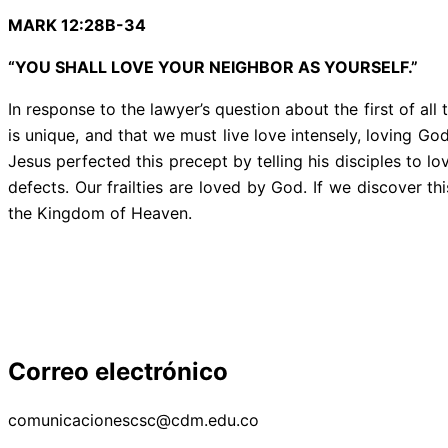
MARK 12:28B-34
“YOU SHALL LOVE YOUR NEIGHBOR AS YOURSELF.”
In response to the lawyer’s question about the first of
is unique, and that we must live love intensely, loving Go
Jesus perfected this precept by telling his disciples to l
defects. Our frailties are loved by God. If we discover th
the Kingdom of Heaven.
Correo electrónico
comunicacionescsc@cdm.edu.co