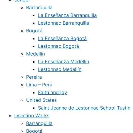
Barranquilla
La Enseñanza Barranquilla
Lestonnac Barranquilla
Bogotá
La Enseñanza Bogotá
Lestonnac Bogotá
Medellín
La Enseñanza Medellín
Lestonnac Medellín
Pereira
Lima – Perú
Faith and joy
United States
Saint Jeanne de Lestonnac School Tustin
Insertion Works
Barranquilla
Bogotá