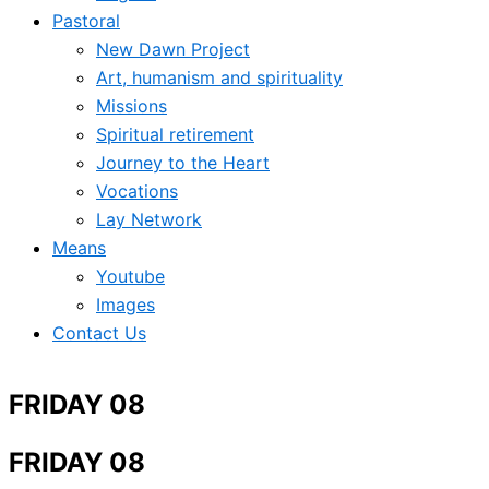
Pastoral
New Dawn Project
Art, humanism and spirituality
Missions
Spiritual retirement
Journey to the Heart
Vocations
Lay Network
Means
Youtube
Images
Contact Us
FRIDAY 08
FRIDAY 08