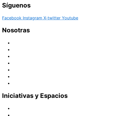
Síguenos
Facebook
Instagram
X-twitter
Youtube
Nosotras
Historia
Juana de Lestonnac – Fundadora
Presencia en el Pacífico
Presencia en el Mundo
Vocaciones
Nuevo Amanecer
Red Laical
Iniciativas y Espacios
Instituto Montaigne
Línea Editorial