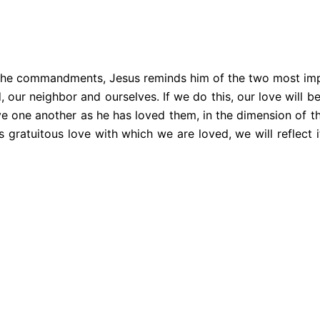
 all the commandments, Jesus reminds him of the two most i
d, our neighbor and ourselves. If we do this, our love will 
ove one another as he has loved them, in the dimension of the
is gratuitous love with which we are loved, we will reflect 