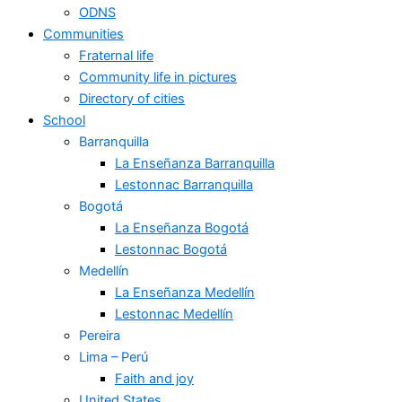
ODNS
Communities
Fraternal life
Community life in pictures
Directory of cities
School
Barranquilla
La Enseñanza Barranquilla
Lestonnac Barranquilla
Bogotá
La Enseñanza Bogotá
Lestonnac Bogotá
Medellín
La Enseñanza Medellín
Lestonnac Medellín
Pereira
Lima – Perú
Faith and joy
United States