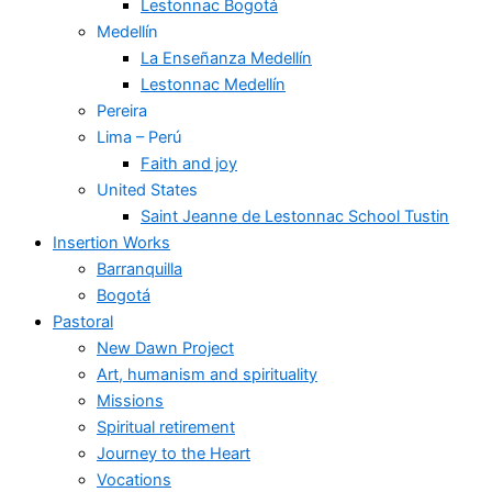
Lestonnac Bogotá
Medellín
La Enseñanza Medellín
Lestonnac Medellín
Pereira
Lima – Perú
Faith and joy
United States
Saint Jeanne de Lestonnac School Tustin
Insertion Works
Barranquilla
Bogotá
Pastoral
New Dawn Project
Art, humanism and spirituality
Missions
Spiritual retirement
Journey to the Heart
Vocations