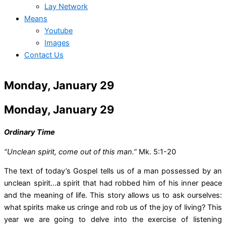
Lay Network
Means
Youtube
Images
Contact Us
Monday, January 29
Monday, January 29
Ordinary Time
“Unclean spirit, come out of this man.”
Mk. 5:1-20
The text of today’s Gospel tells us of a man possessed by an
unclean spirit…a spirit that had robbed him of his inner peace
and the meaning of life. This story allows us to ask ourselves:
what spirits make us cringe and rob us of the joy of living? This
year we are going to delve into the exercise of listening