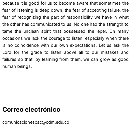
because it is good for us to become aware that sometimes the
fear of listening is deep down, the fear of accepting failure, the
fear of recognizing the part of responsibility we have in what
the other has communicated to us. No one had the strength to
tame the unclean spirit that possessed the leper. On many
occasions we lack the courage to listen, especially when there
is no coincidence with our own expectations. Let us ask the
Lord for the grace to listen above all to our mistakes and
failures so that, by learning from them, we can grow as good
human beings.
Correo electrónico
comunicacionescsc@cdm.edu.co