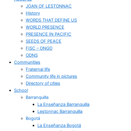
JOAN OF LESTONNAC
History
WORDS THAT DEFINE US
WORLD PRESENCE
PRESENCE IN PACIFIC
SEEDS OF PEACE
FISC – ONGD
ODNS
Communities
Fraternal life
Community life in pictures
Directory of cities
School
Barranquilla
La Enseñanza Barranquilla
Lestonnac Barranquilla
Bogotá
La Enseñanza Bogotá