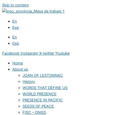
Skip to content
En
Esp
En
Esp
Facebook
Instagram
X-twitter
Youtube
Home
About us
JOAN OF LESTONNAC
History
WORDS THAT DEFINE US
WORLD PRESENCE
PRESENCE IN PACIFIC
SEEDS OF PEACE
FISC – ONGD