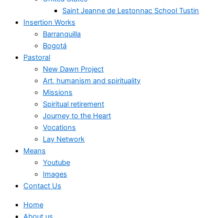
Saint Jeanne de Lestonnac School Tustin
Insertion Works
Barranquilla
Bogotá
Pastoral
New Dawn Project
Art, humanism and spirituality
Missions
Spiritual retirement
Journey to the Heart
Vocations
Lay Network
Means
Youtube
Images
Contact Us
Home
About us