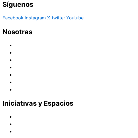
Síguenos
Facebook
Instagram
X-twitter
Youtube
Nosotras
Historia
Juana de Lestonnac – Fundadora
Presencia en el Pacífico
Presencia en el Mundo
Vocaciones
Nuevo Amanecer
Red Laical
Iniciativas y Espacios
Instituto Montaigne
Línea Editorial
Red Internacional de Centros de Educación