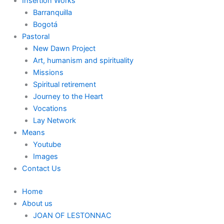
Insertion Works
Barranquilla
Bogotá
Pastoral
New Dawn Project
Art, humanism and spirituality
Missions
Spiritual retirement
Journey to the Heart
Vocations
Lay Network
Means
Youtube
Images
Contact Us
Home
About us
JOAN OF LESTONNAC