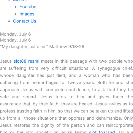
Youtube
Images
Contact Us
Monday, July 6
Monday, July 6
“My daughter just died.” Matthew 9:18-26.
Jesus
slot88 resmi
meets in this passage with two people who
are suffering from very difficult situations. A synagogue chief,
whose daughter has just died, and a woman who has been
suffering from hemorrhages for twelve years. Both he and she
approach Jesus with complete confidence, to ask that they be
safe and sound. Jesus turns to him and gives them the
assurance that, by their faith, they are healed. Jesus invites us to
profess trusting faith in him, so that we can be taken up and lifted
up from all those situations that oppress and dehumanize. Only
Jesus restores the dignity of the person and can reincorporate
him or her into society on equal terms
slot thailand
. Do w