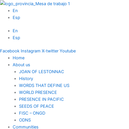
Skip
to
En
content
Esp
En
Esp
Facebook
Instagram
X-twitter
Youtube
Home
About us
JOAN OF LESTONNAC
History
WORDS THAT DEFINE US
WORLD PRESENCE
PRESENCE IN PACIFIC
SEEDS OF PEACE
FISC – ONGD
ODNS
Communities