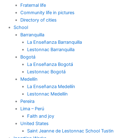
Fraternal life
Community life in pictures
Directory of cities
School
Barranquilla
La Enseñanza Barranquilla
Lestonnac Barranquilla
Bogotá
La Enseñanza Bogotá
Lestonnac Bogotá
Medellín
La Enseñanza Medellín
Lestonnac Medellín
Pereira
Lima – Perú
Faith and joy
United States
Saint Jeanne de Lestonnac School Tustin