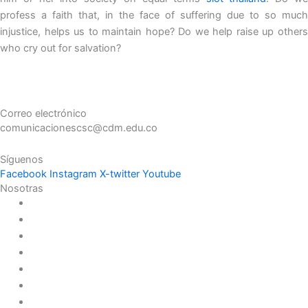
profess a faith that, in the face of suffering due to so much
injustice, helps us to maintain hope? Do we help raise up others
who cry out for salvation?
Correo electrónico
comunicacionescsc@cdm.edu.co
Síguenos
Facebook
Instagram
X-twitter
Youtube
Nosotras
Historia
Juana de Lestonnac – Fundadora
Presencia en el Pacífico
Presencia en el Mundo
Vocaciones
Nuevo Amanecer
Red Laical