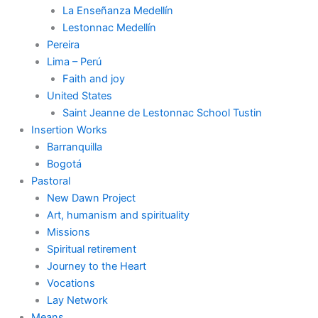
La Enseñanza Medellín
Lestonnac Medellín
Pereira
Lima – Perú
Faith and joy
United States
Saint Jeanne de Lestonnac School Tustin
Insertion Works
Barranquilla
Bogotá
Pastoral
New Dawn Project
Art, humanism and spirituality
Missions
Spiritual retirement
Journey to the Heart
Vocations
Lay Network
Means