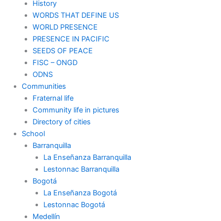
History
WORDS THAT DEFINE US
WORLD PRESENCE
PRESENCE IN PACIFIC
SEEDS OF PEACE
FISC – ONGD
ODNS
Communities
Fraternal life
Community life in pictures
Directory of cities
School
Barranquilla
La Enseñanza Barranquilla
Lestonnac Barranquilla
Bogotá
La Enseñanza Bogotá
Lestonnac Bogotá
Medellín