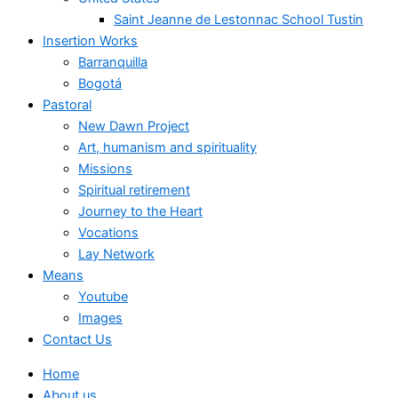
Saint Jeanne de Lestonnac School Tustin
Insertion Works
Barranquilla
Bogotá
Pastoral
New Dawn Project
Art, humanism and spirituality
Missions
Spiritual retirement
Journey to the Heart
Vocations
Lay Network
Means
Youtube
Images
Contact Us
Home
About us