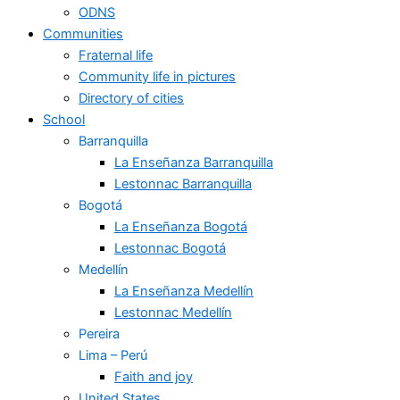
ODNS
Communities
Fraternal life
Community life in pictures
Directory of cities
School
Barranquilla
La Enseñanza Barranquilla
Lestonnac Barranquilla
Bogotá
La Enseñanza Bogotá
Lestonnac Bogotá
Medellín
La Enseñanza Medellín
Lestonnac Medellín
Pereira
Lima – Perú
Faith and joy
United States