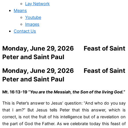
Lay Network
Means
Youtube
Images
Contact Us
Monday, June 29, 2026 Feast of Saint
Peter and Saint Paul
Monday, June 29, 2026 Feast of Saint
Peter and Saint Paul
Mt. 16:13-19 “
You are the Messiah, the Son of the living God.
“
This is Peter’s answer to Jesus’ question: “And who do you say
that I am?” But Jesus tells Peter that this answer, which is
correct, is not the fruit of his intelligence but of a revelation on
the part of God the Father. As we celebrate today this feast of