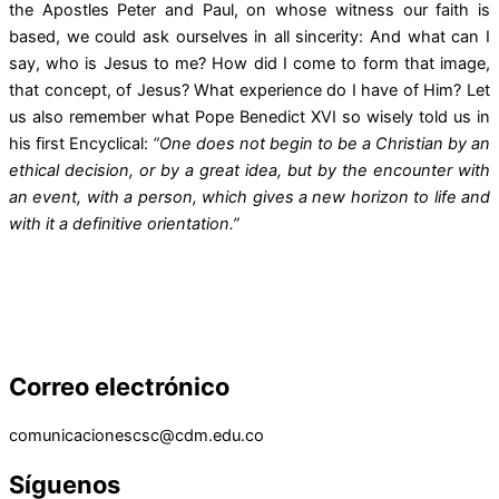
the Apostles Peter and Paul, on whose witness our faith is
based, we could ask ourselves in all sincerity: And what can I
say, who is Jesus to me? How did I come to form that image,
that concept, of Jesus? What experience do I have of Him? Let
us also remember what Pope Benedict XVI so wisely told us in
his first Encyclical:
“One does not begin to be a Christian by an
ethical decision, or by a great idea, but by the encounter with
an event, with a person, which gives a new horizon to life and
with it a definitive orientation.”
Correo electrónico
comunicacionescsc@cdm.edu.co
Síguenos