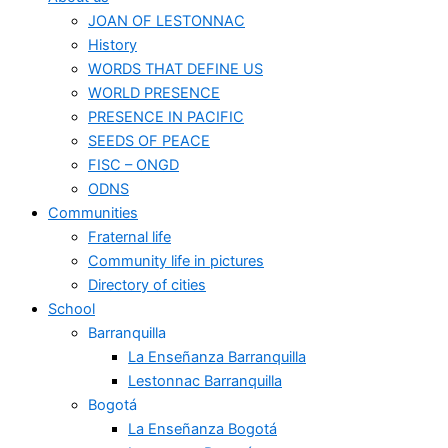
JOAN OF LESTONNAC
History
WORDS THAT DEFINE US
WORLD PRESENCE
PRESENCE IN PACIFIC
SEEDS OF PEACE
FISC – ONGD
ODNS
Communities
Fraternal life
Community life in pictures
Directory of cities
School
Barranquilla
La Enseñanza Barranquilla
Lestonnac Barranquilla
Bogotá
La Enseñanza Bogotá