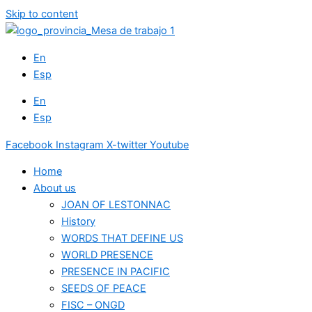
Skip to content
En
Esp
En
Esp
Facebook
Instagram
X-twitter
Youtube
Home
About us
JOAN OF LESTONNAC
History
WORDS THAT DEFINE US
WORLD PRESENCE
PRESENCE IN PACIFIC
SEEDS OF PEACE
FISC – ONGD