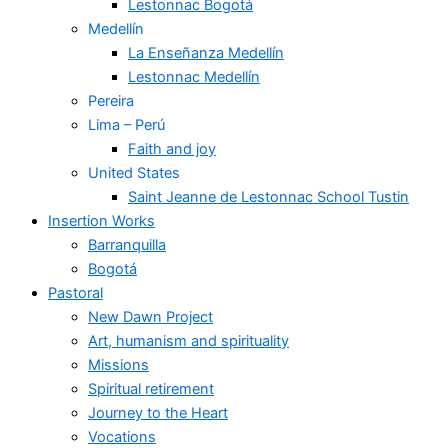
Lestonnac Bogotá
Medellín
La Enseñanza Medellín
Lestonnac Medellín
Pereira
Lima – Perú
Faith and joy
United States
Saint Jeanne de Lestonnac School Tustin
Insertion Works
Barranquilla
Bogotá
Pastoral
New Dawn Project
Art, humanism and spirituality
Missions
Spiritual retirement
Journey to the Heart
Vocations