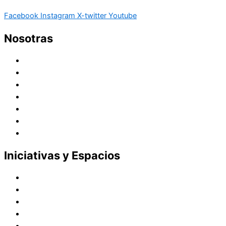
Facebook
Instagram
X-twitter
Youtube
Nosotras
Historia
Juana de Lestonnac – Fundadora
Presencia en el Pacífico
Presencia en el Mundo
Vocaciones
Nuevo Amanecer
Red Laical
Iniciativas y Espacios
Instituto Montaigne
Línea Editorial
Red Internacional de Centros de Educación
Teatro y Auditorios