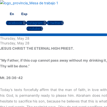
Skip
to
content
En
Esp
Facebook
Instagram
X-twitter
Youtube
Thursday, May 28
Thursday, May 28
JESUS CHRIST THE ETERNAL HIGH PRIEST.
“My Father, if this cup cannot pass away without my drinking it,
Thy will be done.”
Mt. 26:36-42
Today’s texts forcefully affirm that the man of faith, in love with
his God, is permanently ready to please him. Abraham does not
hesitate to sacrifice his son, because he believes that this is what
the Lord wants. The psalmist says, “You do not want sacrifices or