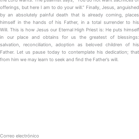
offerings, but here I am to do your will.” Finally, Jesus, anguished
by an absolutely painful death that is already coming, places
himself in the hands of his Father, in a total surrender to his
Will. This is how Jesus our Eternal High Priest is: He puts himself
in our place and obtains for us the greatest of blessings:
salvation, reconciliation, adoption as beloved children of his
Father. Let us pause today to contemplate his dedication; that
from him we may learn to seek and find the Father’s will.
Correo electrónico