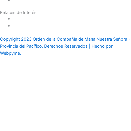
Casas y Residencias en el Mundo
Enlaces de Interés
Política de tratamiento de datos
Aviso de Privacidad
Copyright 2023 Orden de la Compañía de María Nuestra Señora -
Provincia del Pacífico. Derechos Reservados | Hecho por
Webpyme.