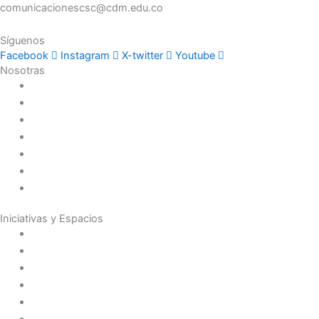
comunicacionescsc@cdm.edu.co
Síguenos
Facebook
Instagram
X-twitter
Youtube
Nosotras
Historia
Juana de Lestonnac – Fundadora
Presencia en el Pacífico
Presencia en el Mundo
Vocaciones
Nuevo Amanecer
Red Laical
Iniciativas y Espacios
Instituto Montaigne
Línea Editorial
Red Internacional de Centros de Educación
Teatro y Auditorios
Casas y Residencias en el Pacífico