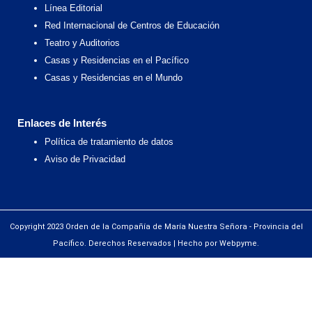
Línea Editorial
Red Internacional de Centros de Educación
Teatro y Auditorios
Casas y Residencias en el Pacífico
Casas y Residencias en el Mundo
Enlaces de Interés
Política de tratamiento de datos
Aviso de Privacidad
Copyright 2023 Orden de la Compañía de María Nuestra Señora - Provincia del
Pacífico. Derechos Reservados | Hecho por Webpyme.