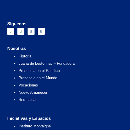
Síguenos
F
I
X
Y
a
n
-
o
c
s
t
u
e
t
w
t
b
a
i
u
o
g
t
b
Nosotras
o
r
t
e
k
a
e
Historia
m
r
Juana de Lestonnac – Fundadora
Presencia en el Pacífico
Presencia en el Mundo
Vocaciones
Nuevo Amanecer
Red Laical
Iniciativas y Espacios
Instituto Montaigne