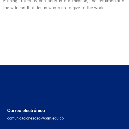
Building fraternity and unity is our mission, the testimonial of
the witness that Jesus wants us to give to the world.
Correo electrónico
comunicacionescsc@cdm.edu.co