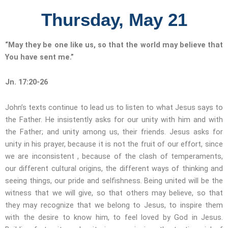
Thursday, May 21
“May they be one like us, so that the world may believe that
You have sent me.”
Jn. 17:20-26
John’s texts continue to lead us to listen to what Jesus says to
the Father. He insistently asks for our unity with him and with
the Father; and unity among us, their friends. Jesus asks for
unity in his prayer, because it is not the fruit of our effort, since
we are inconsistent , because of the clash of temperaments,
our different cultural origins, the different ways of thinking and
seeing things, our pride and selfishness. Being united will be the
witness that we will give, so that others may believe, so that
they may recognize that we belong to Jesus, to inspire them
with the desire to know him, to feel loved by God in Jesus.