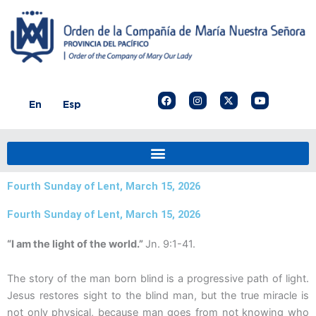
Skip
to
content
F
I
X
Y
En
Esp
a
n
-
o
c
s
t
u
e
t
w
t
b
a
i
u
o
g
t
b
o
r
t
e
k
a
e
m
r
Fourth Sunday of Lent, March 15, 2026
Fourth Sunday of Lent, March 15, 2026
“I am the light of the world.”
Jn. 9:1-41.
The story of the man born blind is a progressive path of light.
Jesus restores sight to the blind man, but the true miracle is
not only physical, because man goes from not knowing who