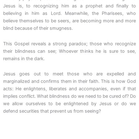
Jesus is, to recognizing him as a prophet and finally to
believing in him as Lord. Meanwhile, the Pharisees, who
believe themselves to be seers, are becoming more and more
blind because of their smugness.
This Gospel reveals a strong paradox; those who recognize
their blindness can see; Whoever thinks he is sure to see,
remains in the dark.
Jesus goes out to meet those who are expelled and
marginalized and confirms them in their faith. This is how God
acts: He enlightens, liberates and accompanies, even if that
implies conflict. What blindness do we need to be cured of? Do
we allow ourselves to be enlightened by Jesus or do we
defend securities that prevent us from seeing?