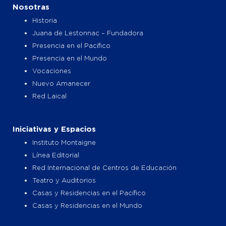
o
g
t
b
Nosotras
o
r
t
e
k
a
e
Historia
m
r
Juana de Lestonnac – Fundadora
Presencia en el Pacífico
Presencia en el Mundo
Vocaciones
Nuevo Amanecer
Red Laical
Iniciativas y Espacios
Instituto Montaigne
Línea Editorial
Red Internacional de Centros de Educación
Teatro y Auditorios
Casas y Residencias en el Pacífico
Casas y Residencias en el Mundo