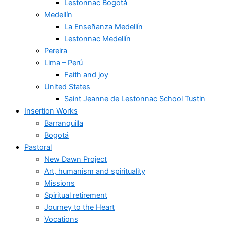
Lestonnac Bogotá
Medellín
La Enseñanza Medellín
Lestonnac Medellín
Pereira
Lima – Perú
Faith and joy
United States
Saint Jeanne de Lestonnac School Tustin
Insertion Works
Barranquilla
Bogotá
Pastoral
New Dawn Project
Art, humanism and spirituality
Missions
Spiritual retirement
Journey to the Heart
Vocations