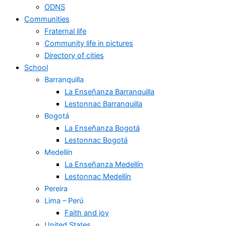
ODNS
Communities
Fraternal life
Community life in pictures
Directory of cities
School
Barranquilla
La Enseñanza Barranquilla
Lestonnac Barranquilla
Bogotá
La Enseñanza Bogotá
Lestonnac Bogotá
Medellín
La Enseñanza Medellín
Lestonnac Medellín
Pereira
Lima – Perú
Faith and joy
United States