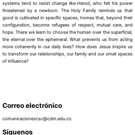
systems tend to resist change like Herod, who felt his power
threatened by a newborn. The Holy Family reminds us that
good is cultivated in specific spaces; homes that, beyond their
configuration, become refugees of respect, mutual care, and
hope. There we learn to choose the human over the superficial,
the eternal over the ephemeral. What prevents us from acting
more coherently in our daily lives? How does Jesus inspire us
to transform our relationships, our family and our small spaces
of influence?
Correo electrónico
comunicacionescsc@cdm.edu.co
Síguenos