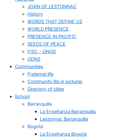
JOAN OF LESTONNAC
History
WORDS THAT DEFINE US
WORLD PRESENCE
PRESENCE IN PACIFIC
SEEDS OF PEACE
FISC – ONGD
ODNS
Communities
Fraternal life
Community life in pictures
Directory of cities
School
Barranquilla
La Enseñanza Barranquilla
Lestonnac Barranquilla
Bogotá
La Enseñanza Bogotá