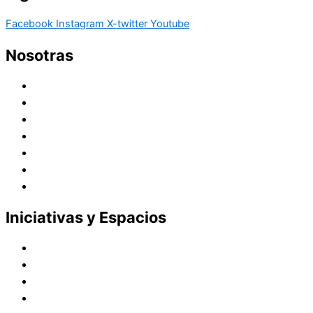
Facebook
Instagram
X-twitter
Youtube
Nosotras
Historia
Juana de Lestonnac – Fundadora
Presencia en el Pacífico
Presencia en el Mundo
Vocaciones
Nuevo Amanecer
Red Laical
Iniciativas y Espacios
Instituto Montaigne
Línea Editorial
Red Internacional de Centros de Educación
Teatro y Auditorios