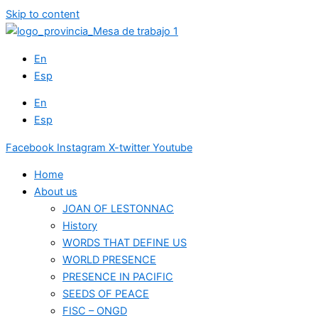
Skip to content
En
Esp
En
Esp
Facebook
Instagram
X-twitter
Youtube
Home
About us
JOAN OF LESTONNAC
History
WORDS THAT DEFINE US
WORLD PRESENCE
PRESENCE IN PACIFIC
SEEDS OF PEACE
FISC – ONGD