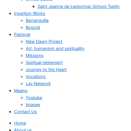
Saint Jeanne de Lestonnac School Tustin
Insertion Works
Barranquilla
Bogotá
Pastoral
New Dawn Project
Art, humanism and spirituality
Missions
Spiritual retirement
Journey to the Heart
Vocations
Lay Network
Means
Youtube
Images
Contact Us
Home
About us