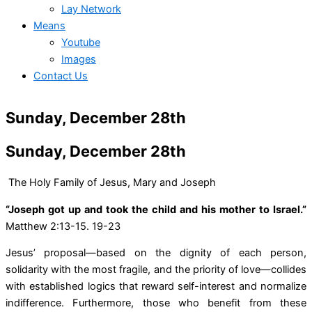
Lay Network
Means
Youtube
Images
Contact Us
Sunday, December 28th
Sunday, December 28th
The Holy Family of Jesus, Mary and Joseph
“Joseph got up and took the child and his mother to Israel.”
Matthew 2:13-15. 19-23
Jesus’ proposal—based on the dignity of each person,
solidarity with the most fragile, and the priority of love—collides
with established logics that reward self-interest and normalize
indifference. Furthermore, those who benefit from these