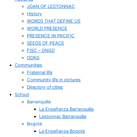
JOAN OF LESTONNAC
History
WORDS THAT DEFINE US
WORLD PRESENCE
PRESENCE IN PACIFIC
SEEDS OF PEACE
FISC – ONGD
ODNS
Communities
Fraternal life
Community life in pictures
Directory of cities
School
Barranquilla
La Enseñanza Barranquilla
Lestonnac Barranquilla
Bogotá
La Enseñanza Bogotá