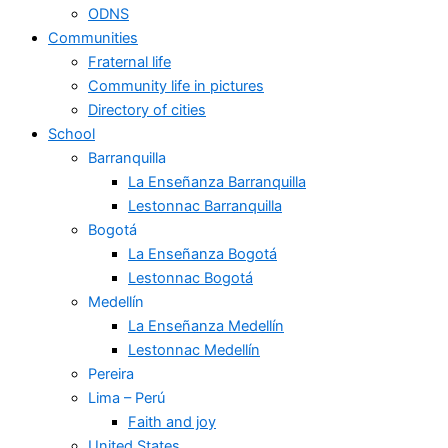
ODNS
Communities
Fraternal life
Community life in pictures
Directory of cities
School
Barranquilla
La Enseñanza Barranquilla
Lestonnac Barranquilla
Bogotá
La Enseñanza Bogotá
Lestonnac Bogotá
Medellín
La Enseñanza Medellín
Lestonnac Medellín
Pereira
Lima – Perú
Faith and joy
United States