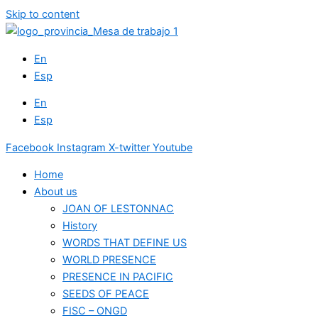
Skip to content
En
Esp
En
Esp
Facebook
Instagram
X-twitter
Youtube
Home
About us
JOAN OF LESTONNAC
History
WORDS THAT DEFINE US
WORLD PRESENCE
PRESENCE IN PACIFIC
SEEDS OF PEACE
FISC – ONGD