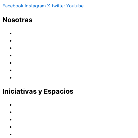
Facebook
Instagram
X-twitter
Youtube
Nosotras
Historia
Juana de Lestonnac – Fundadora
Presencia en el Pacífico
Presencia en el Mundo
Vocaciones
Nuevo Amanecer
Red Laical
Iniciativas y Espacios
Instituto Montaigne
Línea Editorial
Red Internacional de Centros de Educación
Teatro y Auditorios
Casas y Residencias en el Pacífico