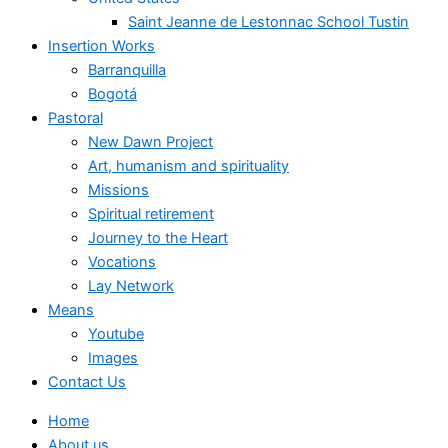
Saint Jeanne de Lestonnac School Tustin
Insertion Works
Barranquilla
Bogotá
Pastoral
New Dawn Project
Art, humanism and spirituality
Missions
Spiritual retirement
Journey to the Heart
Vocations
Lay Network
Means
Youtube
Images
Contact Us
Home
About us