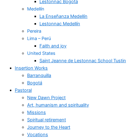
Lestonnac Bogotá
Medellín
La Enseñanza Medellín
Lestonnac Medellín
Pereira
Lima – Perú
Faith and joy
United States
Saint Jeanne de Lestonnac School Tustin
Insertion Works
Barranquilla
Bogotá
Pastoral
New Dawn Project
Art, humanism and spirituality
Missions
Spiritual retirement
Journey to the Heart
Vocations