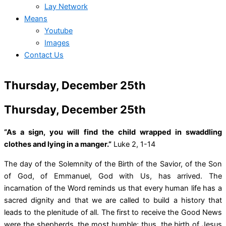
Lay Network
Means
Youtube
Images
Contact Us
Thursday, December 25th
Thursday, December 25th
“As a sign, you will find the child wrapped in swaddling
clothes and lying in a manger.”
Luke 2, 1-14
The day of the Solemnity of the Birth of the Savior, of the Son
of God, of Emmanuel, God with Us, has arrived. The
incarnation of the Word reminds us that every human life has a
sacred dignity and that we are called to build a history that
leads to the plenitude of all. The first to receive the Good News
were the shepherds, the most humble; thus, the birth of Jesus