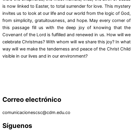
is now linked to Easter, to total surrender for love. This mystery
invites us to look at our life and our world from the logic of God,
from simplicity, gratuitousness, and hope. May every corner of
this passage fill us with the deep joy of knowing that the
Covenant of the Lord is fulfilled and renewed in us. How will we
celebrate Christmas? With whom will we share this joy? In what
way will we make the tenderness and peace of the Christ Child
visible in our lives and in our environment?
Correo electrónico
comunicacionescsc@cdm.edu.co
Síguenos