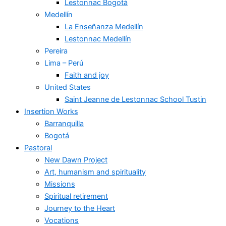
Lestonnac Bogotá
Medellín
La Enseñanza Medellín
Lestonnac Medellín
Pereira
Lima – Perú
Faith and joy
United States
Saint Jeanne de Lestonnac School Tustin
Insertion Works
Barranquilla
Bogotá
Pastoral
New Dawn Project
Art, humanism and spirituality
Missions
Spiritual retirement
Journey to the Heart
Vocations