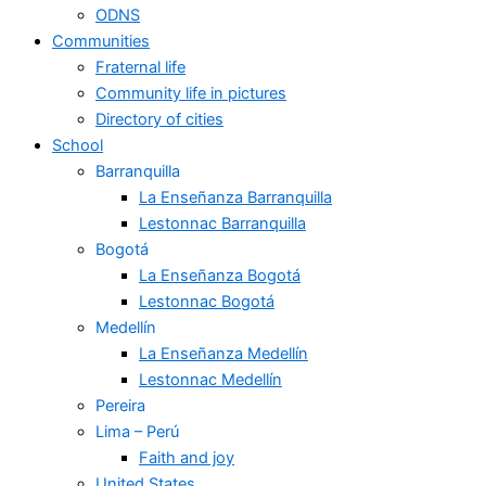
ODNS
Communities
Fraternal life
Community life in pictures
Directory of cities
School
Barranquilla
La Enseñanza Barranquilla
Lestonnac Barranquilla
Bogotá
La Enseñanza Bogotá
Lestonnac Bogotá
Medellín
La Enseñanza Medellín
Lestonnac Medellín
Pereira
Lima – Perú
Faith and joy
United States