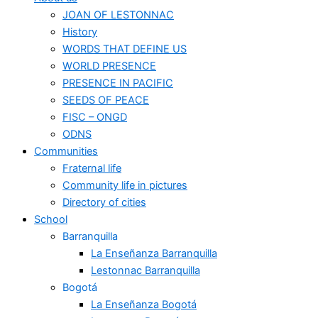
JOAN OF LESTONNAC
History
WORDS THAT DEFINE US
WORLD PRESENCE
PRESENCE IN PACIFIC
SEEDS OF PEACE
FISC – ONGD
ODNS
Communities
Fraternal life
Community life in pictures
Directory of cities
School
Barranquilla
La Enseñanza Barranquilla
Lestonnac Barranquilla
Bogotá
La Enseñanza Bogotá