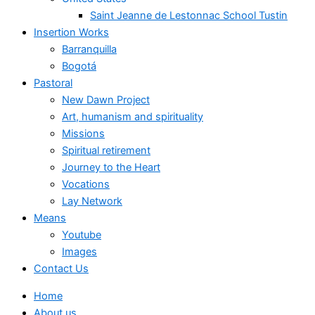
Saint Jeanne de Lestonnac School Tustin
Insertion Works
Barranquilla
Bogotá
Pastoral
New Dawn Project
Art, humanism and spirituality
Missions
Spiritual retirement
Journey to the Heart
Vocations
Lay Network
Means
Youtube
Images
Contact Us
Home
About us