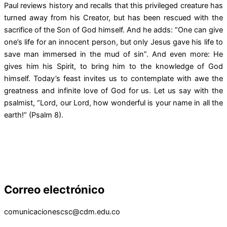
Paul reviews history and recalls that this privileged creature has
turned away from his Creator, but has been rescued with the
sacrifice of the Son of God himself. And he adds: “One can give
one’s life for an innocent person, but only Jesus gave his life to
save man immersed in the mud of sin”. And even more: He
gives him his Spirit, to bring him to the knowledge of God
himself. Today’s feast invites us to contemplate with awe the
greatness and infinite love of God for us. Let us say with the
psalmist, “Lord, our Lord, how wonderful is your name in all the
earth!” (Psalm 8).
Correo electrónico
comunicacionescsc@cdm.edu.co