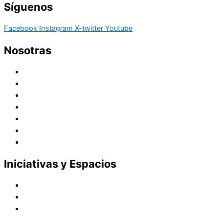
Síguenos
Facebook
Instagram
X-twitter
Youtube
Nosotras
Historia
Juana de Lestonnac – Fundadora
Presencia en el Pacífico
Presencia en el Mundo
Vocaciones
Nuevo Amanecer
Red Laical
Iniciativas y Espacios
Instituto Montaigne
Línea Editorial
Red Internacional de Centros de Educación