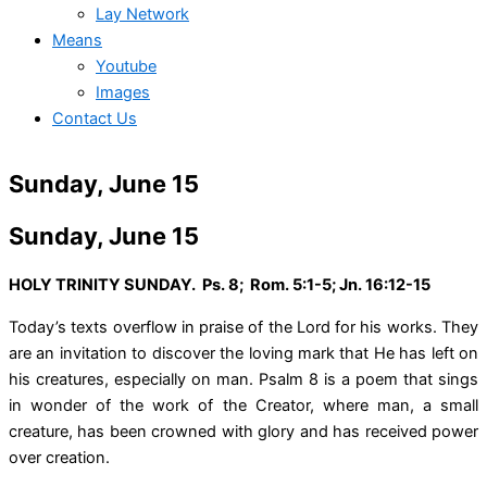
Lay Network
Means
Youtube
Images
Contact Us
Sunday, June 15
Sunday, June 15
HOLY TRINITY SUNDAY. Ps. 8; Rom. 5:1-5; Jn. 16:12-15
Today’s texts overflow in praise of the Lord for his works. They
are an invitation to discover the loving mark that He has left on
his creatures, especially on man. Psalm 8 is a poem that sings
in wonder of the work of the Creator, where man, a small
creature, has been crowned with glory and has received power
over creation.