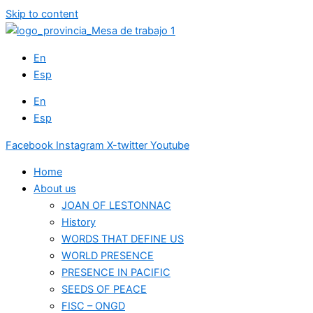
Skip to content
En
Esp
En
Esp
Facebook
Instagram
X-twitter
Youtube
Home
About us
JOAN OF LESTONNAC
History
WORDS THAT DEFINE US
WORLD PRESENCE
PRESENCE IN PACIFIC
SEEDS OF PEACE
FISC – ONGD