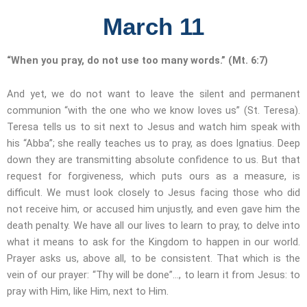
March 11
“When you pray, do not use too many words.” (Mt. 6:7)
And yet, we do not want to leave the silent and permanent
communion “with the one who we know loves us” (St. Teresa).
Teresa tells us to sit next to Jesus and watch him speak with
his “Abba”; she really teaches us to pray, as does Ignatius. Deep
down they are transmitting absolute confidence to us. But that
request for forgiveness, which puts ours as a measure, is
difficult. We must look closely to Jesus facing those who did
not receive him, or accused him unjustly, and even gave him the
death penalty. We have all our lives to learn to pray, to delve into
what it means to ask for the Kingdom to happen in our world.
Prayer asks us, above all, to be consistent. That which is the
vein of our prayer: “Thy will be done”…, to learn it from Jesus: to
pray with Him, like Him, next to Him.