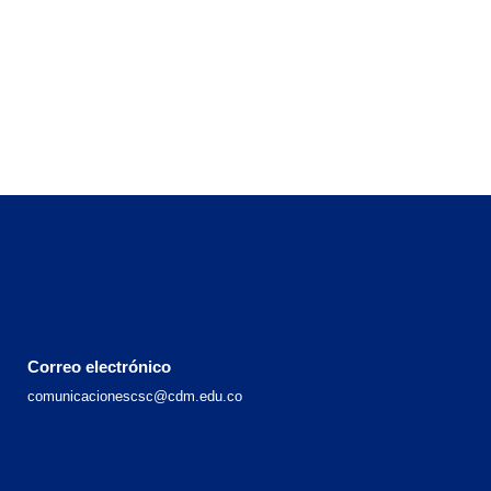
Correo electrónico
comunicacionescsc@cdm.edu.co