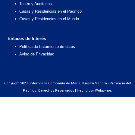
Teatro y Auditorios
Casas y Residencias en el Pacífico
Casas y Residencias en el Mundo
Enlaces de Interés
Política de tratamiento de datos
Aviso de Privacidad
Copyright 2023 Orden de la Compañía de María Nuestra Señora - Provincia del
Pacífico. Derechos Reservados | Hecho por Webpyme.