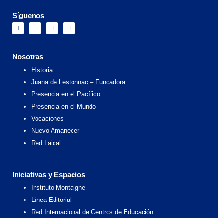
Síguenos
F
I
X
Y
a
n
-
o
c
s
t
u
e
t
w
t
b
a
i
u
o
g
t
b
Nosotras
o
r
t
e
k
a
e
Historia
m
r
Juana de Lestonnac – Fundadora
Presencia en el Pacífico
Presencia en el Mundo
Vocaciones
Nuevo Amanecer
Red Laical
Iniciativas y Espacios
Instituto Montaigne
Línea Editorial
Red Internacional de Centros de Educación