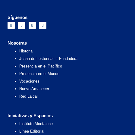
Síguenos
F
I
X
Y
a
n
-
o
c
s
t
u
e
t
w
t
b
a
i
u
o
g
t
b
Nosotras
o
r
t
e
k
a
e
Historia
m
r
Juana de Lestonnac – Fundadora
Presencia en el Pacífico
Presencia en el Mundo
Vocaciones
Nuevo Amanecer
Red Laical
Iniciativas y Espacios
Instituto Montaigne
Línea Editorial