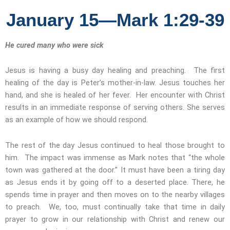
January 15—Mark 1:29-39
He cured many who were sick
Jesus is having a busy day healing and preaching. The first
healing of the day is Peter’s mother-in-law. Jesus touches her
hand, and she is healed of her fever. Her encounter with Christ
results in an immediate response of serving others. She serves
as an example of how we should respond.
The rest of the day Jesus continued to heal those brought to
him. The impact was immense as Mark notes that “the whole
town was gathered at the door.” It must have been a tiring day
as Jesus ends it by going off to a deserted place. There, he
spends time in prayer and then moves on to the nearby villages
to preach. We, too, must continually take that time in daily
prayer to grow in our relationship with Christ and renew our