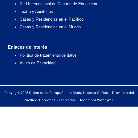
Red Internacional de Centros de Educación
Teatro y Auditorios
Casas y Residencias en el Pacífico
Casas y Residencias en el Mundo
Enlaces de Interés
Política de tratamiento de datos
Aviso de Privacidad
Copyright 2023 Orden de la Compañía de María Nuestra Señora - Provincia del
Pacífico. Derechos Reservados | Hecho por Webpyme.