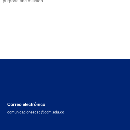
purpose and mission.
Correo electrónico
comunicacionescsc@cdm.edu.co