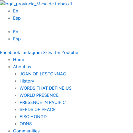
Skip
to
En
content
Esp
En
Esp
Facebook
Instagram
X-twitter
Youtube
Home
About us
JOAN OF LESTONNAC
History
WORDS THAT DEFINE US
WORLD PRESENCE
PRESENCE IN PACIFIC
SEEDS OF PEACE
FISC – ONGD
ODNS
Communities