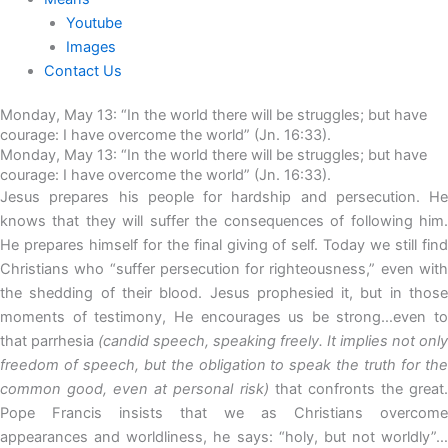
Youtube
Images
Contact Us
Monday, May 13: “In the world there will be struggles; but have
courage: I have overcome the world” (Jn. 16:33).
Monday, May 13: “In the world there will be struggles; but have
courage: I have overcome the world” (Jn. 16:33).
Jesus prepares his people for hardship and persecution. He
knows that they will suffer the consequences of following him.
He prepares himself for the final giving of self. Today we still find
Christians who “suffer persecution for righteousness,” even with
the shedding of their blood. Jesus prophesied it, but in those
moments of testimony, He encourages us be strong…even to
that parrhesia
(candid speech, speaking freely. It implies not only
freedom of speech, but the obligation to speak the truth for the
common good, even at personal risk)
that confronts the great
Pope Francis insists that we as Christians overcome
appearances and worldliness, he says: “holy, but not worldly”…