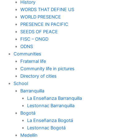
History
WORDS THAT DEFINE US
WORLD PRESENCE
PRESENCE IN PACIFIC
SEEDS OF PEACE
FISC – ONGD
ODNS
Communities
Fraternal life
Community life in pictures
Directory of cities
School
Barranquilla
La Enseñanza Barranquilla
Lestonnac Barranquilla
Bogotá
La Enseñanza Bogotá
Lestonnac Bogotá
Medellín