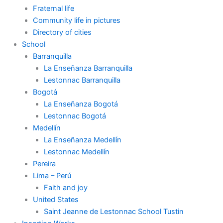
Fraternal life
Community life in pictures
Directory of cities
School
Barranquilla
La Enseñanza Barranquilla
Lestonnac Barranquilla
Bogotá
La Enseñanza Bogotá
Lestonnac Bogotá
Medellín
La Enseñanza Medellín
Lestonnac Medellín
Pereira
Lima – Perú
Faith and joy
United States
Saint Jeanne de Lestonnac School Tustin