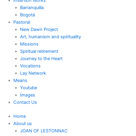
Insertion Works
Barranquilla
Bogotá
Pastoral
New Dawn Project
Art, humanism and spirituality
Missions
Spiritual retirement
Journey to the Heart
Vocations
Lay Network
Means
Youtube
Images
Contact Us
Home
About us
JOAN OF LESTONNAC