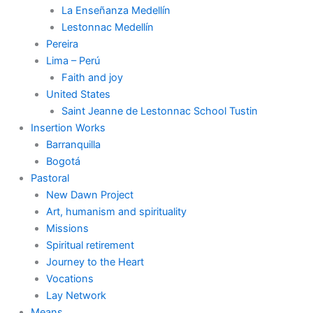
La Enseñanza Medellín
Lestonnac Medellín
Pereira
Lima – Perú
Faith and joy
United States
Saint Jeanne de Lestonnac School Tustin
Insertion Works
Barranquilla
Bogotá
Pastoral
New Dawn Project
Art, humanism and spirituality
Missions
Spiritual retirement
Journey to the Heart
Vocations
Lay Network
Means