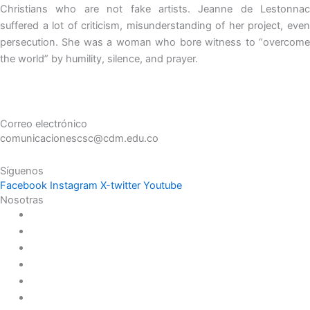
Christians who are not fake artists. Jeanne de Lestonnac
suffered a lot of criticism, misunderstanding of her project, even
persecution. She was a woman who bore witness to “overcome
the world” by humility, silence, and prayer.
Correo electrónico
comunicacionescsc@cdm.edu.co
Síguenos
Facebook
Instagram
X-twitter
Youtube
Nosotras
Historia
Juana de Lestonnac – Fundadora
Presencia en el Pacífico
Presencia en el Mundo
Vocaciones
Nuevo Amanecer