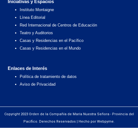
Iniciativas y Espacios
Instituto Montaigne
Línea Editorial
Red Internacional de Centros de Educación
Teatro y Auditorios
Casas y Residencias en el Pacífico
Casas y Residencias en el Mundo
Enlaces de Interés
Política de tratamiento de datos
Aviso de Privacidad
Copyright 2023 Orden de la Compañía de María Nuestra Señora - Provincia del
Pacífico. Derechos Reservados | Hecho por Webpyme.