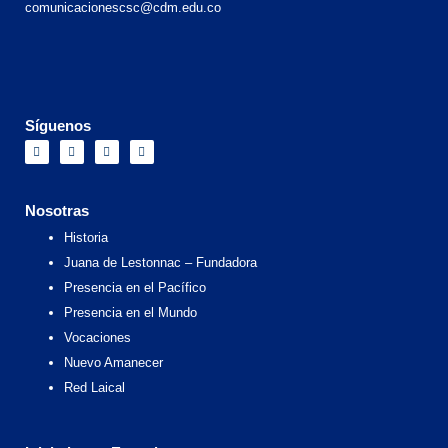
comunicacionescsc@cdm.edu.co
Síguenos
F
I
X
Y
a
n
-
o
c
s
t
u
e
t
w
t
b
a
i
u
o
g
t
b
Nosotras
o
r
t
e
k
a
e
Historia
m
r
Juana de Lestonnac – Fundadora
Presencia en el Pacífico
Presencia en el Mundo
Vocaciones
Nuevo Amanecer
Red Laical