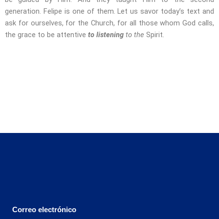
generation. Felipe is one of them. Let us savor today’s text and
ask for ourselves, for the Church, for all those whom God calls,
the grace to be attentive
to listening
to the
Spirit.
Correo electrónico