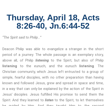
Thursday, April 18, Acts
8:26-40, Jn.6:44-52
“The Spirit said to Philip…”
Deacon Philip was able to evangelize a stranger in the short
period of a journey. The whole passage is an exemplary story,
above all, of Philip
listening
to the Spirit, but also of Philip
listening
to the eunuch, and the eunuch
listening
. The
Christian community, which Jesus left entrusted to a group of
simple, fearful disciples, with no other preparation than having
known and followed Jesus, grew and spread in space and time,
in a way that can only be explained by the action of the Spirit in
Jesus’ disciples. Jesus fulfilled His promise to send them the
Spirit. And they learned to
listen
to the Spirit, to let themselves
be guided by Him. And they taught Him to the second