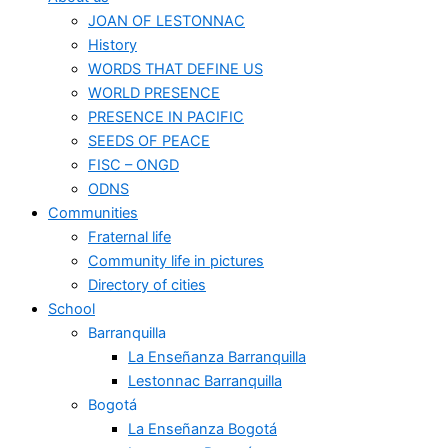
JOAN OF LESTONNAC
History
WORDS THAT DEFINE US
WORLD PRESENCE
PRESENCE IN PACIFIC
SEEDS OF PEACE
FISC – ONGD
ODNS
Communities
Fraternal life
Community life in pictures
Directory of cities
School
Barranquilla
La Enseñanza Barranquilla
Lestonnac Barranquilla
Bogotá
La Enseñanza Bogotá