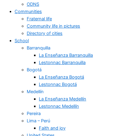
ODNS
Communities
Fraternal life
Community life in pictures
Directory of cities
School
Barranquilla
La Enseñanza Barranquilla
Lestonnac Barranquilla
Bogotá
La Enseñanza Bogotá
Lestonnac Bogotá
Medellín
La Enseñanza Medellín
Lestonnac Medellín
Pereira
Lima – Perú
Faith and joy
United States