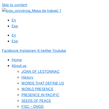
Skip to content
En
Esp
En
Esp
Facebook
Instagram
X-twitter
Youtube
Home
About us
JOAN OF LESTONNAC
History
WORDS THAT DEFINE US
WORLD PRESENCE
PRESENCE IN PACIFIC
SEEDS OF PEACE
FISC – ONGD