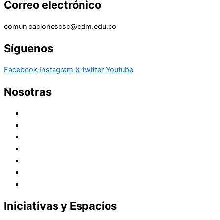
Correo electrónico
comunicacionescsc@cdm.edu.co
Síguenos
Facebook
Instagram
X-twitter
Youtube
Nosotras
Historia
Juana de Lestonnac – Fundadora
Presencia en el Pacífico
Presencia en el Mundo
Vocaciones
Nuevo Amanecer
Red Laical
Iniciativas y Espacios