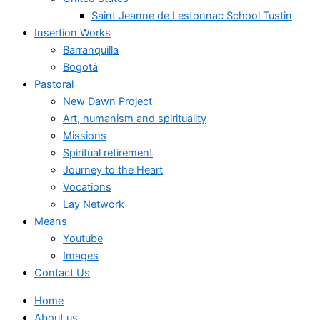
Saint Jeanne de Lestonnac School Tustin
Insertion Works
Barranquilla
Bogotá
Pastoral
New Dawn Project
Art, humanism and spirituality
Missions
Spiritual retirement
Journey to the Heart
Vocations
Lay Network
Means
Youtube
Images
Contact Us
Home
About us