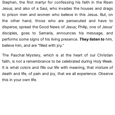
Stephen, the first martyr for confessing his faith in the Risen
Jesus; and also of a Saul, who invades the houses and drags
to prison men and women who believe in this Jesus. But, on
the other hand, those who are persecuted and have to
disperse, spread the Good News of Jesus; Philip, one of Jesus’
disciples, goes to Samaria, announces his message, and
performs some signs of his living presence.
They listen to
him,
believe him, and are “filled with joy.”
The Paschal Mystery, which is at the heart of our Christian
faith, is not a remembrance to be celebrated during Holy Week.
It is what colors and fills our life with meaning, that mixture of
death and life, of pain and joy, that we all experience. Observe
this in your own life.