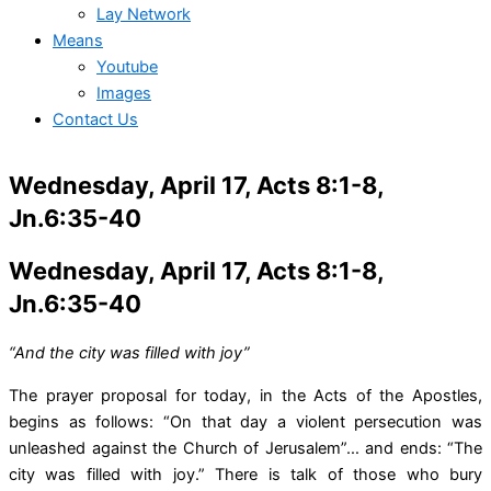
Lay Network
Means
Youtube
Images
Contact Us
Wednesday, April 17, Acts 8:1-8,
Jn.6:35-40
Wednesday, April 17, Acts 8:1-8,
Jn.6:35-40
“And the city was filled with joy”
The prayer proposal for today, in the Acts of the Apostles,
begins as follows: “On that day a violent persecution was
unleashed against the Church of Jerusalem”… and ends: “The
city was filled with joy.” There is talk of those who bury