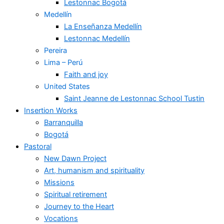
Lestonnac Bogotá
Medellín
La Enseñanza Medellín
Lestonnac Medellín
Pereira
Lima – Perú
Faith and joy
United States
Saint Jeanne de Lestonnac School Tustin
Insertion Works
Barranquilla
Bogotá
Pastoral
New Dawn Project
Art, humanism and spirituality
Missions
Spiritual retirement
Journey to the Heart
Vocations