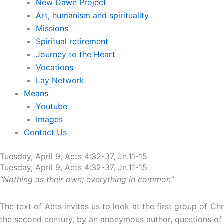
New Dawn Project
Art, humanism and spirituality
Missions
Spiritual retirement
Journey to the Heart
Vocations
Lay Network
Means
Youtube
Images
Contact Us
Tuesday, April 9, Acts 4:32-37, Jn.11-15
Tuesday, April 9, Acts 4:32-37, Jn.11-15
“Nothing as their own; everything in common”
The text of Acts invites us to look at the first group of 
the second century, by an anonymous author, questions of a