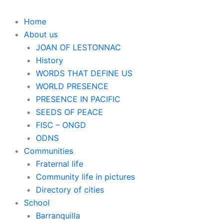
Home
About us
JOAN OF LESTONNAC
History
WORDS THAT DEFINE US
WORLD PRESENCE
PRESENCE IN PACIFIC
SEEDS OF PEACE
FISC – ONGD
ODNS
Communities
Fraternal life
Community life in pictures
Directory of cities
School
Barranquilla