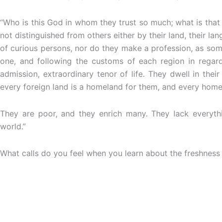
“Who is this God in whom they trust so much; what is that
not distinguished from others either by their land, their l
of curious persons, nor do they make a profession, as some 
one, and following the customs of each region in regard
admission, extraordinary tenor of life. They dwell in thei
every foreign land is a homeland for them, and every homel
They are poor, and they enrich many. They lack everythin
world.”
What calls do you feel when you learn about the freshness