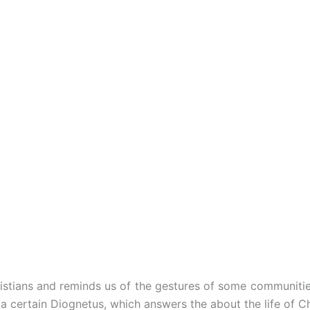
Christians and reminds us of the gestures of some communit
 certain Diognetus, which answers the about the life of Ch