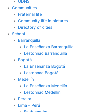
ODNS
Communities
Fraternal life
Community life in pictures
Directory of cities
School
Barranquilla
La Enseñanza Barranquilla
Lestonnac Barranquilla
Bogotá
La Enseñanza Bogotá
Lestonnac Bogotá
Medellín
La Enseñanza Medellín
Lestonnac Medellín
Pereira
Lima – Perú
Faith and joy