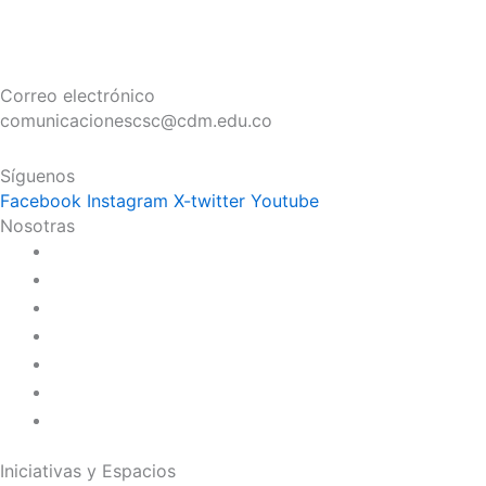
Correo electrónico
comunicacionescsc@cdm.edu.co
Síguenos
Facebook
Instagram
X-twitter
Youtube
Nosotras
Historia
Juana de Lestonnac – Fundadora
Presencia en el Pacífico
Presencia en el Mundo
Vocaciones
Nuevo Amanecer
Red Laical
Iniciativas y Espacios