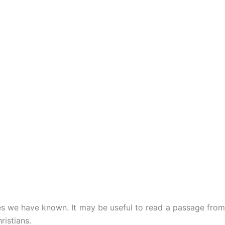
ies we have known. It may be useful to read a passage from
ristians.