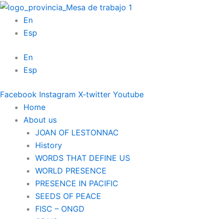
Skip
to
En
content
Esp
En
Esp
Facebook
Instagram
X-twitter
Youtube
Home
About us
JOAN OF LESTONNAC
History
WORDS THAT DEFINE US
WORLD PRESENCE
PRESENCE IN PACIFIC
SEEDS OF PEACE
FISC – ONGD