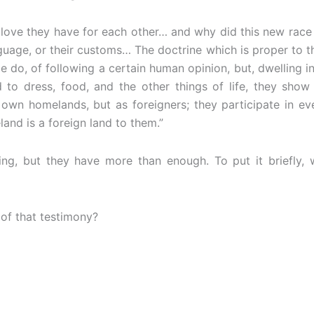
 love they have for each other… and why did this new race 
anguage, or their customs… The doctrine which is proper to 
do, of following a certain human opinion, but, dwelling in 
 to dress, food, and the other things of life, they show
r own homelands, but as foreigners; they participate in eve
and is a foreign land to them.”
g, but they have more than enough. To put it briefly, wh
 of that testimony?