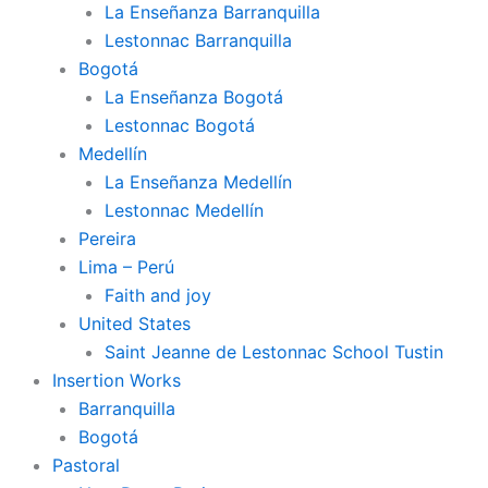
La Enseñanza Barranquilla
Lestonnac Barranquilla
Bogotá
La Enseñanza Bogotá
Lestonnac Bogotá
Medellín
La Enseñanza Medellín
Lestonnac Medellín
Pereira
Lima – Perú
Faith and joy
United States
Saint Jeanne de Lestonnac School Tustin
Insertion Works
Barranquilla
Bogotá
Pastoral