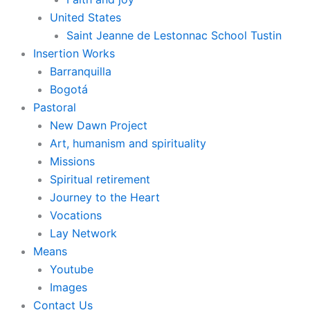
United States
Saint Jeanne de Lestonnac School Tustin
Insertion Works
Barranquilla
Bogotá
Pastoral
New Dawn Project
Art, humanism and spirituality
Missions
Spiritual retirement
Journey to the Heart
Vocations
Lay Network
Means
Youtube
Images
Contact Us