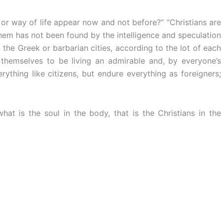
or way of life appear now and not before?” “Christians are
them has not been found by the intelligence and speculation
the Greek or barbarian cities, according to the lot of each
 themselves to be living an admirable and, by everyone’s
rything like citizens, but endure everything as foreigners;
at is the soul in the body, that is the Christians in the