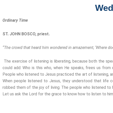
Wed
Ordinary Time
ST. JOHN BOSCO, priest.
“The crowd that heard him wondered in amazement, ‘Where does
The exercise of listening is liberating, because both the sp
could add: Who is this who, when He speaks, frees us from o
People who listened to Jesus practiced the art of listening, an
When people listened to Jesus, they understood that life 
robbed them of the joy of living. The people who listened to
Let us ask the Lord for the grace to know how to listen to him