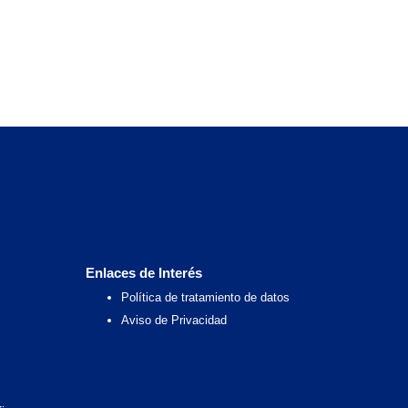
Enlaces de Interés
Política de tratamiento de datos
Aviso de Privacidad