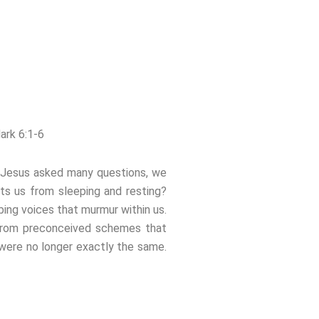
ark 6:1-6
to Jesus asked many questions, we
ts us from sleeping and resting?
bing voices that murmur within us.
 from preconceived schemes that
 were no longer exactly the same.