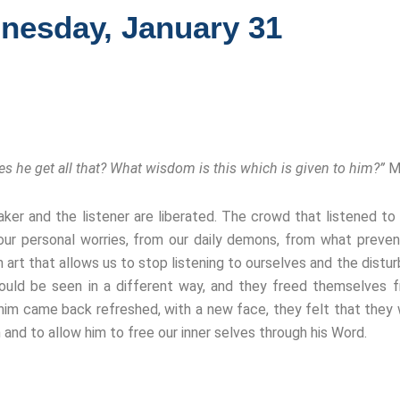
nesday, January 31
 he get all that? What wisdom is this which is given to him?”
M
eaker and the listener are liberated. The crowd that listened 
ur personal worries, from our daily demons, from what preven
 art that allows us to stop listening to ourselves and the distur
could be seen in a different way, and they freed themselves
 him came back refreshed, with a new face, they felt that they
 and to allow him to free our inner selves through his Word.