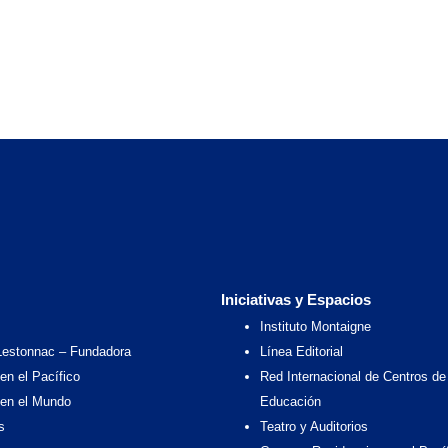
Iniciativas y Espacios
Instituto Montaigne
Lestonnac – Fundadora
Línea Editorial
en el Pacífico
Red Internacional de Centros de
 en el Mundo
Educación
s
Teatro y Auditorios