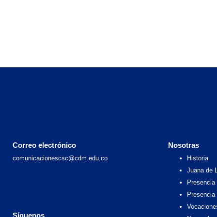
Correo electrónico
Nosotras
comunicacionescsc@cdm.edu.co
Historia
Juana de 
Presencia 
Presencia
Vocacione
Síguenos