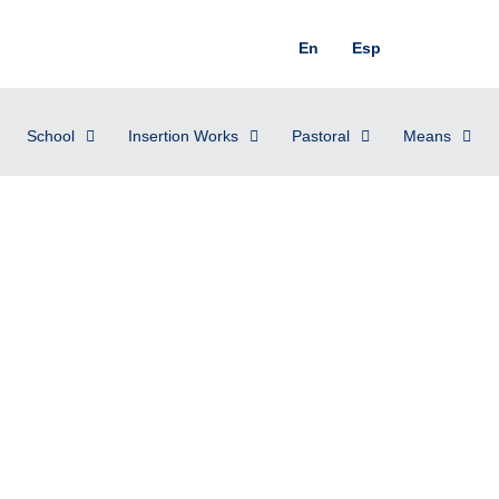
En
Esp
School
Insertion Works
Pastoral
Means
nesday, January 31