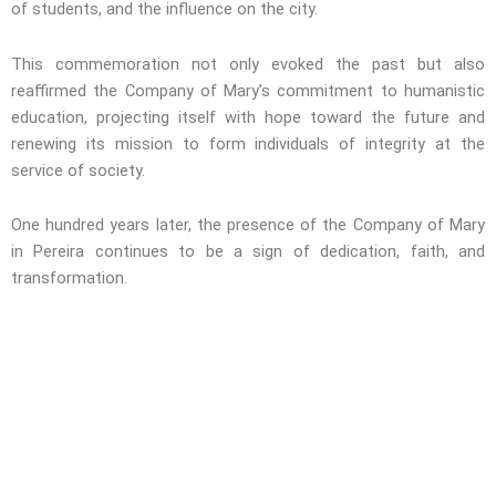
of students, and the influence on the city.
This commemoration not only evoked the past but also
reaffirmed the Company of Mary’s commitment to humanistic
education, projecting itself with hope toward the future and
renewing its mission to form individuals of integrity at the
service of society.
One hundred years later, the presence of the Company of Mary
in Pereira continues to be a sign of dedication, faith, and
transformation.