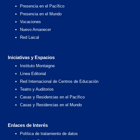
Presencia en el Pacífico
Presencia en el Mundo
Vocaciones
Nuevo Amanecer
Red Laical
Iniciativas y Espacios
Instituto Montaigne
Línea Editorial
Red Internacional de Centros de Educación
Teatro y Auditorios
Casas y Residencias en el Pacífico
Casas y Residencias en el Mundo
Enlaces de Interés
Política de tratamiento de datos