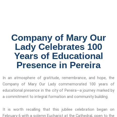
Company of Mary Our
Lady Celebrates 100
Years of Educational
Presence in Pereira
In an atmosphere of gratitude, remembrance, and hope, the
Company of Mary Our Lady commemorated 100 years of
educational presence in the city of Pereira—a journey marked by
a commitment to integral formation and community building.
It is worth recalling that this jubilee celebration began on
February 6 with a solemn Eucharist at the Cathedral, open to the