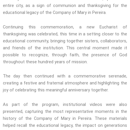
entire city, as a sign of communion and thanksgiving for the
educational legacy of the Company of Mary in Pereira.
Continuing this commemoration, a new Eucharist of
thanksgiving was celebrated, this time in a setting closer to the
educational community, bringing together sisters, collaborators,
and friends of the institution. This central moment made it
possible to recognize, through faith, the presence of God
throughout these hundred years of mission.
The day then continued with a commemorative serenade,
creating a festive and fraternal atmosphere and highlighting the
joy of celebrating this meaningful anniversary together.
As part of the program, institutional videos were also
presented, capturing the most representative moments in the
history of the Company of Mary in Pereira. These materials
helped recall the educational legacy, the impact on generations