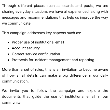
Through different pieces such as ecards and posts, we are
sharing everyday situations we have all experienced, along with
messages and recommendations that help us improve the way
we communicate.
This campaign addresses key aspects such as:
Proper use of institutional email
Account security
Correct service configuration
Protocols for incident management and reporting
More than a set of rules, this is an invitation to become aware
of how small details can make a big difference in our daily
communication.
We invite you to follow the campaign and explore the
documents that guide the use of institutional email in our
community.