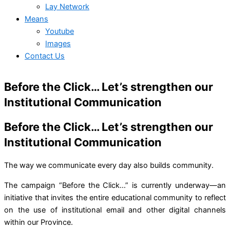
Lay Network
Means
Youtube
Images
Contact Us
Before the Click… Let’s strengthen our
Institutional Communication
Before the Click… Let’s strengthen our
Institutional Communication
The way we communicate every day also builds community.
The campaign “Before the Click…” is currently underway—an
initiative that invites the entire educational community to reflect
on the use of institutional email and other digital channels
within our Province.