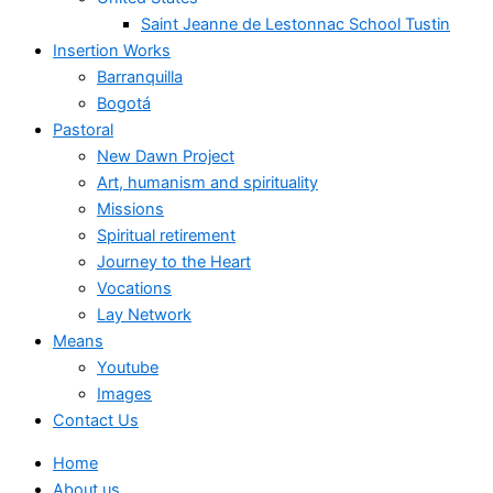
Saint Jeanne de Lestonnac School Tustin
Insertion Works
Barranquilla
Bogotá
Pastoral
New Dawn Project
Art, humanism and spirituality
Missions
Spiritual retirement
Journey to the Heart
Vocations
Lay Network
Means
Youtube
Images
Contact Us
Home
About us