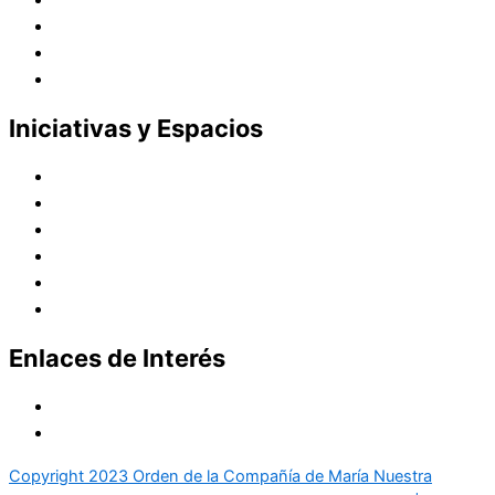
Vocaciones
Nuevo Amanecer
Red Laical
Iniciativas y Espacios
Instituto Montaigne
Línea Editorial
Red Internacional de Centros de Educación
Teatro y Auditorios
Casas y Residencias en el Pacífico
Casas y Residencias en el Mundo
Enlaces de Interés
Política de tratamiento de datos
Aviso de Privacidad
Copyright 2023 Orden de la Compañía de María Nuestra