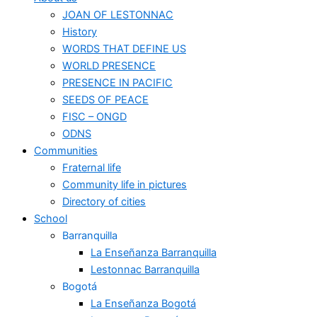
JOAN OF LESTONNAC
History
WORDS THAT DEFINE US
WORLD PRESENCE
PRESENCE IN PACIFIC
SEEDS OF PEACE
FISC – ONGD
ODNS
Communities
Fraternal life
Community life in pictures
Directory of cities
School
Barranquilla
La Enseñanza Barranquilla
Lestonnac Barranquilla
Bogotá
La Enseñanza Bogotá