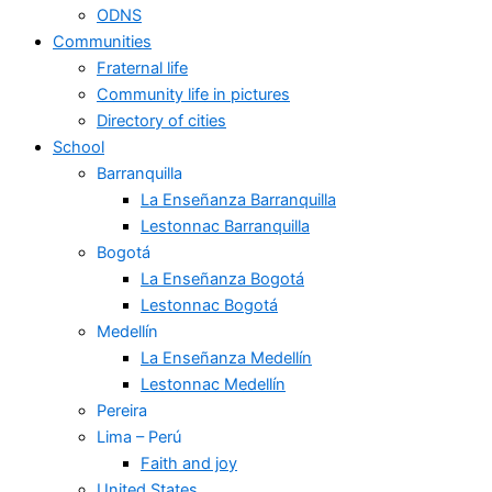
ODNS
Communities
Fraternal life
Community life in pictures
Directory of cities
School
Barranquilla
La Enseñanza Barranquilla
Lestonnac Barranquilla
Bogotá
La Enseñanza Bogotá
Lestonnac Bogotá
Medellín
La Enseñanza Medellín
Lestonnac Medellín
Pereira
Lima – Perú
Faith and joy
United States