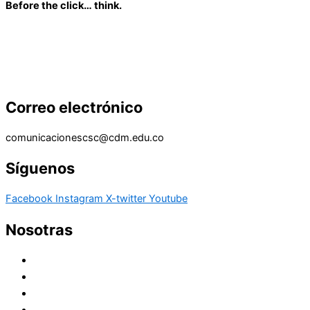
Before the click… think.
Correo electrónico
comunicacionescsc@cdm.edu.co
Síguenos
Facebook
Instagram
X-twitter
Youtube
Nosotras
Historia
Juana de Lestonnac – Fundadora
Presencia en el Pacífico
Presencia en el Mundo