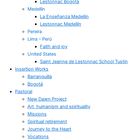
Lestonnac Bogotá
Medellín
La Enseñanza Medellín
Lestonnac Medellín
Pereira
Lima – Perú
Faith and joy
United States
Saint Jeanne de Lestonnac School Tustin
Insertion Works
Barranquilla
Bogotá
Pastoral
New Dawn Project
Art, humanism and spirituality
Missions
Spiritual retirement
Journey to the Heart
Vocations