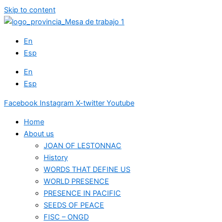
Skip to content
En
Esp
En
Esp
Facebook
Instagram
X-twitter
Youtube
Home
About us
JOAN OF LESTONNAC
History
WORDS THAT DEFINE US
WORLD PRESENCE
PRESENCE IN PACIFIC
SEEDS OF PEACE
FISC – ONGD