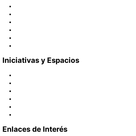
Juana de Lestonnac – Fundadora
Presencia en el Pacífico
Presencia en el Mundo
Vocaciones
Nuevo Amanecer
Red Laical
Iniciativas y Espacios
Instituto Montaigne
Línea Editorial
Red Internacional de Centros de Educación
Teatro y Auditorios
Casas y Residencias en el Pacífico
Casas y Residencias en el Mundo
Enlaces de Interés