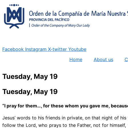
Skip
to
content
Facebook
Instagram
X-twitter
Youtube
Home
About us
C
Tuesday, May 19
Tuesday, May 19
“I pray for them…, for these whom you gave me, because 
Jesus’ words to his friends in private, on that night of h
follow the Lord, who prays to the Father, not for himself, 