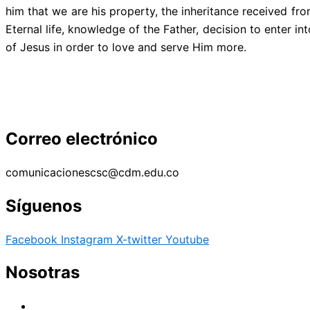
him that we are his property, the inheritance received fr
Eternal life, knowledge of the Father, decision to enter i
of Jesus in order to love and serve Him more.
Correo electrónico
comunicacionescsc@cdm.edu.co
Síguenos
Facebook
Instagram
X-twitter
Youtube
Nosotras
Historia