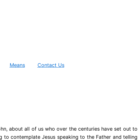
Means
Contact Us
ohn, about all of us who over the centuries have set out to
ving to contemplate Jesus speaking to the Father and telling