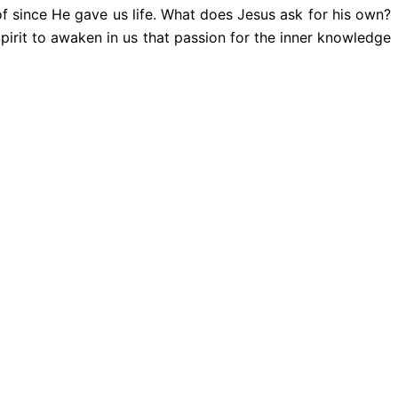
of since He gave us life. What does Jesus ask for his own?
Spirit to awaken in us that passion for the inner knowledge