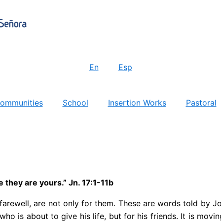
En
Esp
ommunities
School
Insertion Works
Pastoral
they are yours.” Jn. 17:1-11b
is farewell, are not only for them. These are words told by J
who is about to give his life, but for his friends. It is mo