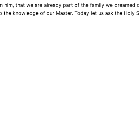
om him, that we are already part of the family we dreamed 
nto the knowledge of our Master. Today let us ask the Holy 