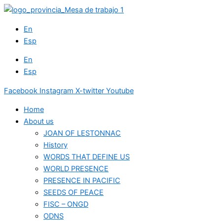
Skip
to
En
content
Esp
En
Esp
Facebook
Instagram
X-twitter
Youtube
Home
About us
JOAN OF LESTONNAC
History
WORDS THAT DEFINE US
WORLD PRESENCE
PRESENCE IN PACIFIC
SEEDS OF PEACE
FISC – ONGD
ODNS