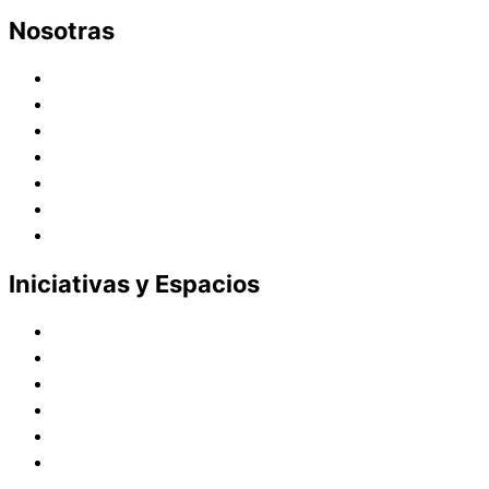
Nosotras
Historia
Juana de Lestonnac – Fundadora
Presencia en el Pacífico
Presencia en el Mundo
Vocaciones
Nuevo Amanecer
Red Laical
Iniciativas y Espacios
Instituto Montaigne
Línea Editorial
Red Internacional de Centros de Educación
Teatro y Auditorios
Casas y Residencias en el Pacífico
Casas y Residencias en el Mundo