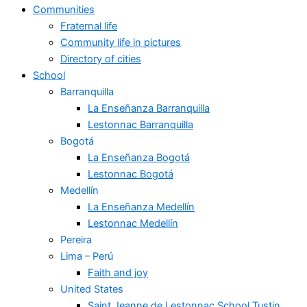
Communities
Fraternal life
Community life in pictures
Directory of cities
School
Barranquilla
La Enseñanza Barranquilla
Lestonnac Barranquilla
Bogotá
La Enseñanza Bogotá
Lestonnac Bogotá
Medellín
La Enseñanza Medellín
Lestonnac Medellín
Pereira
Lima – Perú
Faith and joy
United States
Saint Jeanne de Lestonnac School Tustin