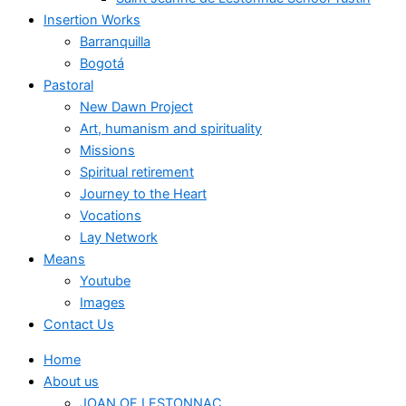
Insertion Works
Barranquilla
Bogotá
Pastoral
New Dawn Project
Art, humanism and spirituality
Missions
Spiritual retirement
Journey to the Heart
Vocations
Lay Network
Means
Youtube
Images
Contact Us
Home
About us
JOAN OF LESTONNAC