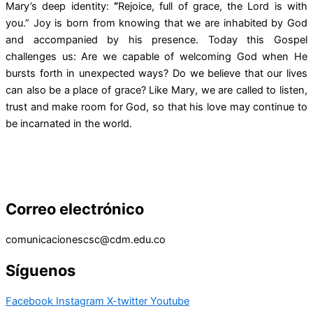
Mary’s deep identity:
“
Rejoice, full of grace, the Lord is with
you.” Joy is born from knowing that we are inhabited by God
and accompanied by his presence. Today this Gospel
challenges us: Are we capable of welcoming God when He
bursts forth in unexpected ways? Do we believe that our lives
can also be a place of grace? Like Mary, we are called to listen,
trust and make room for God, so that his love may continue to
be incarnated in the world.
Correo electrónico
comunicacionescsc@cdm.edu.co
Síguenos
Facebook
Instagram
X-twitter
Youtube