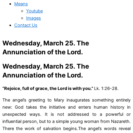
Means
Youtube
Images
Contact Us
Wednesday, March 25. The
Annunciation of the Lord.
Wednesday, March 25. The
Annunciation of the Lord.
“Rejoice, full of grace, the Lord is with you.”
Lk. 1:26-28.
The angel’s greeting to Mary inaugurates something entirely
new: God takes the initiative and enters human history in
unexpected ways. It is not addressed to a powerful or
influential person, but to a simple young woman from Nazareth.
There the work of salvation begins.The angel’s words reveal