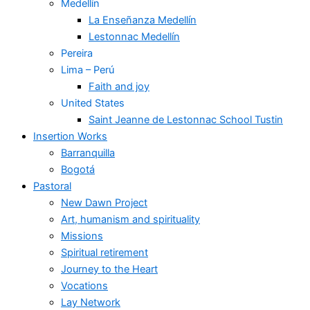
Medellín
La Enseñanza Medellín
Lestonnac Medellín
Pereira
Lima – Perú
Faith and joy
United States
Saint Jeanne de Lestonnac School Tustin
Insertion Works
Barranquilla
Bogotá
Pastoral
New Dawn Project
Art, humanism and spirituality
Missions
Spiritual retirement
Journey to the Heart
Vocations
Lay Network