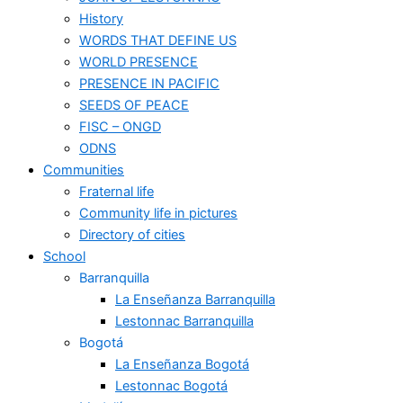
History
WORDS THAT DEFINE US
WORLD PRESENCE
PRESENCE IN PACIFIC
SEEDS OF PEACE
FISC – ONGD
ODNS
Communities
Fraternal life
Community life in pictures
Directory of cities
School
Barranquilla
La Enseñanza Barranquilla
Lestonnac Barranquilla
Bogotá
La Enseñanza Bogotá
Lestonnac Bogotá